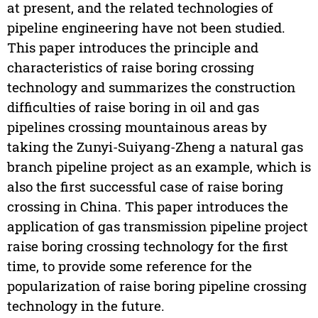
at present, and the related technologies of
pipeline engineering have not been studied.
This paper introduces the principle and
characteristics of raise boring crossing
technology and summarizes the construction
difficulties of raise boring in oil and gas
pipelines crossing mountainous areas by
taking the Zunyi-Suiyang-Zheng a natural gas
branch pipeline project as an example, which is
also the first successful case of raise boring
crossing in China. This paper introduces the
application of gas transmission pipeline project
raise boring crossing technology for the first
time, to provide some reference for the
popularization of raise boring pipeline crossing
technology in the future.