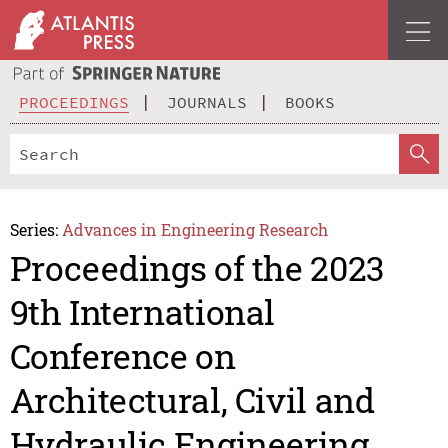
PROCEEDINGS
JOURNALS
BOOKS
Series:
Advances in Engineering Research
Proceedings of the 2023
9th International
Conference on
Architectural, Civil and
Hydraulic Engineering