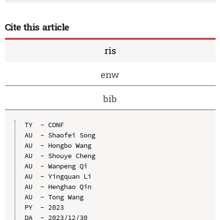
Cite this article
ris
enw
bib
TY  - CONF

AU  - Shaofei Song

AU  - Hongbo Wang

AU  - Shouye Cheng

AU  - Wanpeng Qi

AU  - Yingquan Li

AU  - Henghao Qin

AU  - Tong Wang

PY  - 2023

DA  - 2023/12/30
