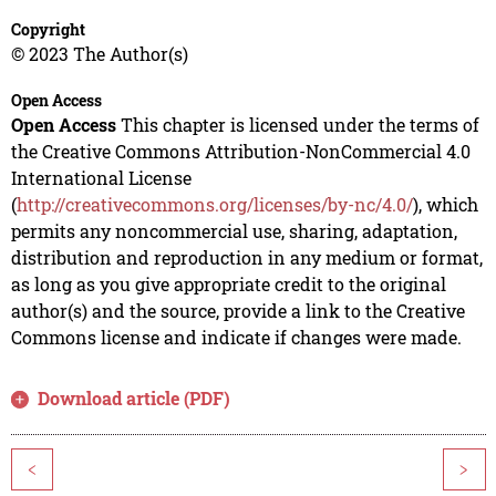
Copyright
© 2023 The Author(s)
Open Access
Open Access
This chapter is licensed under the terms of
the Creative Commons Attribution-NonCommercial 4.0
International License
(
http://creativecommons.org/licenses/by-nc/4.0/
), which
permits any noncommercial use, sharing, adaptation,
distribution and reproduction in any medium or format,
as long as you give appropriate credit to the original
author(s) and the source, provide a link to the Creative
Commons license and indicate if changes were made.
Download article (PDF)
<
>