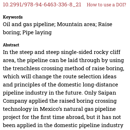
10.2991/978-94-6463-336-8_21
How to use a DOI?
Keywords
Oil and gas pipeline; Mountain area; Raise
boring; Pipe laying
Abstract
In the steep and steep single-sided rocky cliff
area, the pipeline can be laid through by using
the trenchless crossing method of raise boring,
which will change the route selection ideas
and principles of the domestic long-distance
pipeline industry in the future. Only Saipan
Company applied the raised boring crossing
technology in Mexico’s natural gas pipeline
project for the first time abroad, but it has not
been applied in the domestic pipeline industry