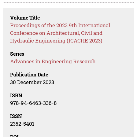
Volume Title
Proceedings of the 2023 9th International
Conference on Architectural, Civil and
Hydraulic Engineering (ICACHE 2023)
Series
Advances in Engineering Research
Publication Date
30 December 2023
ISBN
978-94-6463-336-8
ISSN
2352-5401
DOI