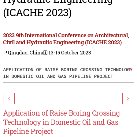
(ICACHE 2023)
2023 9th International Conference on Architectural,
Civil and Hydraulic Engineering (ICACHE 2023)
📍Qingdao, China
🗓️ 13-15 October 2023
APPLICATION OF RAISE BORING CROSSING TECHNOLOGY
IN DOMESTIC OIL AND GAS PIPELINE PROJECT
<
>
Application of Raise Boring Crossing
Technology in Domestic Oil and Gas
Pipeline Project