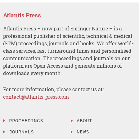
Atlantis Press
Atlantis Press – now part of Springer Nature – is a
professional publisher of scientific, technical & medical
(STM) proceedings, journals and books. We offer world-
class services, fast turnaround times and personalised
communication. The proceedings and journals on our
platform are Open Access and generate millions of
downloads every month.
For more information, please contact us at:
contact@atlantis-press.com
PROCEEDINGS
ABOUT
JOURNALS
NEWS