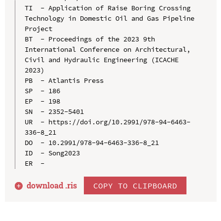
TI  - Application of Raise Boring Crossing 
Technology in Domestic Oil and Gas Pipeline 
Project

BT  - Proceedings of the 2023 9th 
International Conference on Architectural, 
Civil and Hydraulic Engineering (ICACHE 
2023)

PB  - Atlantis Press

SP  - 186

EP  - 198

SN  - 2352-5401

UR  - https://doi.org/10.2991/978-94-6463-
336-8_21

DO  - 10.2991/978-94-6463-336-8_21

ID  - Song2023

download .
ris
COPY TO CLIPBOARD