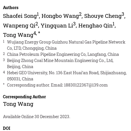
Authors
1
2
3
Shaofei Song
,
Hongbo Wang
,
Shouye Cheng
,
2
3
1
Wanpeng Qi
,
Yingquan Li
,
Henghao Qin
,
4
,
*
Tong Wang
1
Wujiang Energy Group Guizhou Natural Gas Pipeline Network
Co, LTD, Chongqing, China
2
China Petroleum Pipeline Engineering Co, Langfang, China
3
Beijing Zhong Coal Mine Mountain Engineering Co., Ltd,
Beijing, China
4
Hebei GEO University, No. 136 East Huai’an Road, Shijiazhuang,
050031, China
*
Corresponding author. Email:
18830122367@139.com
Corresponding Author
Tong Wang
Available Online 30 December 2023.
DOI