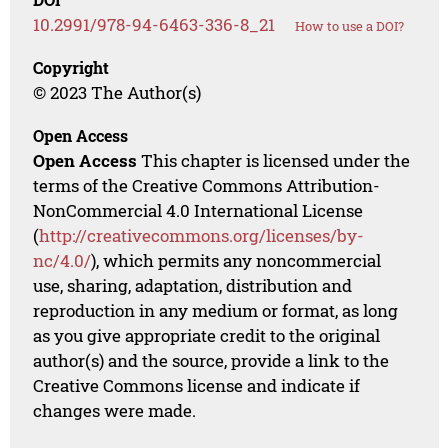
10.2991/978-94-6463-336-8_21
How to use a DOI?
Copyright
© 2023 The Author(s)
Open Access
Open Access
This chapter is licensed under the
terms of the Creative Commons Attribution-
NonCommercial 4.0 International License
(
http://creativecommons.org/licenses/by-
nc/4.0/
), which permits any noncommercial
use, sharing, adaptation, distribution and
reproduction in any medium or format, as long
as you give appropriate credit to the original
author(s) and the source, provide a link to the
Creative Commons license and indicate if
changes were made.