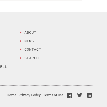
ABOUT
NEWS
CONTACT
SEARCH
SELL
Home
Privacy Policy
Terms of use