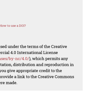
How to use a DOI?
nsed under the terms of the Creative
al 4.0 International License
nses/by-nc/4.0/
), which permits any
ation, distribution and reproduction in
ou give appropriate credit to the
 provide a link to the Creative Commons
ere made.