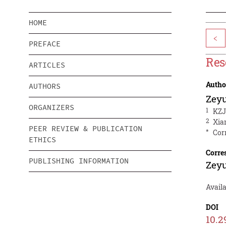
HOME
<
PREFACE
Res
ARTICLES
Autho
AUTHORS
Zeyu
ORGANIZERS
1
KZJ
2
Xia
PEER REVIEW & PUBLICATION
*
Cor
ETHICS
Corre
PUBLISHING INFORMATION
Zeyu
Avail
DOI
10.2