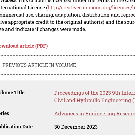
 Access
This chapter is licensed under the terms of the C
nternational License (
http://creativecommons.org/licenses/b
mmercial use, sharing, adaptation, distribution and repro
ive appropriate credit to the original author(s) and the sou
se and indicate if changes were made.
ownload article (PDF)
PREVIOUS ARTICLE IN VOLUME
lume Title
Proceedings of the 2023 9th Inter
Civil and Hydraulic Engineering 
ries
Advances in Engineering Resear
blication Date
30 December 2023