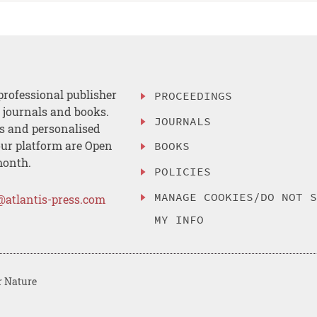
professional publisher
PROCEEDINGS
, journals and books.
JOURNALS
es and personalised
ur platform are Open
BOOKS
month.
POLICIES
MANAGE COOKIES/DO NOT 
@atlantis-press.com
MY INFO
r Nature