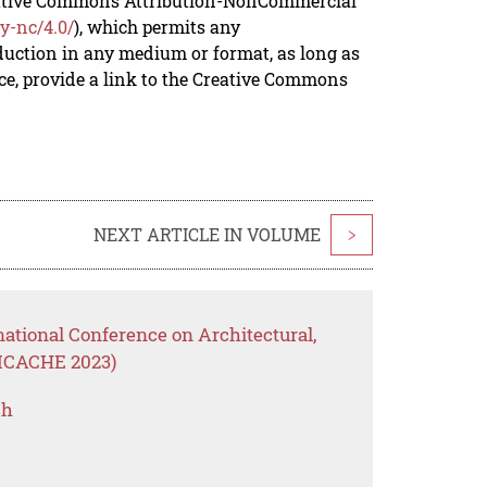
reative Commons Attribution-NonCommercial
y-nc/4.0/
), which permits any
duction in any medium or format, as long as
rce, provide a link to the Creative Commons
NEXT ARTICLE IN VOLUME
>
national Conference on Architectural,
(ICACHE 2023)
ch