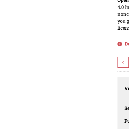
Open
4.0 I
nonco
you g
licen
D
<
Vo
Se
Pu