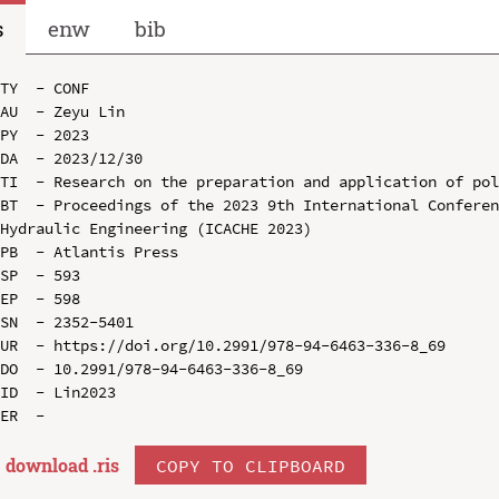
s
enw
bib
TY  - CONF

AU  - Zeyu Lin

PY  - 2023

DA  - 2023/12/30

TI  - Research on the preparation and application of pol
BT  - Proceedings of the 2023 9th International Conferen
Hydraulic Engineering (ICACHE 2023)

PB  - Atlantis Press

SP  - 593

EP  - 598

SN  - 2352-5401

UR  - https://doi.org/10.2991/978-94-6463-336-8_69

DO  - 10.2991/978-94-6463-336-8_69

ID  - Lin2023

download .
ris
COPY TO CLIPBOARD