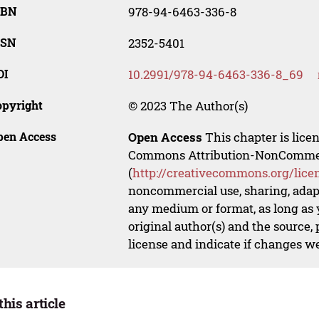
SBN
978-94-6463-336-8
SSN
2352-5401
OI
10.2991/978-94-6463-336-8_69
opyright
© 2023 The Author(s)
pen Access
Open Access
This chapter is lice
Commons Attribution-NonCommerci
(
http://creativecommons.org/lice
noncommercial use, sharing, adapt
any medium or format, as long as y
original author(s) and the source,
license and indicate if changes w
this article