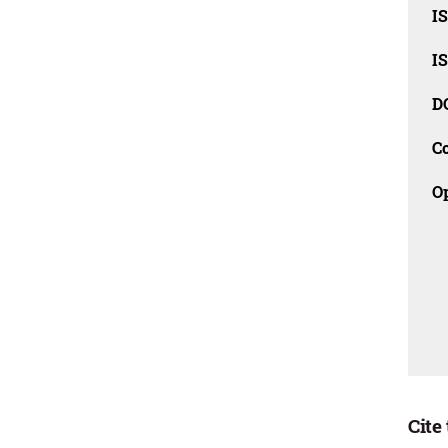
I
I
D
C
O
Cite 