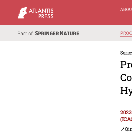
ABO
PRO
Serie
Pr
Co
Hy
2023
(ICA
📍Qi