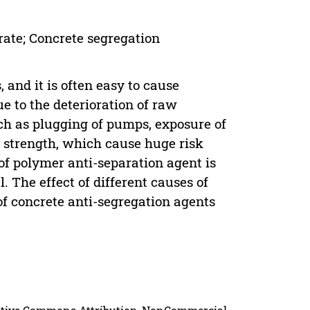
rate; Concrete segregation
 and it is often easy to cause
ue to the deterioration of raw
ch as plugging of pumps, exposure of
e strength, which cause huge risk
 of polymer anti-separation agent is
 The effect of different causes of
of concrete anti-segregation agents