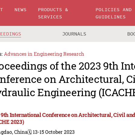
UT
NEWS
PRODUCTS &
POLICIES AND
SERVICES
GUIDELINES
CEEDINGS
JOURNALS
BO
s:
Advances in Engineering Research
oceedings of the 2023 9th In
nference on Architectural, C
draulic Engineering (ICACH
 9th International Conference on Architectural, Civil a
CHE 2023)
ngdao, China
🗓️ 13-15 October 2023