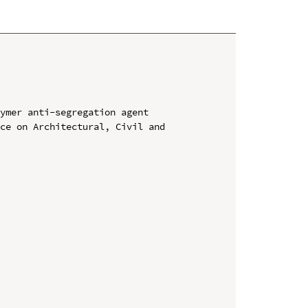
ymer anti-segregation agent

ce on Architectural, Civil and 