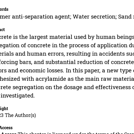
ords
mer anti-separation agent; Water secretion; Sand 
act
rete is the largest material used by human beings,
egation of concrete in the process of application d
rials and human errors, resulting in accidents su
forcing bars, and substantial reduction of concret
ors and economic losses. In this paper, a new type
hesized with acrylamide as the main raw material.
rete segregation on the dosage and effectiveness 
investigated.
ight
23 The Author(s)
Access