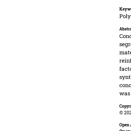
Keyw
Poly
Abstr
Conc
segr
mate
rein
fact
synt
conc
was 
Copyr
© 20
Open 