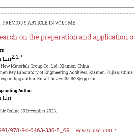
PREVIOUS ARTICLE IN VOLUME
earch on the preparation and application o
rs
2
,
1
,
*
 Lin
 New Materials Group Co., Ltd., Xiamen, China
men Key Laboratory of Engineering Additives, Xiamen, Fujian, China
responding author. Email:
linzeyu350628@qq.com
sponding Author
 Lin
able Online 30 December 2023.
991/978-94-6463-336-8_69
How to use a DOI?