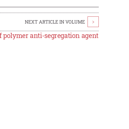
NEXT ARTICLE IN VOLUME
>
f polymer anti-segregation agent