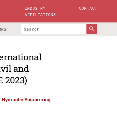
INDUSTRY
CONTACT
AFFILIATIONS
OKS
ternational
ivil and
E 2023)
nd Hydraulic Engineering