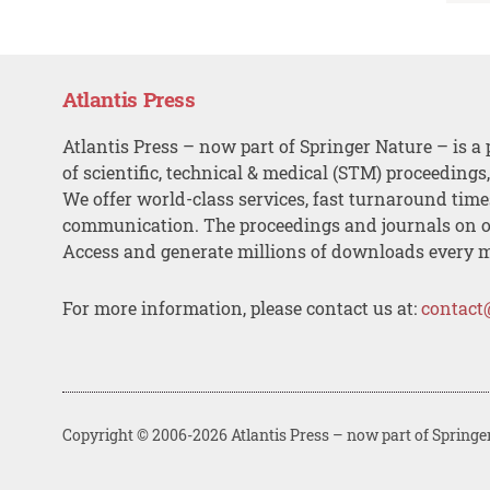
Atlantis Press
Atlantis Press – now part of Springer Nature – is a 
of scientific, technical & medical (STM) proceedings
We offer world-class services, fast turnaround tim
communication. The proceedings and journals on o
Access and generate millions of downloads every 
For more information, please contact us at:
contact
Copyright © 2006-2026 Atlantis Press – now part of Springe