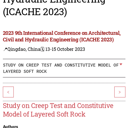
(ICACHE 2023)
2023 9th International Conference on Architectural,
Civil and Hydraulic Engineering (ICACHE 2023)
📍Qingdao, China
🗓️ 13-15 October 2023
STUDY ON CREEP TEST AND CONSTITUTIVE MODEL OF
LAYERED SOFT ROCK
<
>
Study on Creep Test and Constitutive
Model of Layered Soft Rock
Authors