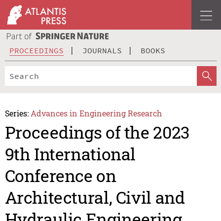
PROCEEDINGS
JOURNALS
BOOKS
Series:
Advances in Engineering Research
Proceedings of the 2023
9th International
Conference on
Architectural, Civil and
Hydraulic Engineering