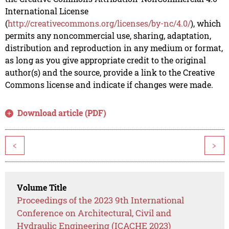
International License
(
http://creativecommons.org/licenses/by-nc/4.0/
), which
permits any noncommercial use, sharing, adaptation,
distribution and reproduction in any medium or format,
as long as you give appropriate credit to the original
author(s) and the source, provide a link to the Creative
Commons license and indicate if changes were made.
Download article (PDF)
<
>
Volume Title
Proceedings of the 2023 9th International
Conference on Architectural, Civil and
Hydraulic Engineering (ICACHE 2023)