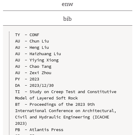
enw
bib
TY  - CONF

AU  - Chun Liu

AU  - Heng Liu

AU  - Haizhuang Liu

AU  - Yiying Xiong

AU  - Chao Tang

AU  - Zexi Zhou

PY  - 2023

DA  - 2023/12/30

TI  - Study on Creep Test and Constitutive 
Model of Layered Soft Rock

BT  - Proceedings of the 2023 9th 
International Conference on Architectural, 
Civil and Hydraulic Engineering (ICACHE 
2023)

PB  - Atlantis Press
