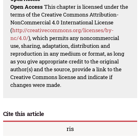
Open Access
This chapter is licensed under the
terms of the Creative Commons Attribution-
NonCommercial 4.0 International License
(
http://creativecommons.org/licenses/by-
nc/4.0/
), which permits any noncommercial
use, sharing, adaptation, distribution and
reproduction in any medium or format, as long
as you give appropriate credit to the original
author(s) and the source, provide a link to the
Creative Commons license and indicate if
changes were made.
Cite this article
ris