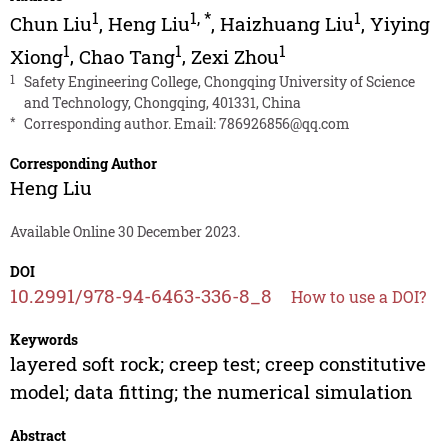
1
1
,
*
1
Chun Liu
,
Heng Liu
,
Haizhuang Liu
,
Yiying
1
1
1
Xiong
,
Chao Tang
,
Zexi Zhou
1
Safety Engineering College, Chongqing University of Science
and Technology, Chongqing, 401331, China
*
Corresponding author. Email:
786926856@qq.com
Corresponding Author
Heng Liu
Available Online 30 December 2023.
DOI
10.2991/978-94-6463-336-8_8
How to use a DOI?
Keywords
layered soft rock; creep test; creep constitutive
model; data fitting; the numerical simulation
Abstract