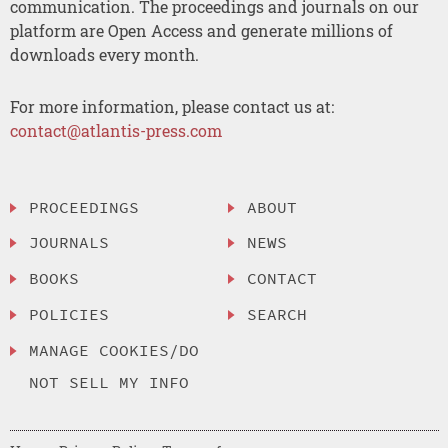
communication. The proceedings and journals on our
platform are Open Access and generate millions of
downloads every month.
For more information, please contact us at:
contact@atlantis-press.com
PROCEEDINGS
ABOUT
JOURNALS
NEWS
BOOKS
CONTACT
POLICIES
SEARCH
MANAGE COOKIES/DO
NOT SELL MY INFO