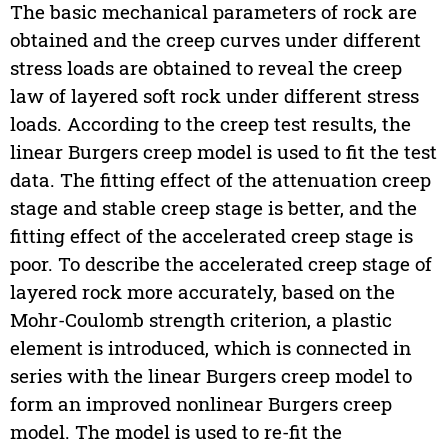
The basic mechanical parameters of rock are
obtained and the creep curves under different
stress loads are obtained to reveal the creep
law of layered soft rock under different stress
loads. According to the creep test results, the
linear Burgers creep model is used to fit the test
data. The fitting effect of the attenuation creep
stage and stable creep stage is better, and the
fitting effect of the accelerated creep stage is
poor. To describe the accelerated creep stage of
layered rock more accurately, based on the
Mohr-Coulomb strength criterion, a plastic
element is introduced, which is connected in
series with the linear Burgers creep model to
form an improved nonlinear Burgers creep
model. The model is used to re-fit the