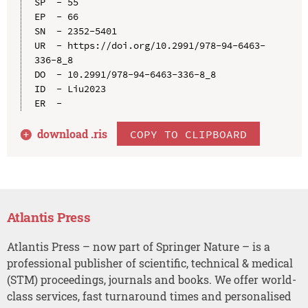
SP  - 55

EP  - 66

SN  - 2352-5401

UR  - https://doi.org/10.2991/978-94-6463-
336-8_8

DO  - 10.2991/978-94-6463-336-8_8

ID  - Liu2023

download .
ris
COPY TO CLIPBOARD
Atlantis Press
Atlantis Press – now part of Springer Nature – is a
professional publisher of scientific, technical & medical
(STM) proceedings, journals and books. We offer world-
class services, fast turnaround times and personalised