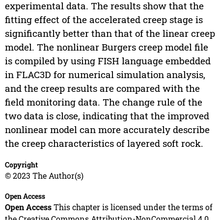
experimental data. The results show that the
fitting effect of the accelerated creep stage is
significantly better than that of the linear creep
model. The nonlinear Burgers creep model file
is compiled by using FISH language embedded
in FLAC3D for numerical simulation analysis,
and the creep results are compared with the
field monitoring data. The change rule of the
two data is close, indicating that the improved
nonlinear model can more accurately describe
the creep characteristics of layered soft rock.
Copyright
© 2023 The Author(s)
Open Access
Open Access
This chapter is licensed under the terms of
the Creative Commons Attribution-NonCommercial 4.0