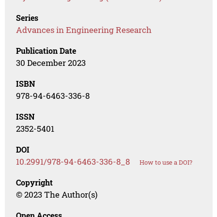
Series
Advances in Engineering Research
Publication Date
30 December 2023
ISBN
978-94-6463-336-8
ISSN
2352-5401
DOI
10.2991/978-94-6463-336-8_8
How to use a DOI?
Copyright
© 2023 The Author(s)
Open Access