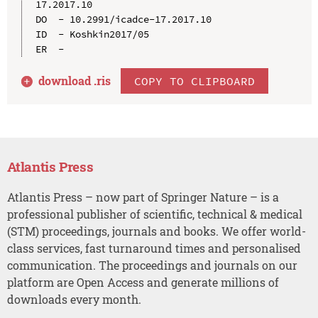
17.2017.10

DO  - 10.2991/icadce-17.2017.10

ID  - Koshkin2017/05

download .
ris
COPY TO CLIPBOARD
Atlantis Press
Atlantis Press – now part of Springer Nature – is a
professional publisher of scientific, technical & medical
(STM) proceedings, journals and books. We offer world-
class services, fast turnaround times and personalised
communication. The proceedings and journals on our
platform are Open Access and generate millions of
downloads every month.