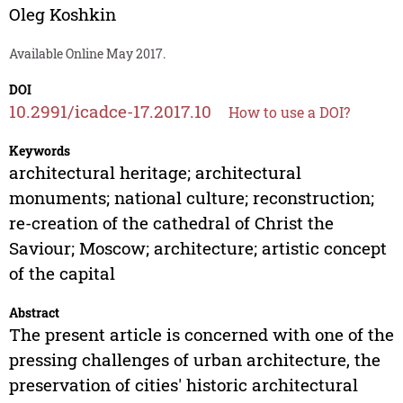
Oleg Koshkin
Available Online May 2017.
DOI
10.2991/icadce-17.2017.10
How to use a DOI?
Keywords
architectural heritage; architectural
monuments; national culture; reconstruction;
re-creation of the cathedral of Christ the
Saviour; Moscow; architecture; artistic concept
of the capital
Abstract
The present article is concerned with one of the
pressing challenges of urban architecture, the
preservation of cities' historic architectural