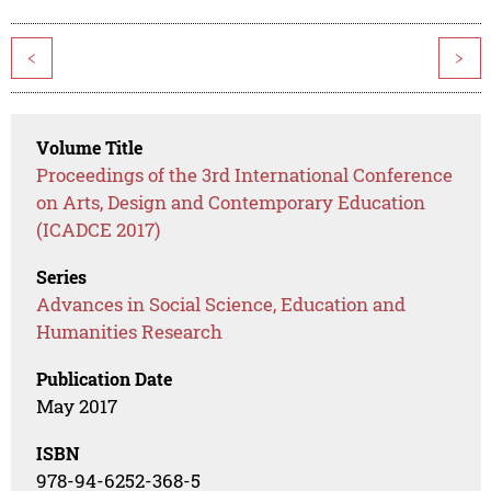
<
>
Volume Title
Proceedings of the 3rd International Conference
on Arts, Design and Contemporary Education
(ICADCE 2017)
Series
Advances in Social Science, Education and
Humanities Research
Publication Date
May 2017
ISBN
978-94-6252-368-5