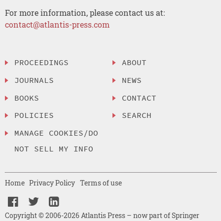
For more information, please contact us at:
contact@atlantis-press.com
PROCEEDINGS
ABOUT
JOURNALS
NEWS
BOOKS
CONTACT
POLICIES
SEARCH
MANAGE COOKIES/DO
NOT SELL MY INFO
Home
Privacy Policy
Terms of use
Copyright © 2006-2026 Atlantis Press – now part of Springer