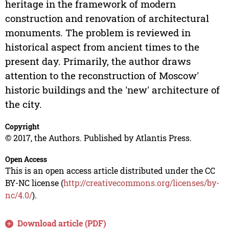
heritage in the framework of modern
construction and renovation of architectural
monuments. The problem is reviewed in
historical aspect from ancient times to the
present day. Primarily, the author draws
attention to the reconstruction of Moscow'
historic buildings and the 'new' architecture of
the city.
Copyright
© 2017, the Authors. Published by Atlantis Press.
Open Access
This is an open access article distributed under the CC
BY-NC license (
http://creativecommons.org/licenses/by-
nc/4.0/
).
Download article (PDF)