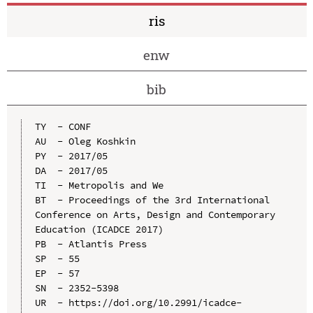
ris
enw
bib
TY  - CONF

AU  - Oleg Koshkin

PY  - 2017/05

DA  - 2017/05

TI  - Metropolis and We

BT  - Proceedings of the 3rd International 
Conference on Arts, Design and Contemporary 
Education (ICADCE 2017)

PB  - Atlantis Press

SP  - 55

EP  - 57

SN  - 2352-5398

UR  - https://doi.org/10.2991/icadce-