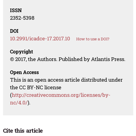
ISSN
2352-5398
DOI
10.2991/icadce-17.2017.10
How to use a DOI?
Copyright
© 2017, the Authors. Published by Atlantis Press.
Open Access
This is an open access article distributed under
the CC BY-NC license
(
http://creativecommons.org/licenses/by-
nc/4.0/
).
Cite this article