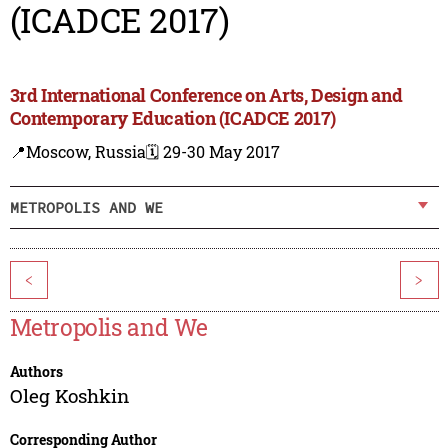
(ICADCE 2017)
3rd International Conference on Arts, Design and
Contemporary Education (ICADCE 2017)
📍Moscow, Russia
🗓️ 29-30 May 2017
METROPOLIS AND WE
<
>
Metropolis and We
Authors
Oleg Koshkin
Corresponding Author