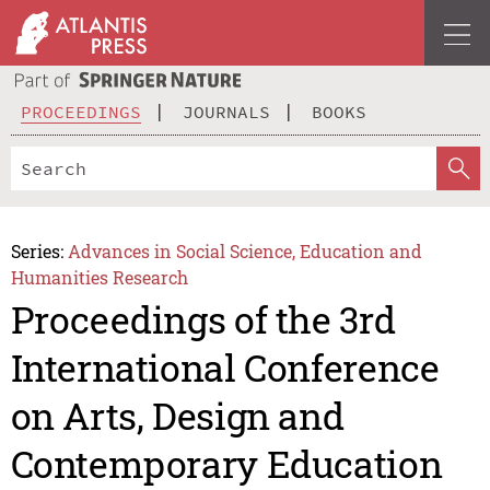
PROCEEDINGS
JOURNALS
BOOKS
Series:
Advances in Social Science, Education and
Humanities Research
Proceedings of the 3rd
International Conference
on Arts, Design and
Contemporary Education