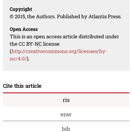
Copyright
© 2015, the Authors. Published by Atlantis Press.
Open Access
This is an open access article distributed under
the CC BY-NC license
(
http://creativecommons.org/licenses/by-
nc/4.0/
).
Cite this article
ris
enw
bib