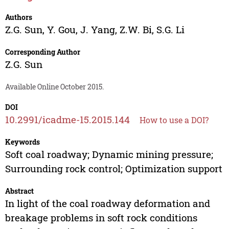
Authors
Z.G. Sun
,
Y. Gou
,
J. Yang
,
Z.W. Bi
,
S.G. Li
Corresponding Author
Z.G. Sun
Available Online October 2015.
DOI
10.2991/icadme-15.2015.144
How to use a DOI?
Keywords
Soft coal roadway; Dynamic mining pressure;
Surrounding rock control; Optimization support
Abstract
In light of the coal roadway deformation and
breakage problems in soft rock conditions