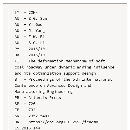
TY  - CONF

AU  - Z.G. Sun

AU  - Y. Gou

AU  - J. Yang

AU  - Z.W. Bi

AU  - S.G. Li

PY  - 2015/10

DA  - 2015/10

TI  - The deformation mechanism of soft 
coal roadway under dynamic mining influence 
and its optimization support design

BT  - Proceedings of the 5th International 
Conference on Advanced Design and 
Manufacturing Engineering

PB  - Atlantis Press

SP  - 726

EP  - 732

SN  - 2352-5401

UR  - https://doi.org/10.2991/icadme-
15.2015.144
