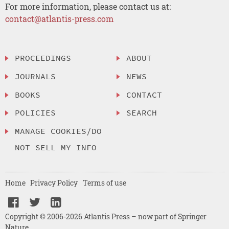
For more information, please contact us at:
contact@atlantis-press.com
PROCEEDINGS
ABOUT
JOURNALS
NEWS
BOOKS
CONTACT
POLICIES
SEARCH
MANAGE COOKIES/DO
NOT SELL MY INFO
Home
Privacy Policy
Terms of use
Copyright © 2006-2026 Atlantis Press – now part of Springer
Nature