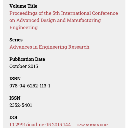
Volume Title
Proceedings of the 5th International Conference
on Advanced Design and Manufacturing
Engineering
Series
Advances in Engineering Research
Publication Date
October 2015
ISBN
978-94-6252-113-1
ISSN
2352-5401
DOI
10.2991/icadme-15.2015.144
How to use a DOI?