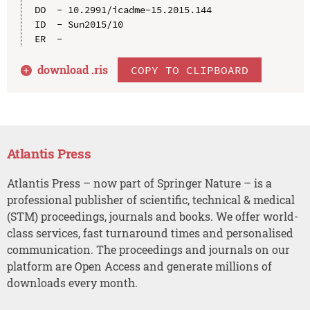
DO  - 10.2991/icadme-15.2015.144

ID  - Sun2015/10

download .
ris
COPY TO CLIPBOARD
Atlantis Press
Atlantis Press – now part of Springer Nature – is a
professional publisher of scientific, technical & medical
(STM) proceedings, journals and books. We offer world-
class services, fast turnaround times and personalised
communication. The proceedings and journals on our
platform are Open Access and generate millions of
downloads every month.