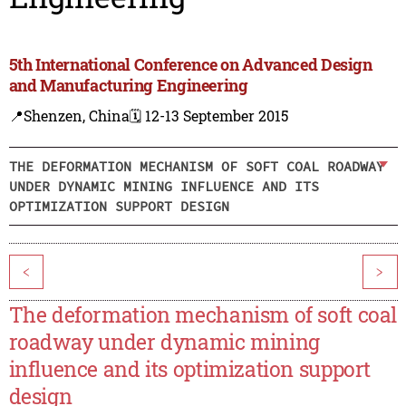
5th International Conference on Advanced Design
and Manufacturing Engineering
📍Shenzen, China
🗓️ 12-13 September 2015
THE DEFORMATION MECHANISM OF SOFT COAL ROADWAY
UNDER DYNAMIC MINING INFLUENCE AND ITS
OPTIMIZATION SUPPORT DESIGN
<
>
The deformation mechanism of soft coal
roadway under dynamic mining
influence and its optimization support
design