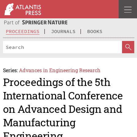
PROCEEDINGS
JOURNALS
BOOKS
Series:
Advances in Engineering Research
Proceedings of the 5th
International Conference
on Advanced Design and
Manufacturing
Engineering