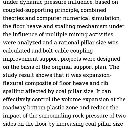
under dynamic pressure influence, based on
coupled-supporting principle, combined
theories and computer numerical simulation,
the floor heave and spalling mechanism under
the influence of multiple mining activities
were analyzed and a rational pillar size was
calculated and bolt-cable coupling
improvement support projects were designed
on the basis of the original support plan. The
study result shows that it was expansion-
flexural composite of floor heave and rib
spalling affected by coal pillar size. It can
effectively control the volume expansion at the
roadway bottom plastic zone and reduce the
impact of the surrounding rock pressure of two
sides on the floor by increasing coal pillar size