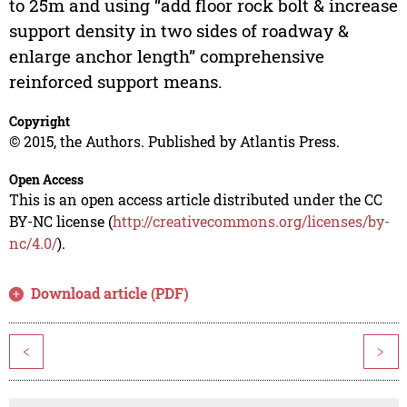
to 25m and using “add floor rock bolt & increase
support density in two sides of roadway &
enlarge anchor length” comprehensive
reinforced support means.
Copyright
© 2015, the Authors. Published by Atlantis Press.
Open Access
This is an open access article distributed under the CC
BY-NC license (
http://creativecommons.org/licenses/by-
nc/4.0/
).
Download article (PDF)
<
>