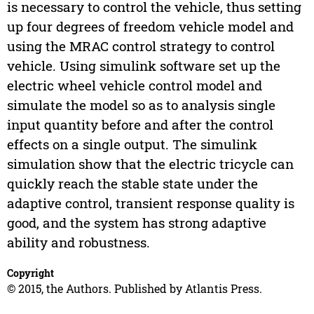
is necessary to control the vehicle, thus setting
up four degrees of freedom vehicle model and
using the MRAC control strategy to control
vehicle. Using simulink software set up the
electric wheel vehicle control model and
simulate the model so as to analysis single
input quantity before and after the control
effects on a single output. The simulink
simulation show that the electric tricycle can
quickly reach the stable state under the
adaptive control, transient response quality is
good, and the system has strong adaptive
ability and robustness.
Copyright
© 2015, the Authors. Published by Atlantis Press.