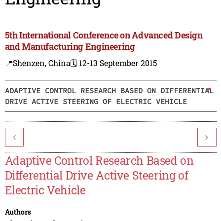
5th International Conference on Advanced Design
and Manufacturing Engineering
📍Shenzen, China
🗓️ 12-13 September 2015
ADAPTIVE CONTROL RESEARCH BASED ON DIFFERENTIAL
DRIVE ACTIVE STEERING OF ELECTRIC VEHICLE
<
>
Adaptive Control Research Based on
Differential Drive Active Steering of
Electric Vehicle
Authors