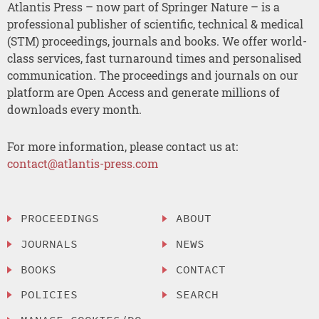
Atlantis Press – now part of Springer Nature – is a
professional publisher of scientific, technical & medical
(STM) proceedings, journals and books. We offer world-
class services, fast turnaround times and personalised
communication. The proceedings and journals on our
platform are Open Access and generate millions of
downloads every month.
For more information, please contact us at:
contact@atlantis-press.com
PROCEEDINGS
ABOUT
JOURNALS
NEWS
BOOKS
CONTACT
POLICIES
SEARCH