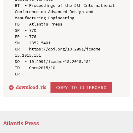
BT  - Proceedings of the 5th International 
Conference on Advanced Design and 
Manufacturing Engineering

PB  - Atlantis Press

SP  - 770

EP  - 776

SN  - 2352-5401

UR  - https://doi.org/10.2991/icadme-
15.2015.151

DO  - 10.2991/icadme-15.2015.151

ID  - Chen2015/10

download .
ris
COPY TO CLIPBOARD
Atlantis Press