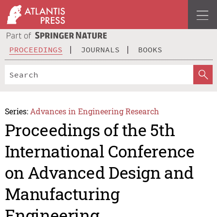
PROCEEDINGS
JOURNALS
BOOKS
Series:
Advances in Engineering Research
Proceedings of the 5th
International Conference
on Advanced Design and
Manufacturing
Engineering