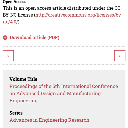
Open Access
This is an open access article distributed under the CC
BY-NC license (
http://creativecommons.org/licenses/by-
nc/4.0/
).
Download article (PDF)
<
>
Volume Title
Proceedings of the 5th International Conference
on Advanced Design and Manufacturing
Engineering
Series
Advances in Engineering Research