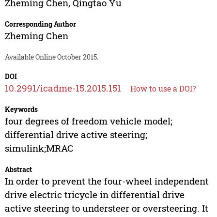
Zheming Chen
,
Qingtao Yu
Corresponding Author
Zheming Chen
Available Online October 2015.
DOI
10.2991/icadme-15.2015.151
How to use a DOI?
Keywords
four degrees of freedom vehicle model;
differential drive active steering;
simulink;MRAC
Abstract
In order to prevent the four-wheel independent
drive electric tricycle in differential drive
active steering to understeer or oversteering. It