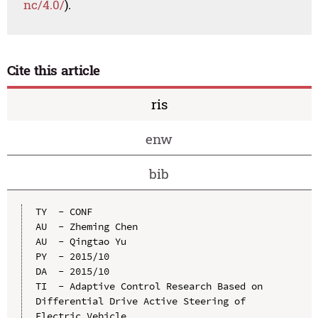
nc/4.0/
).
Cite this article
ris
enw
bib
TY  - CONF

AU  - Zheming Chen

AU  - Qingtao Yu

PY  - 2015/10

DA  - 2015/10

TI  - Adaptive Control Research Based on 
Differential Drive Active Steering of 
Electric Vehicle
