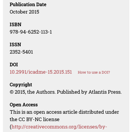
Publication Date
October 2015
ISBN
978-94-6252-113-1
ISSN
2352-5401
DOI
10.2991/icadme-15.2015.151
How to use a DOI?
Copyright
© 2015, the Authors. Published by Atlantis Press.
Open Access
This is an open access article distributed under
the CC BY-NC license
(
http://creativecommons.org/licenses/by-