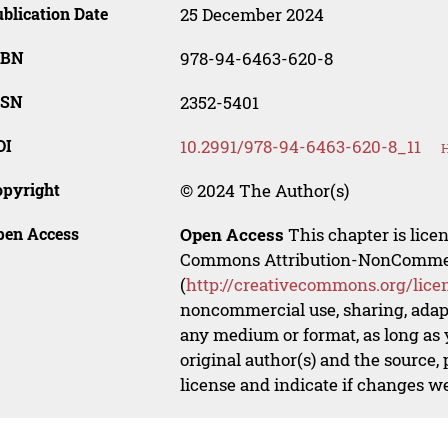
blication Date
25 December 2024
SBN
978-94-6463-620-8
SSN
2352-5401
OI
10.2991/978-94-6463-620-8_11
H
opyright
© 2024 The Author(s)
pen Access
Open Access
This chapter is lice
Commons Attribution-NonCommerci
(
http://creativecommons.org/lice
noncommercial use, sharing, adapt
any medium or format, as long as y
original author(s) and the source,
license and indicate if changes w