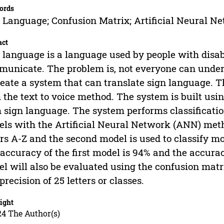
ords
 Language; Confusion Matrix; Artificial Neural N
act
 language is a language used by people with disabi
unicate. The problem is, not everyone can under
reate a system that can translate sign language. 
 the text to voice method. The system is built usin
 sign language. The system performs classificat
ls with the Artificial Neural Network (ANN) metho
ers A-Z and the second model is used to classify m
accuracy of the first model is 94% and the accura
l will also be evaluated using the confusion matrix
precision of 25 letters or classes.
ight
24 The Author(s)