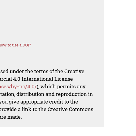
ow to use a DOI?
nsed under the terms of the Creative
al 4.0 International License
nses/by-nc/4.0/
), which permits any
ation, distribution and reproduction in
ou give appropriate credit to the
 provide a link to the Creative Commons
ere made.