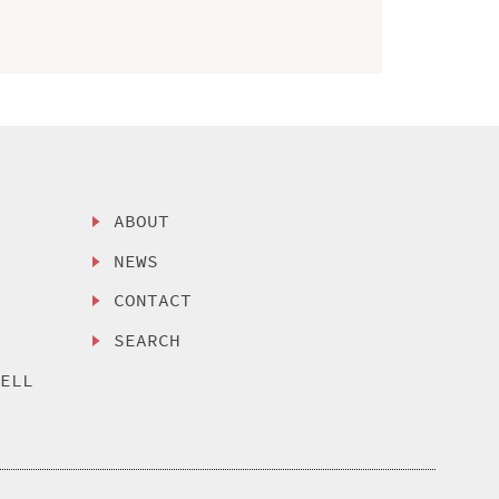
ABOUT
NEWS
CONTACT
SEARCH
SELL