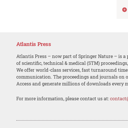
Atlantis Press
Atlantis Press – now part of Springer Nature – is a 
of scientific, technical & medical (STM) proceedings
We offer world-class services, fast turnaround tim
communication. The proceedings and journals on o
Access and generate millions of downloads every 
For more information, please contact us at:
contact