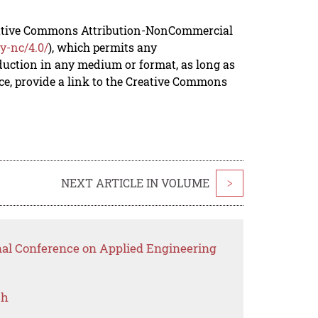
reative Commons Attribution-NonCommercial
y-nc/4.0/
), which permits any
duction in any medium or format, as long as
rce, provide a link to the Creative Commons
NEXT ARTICLE IN VOLUME
>
onal Conference on Applied Engineering
ch