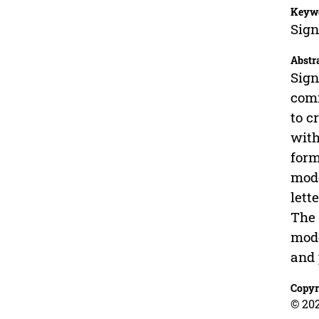
Keyw
Sign
Abstr
Sign
comm
to c
with
form
mode
lett
The 
mode
and 
Copyr
© 20