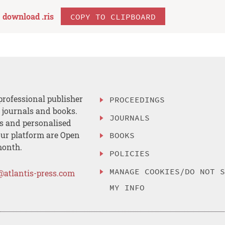
download .
ris
COPY TO CLIPBOARD
professional publisher
PROCEEDINGS
, journals and books.
JOURNALS
es and personalised
ur platform are Open
BOOKS
month.
POLICIES
MANAGE COOKIES/DO NOT 
@atlantis-press.com
MY INFO