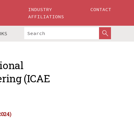
INDUSTRY
CONTACT
AFFILIATIONS
OKS
ional
ring (ICAE
2024)