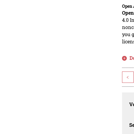
Open 
Open
4.0 I
nonco
you g
licen
D
<
Vo
Se