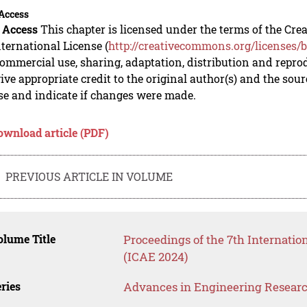
Access
 Access
This chapter is licensed under the terms of the C
nternational License (
http://creativecommons.org/licenses/b
mmercial use, sharing, adaptation, distribution and repro
ive appropriate credit to the original author(s) and the sou
se and indicate if changes were made.
ownload article (PDF)
PREVIOUS ARTICLE IN VOLUME
lume Title
Proceedings of the 7th Internati
(ICAE 2024)
ries
Advances in Engineering Resear