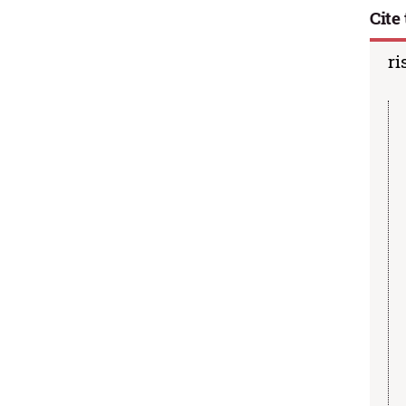
Cite 
ri