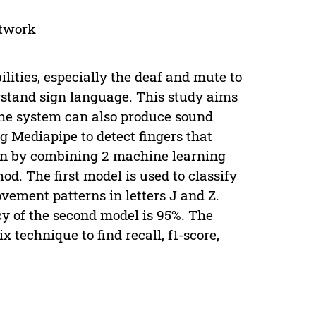
etwork
lities, especially the deaf and mute to
stand sign language. This study aims
The system can also produce sound
g Mediapipe to detect fingers that
ion by combining 2 machine learning
d. The first model is used to classify
ovement patterns in letters J and Z.
cy of the second model is 95%. The
 technique to find recall, f1-score,