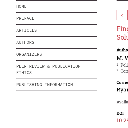
HOME
<
PREFACE
Fin
ARTICLES
Sol
AUTHORS
Autho
ORGANIZERS
M. 
1
Pol
PEER REVIEW & PUBLICATION
*
Cor
ETHICS
Corre
PUBLISHING INFORMATION
Ryan
Avail
DOI
10.2