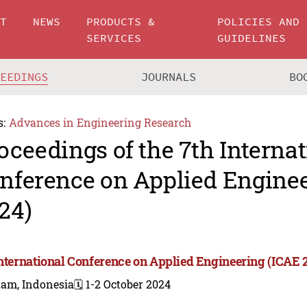
UT
NEWS
PRODUCTS &
POLICIES AND
SERVICES
GUIDELINES
CEEDINGS
JOURNALS
BO
s:
Advances in Engineering Research
oceedings of the 7th Internat
nference on Applied Enginee
24)
International Conference on Applied Engineering (ICAE 
tam, Indonesia
🗓️ 1-2 October 2024