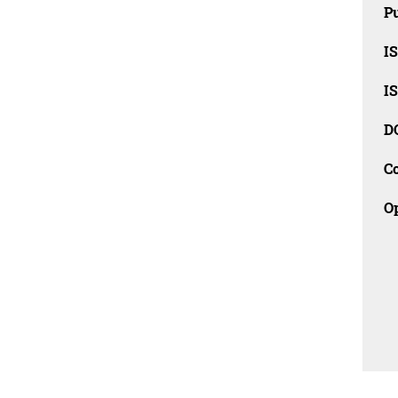
Pu
I
I
D
C
O