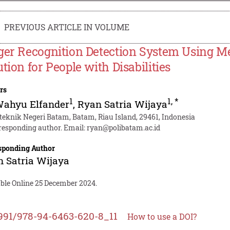
PREVIOUS ARTICLE IN VOLUME
ger Recognition Detection System Using 
ution for People with Disabilities
rs
1
1
,
*
Wahyu Elfander
,
Ryan Satria Wijaya
iteknik Negeri Batam, Batam, Riau Island, 29461, Indonesia
responding author. Email:
ryan@polibatam.ac.id
sponding Author
 Satria Wijaya
able Online 25 December 2024.
991/978-94-6463-620-8_11
How to use a DOI?