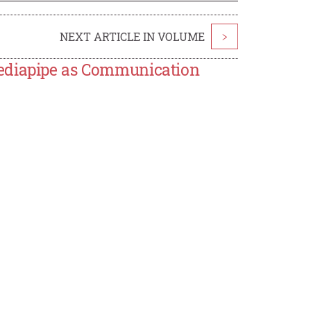
NEXT ARTICLE IN VOLUME
>
Mediapipe as Communication