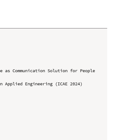
e as Communication Solution for People 
n Applied Engineering (ICAE 2024)
