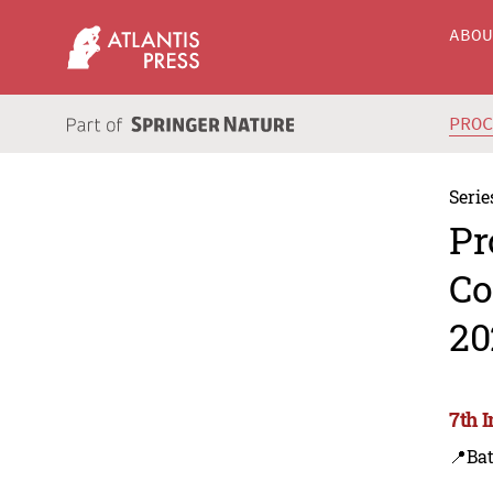
ABO
PRO
Serie
Pr
Co
20
7th 
📍Ba