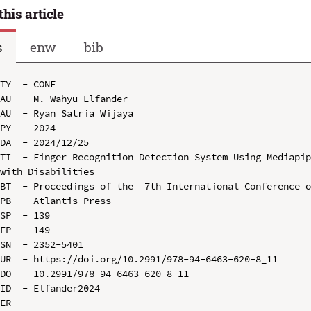
this article
s
enw
bib
TY  - CONF

AU  - M. Wahyu Elfander

AU  - Ryan Satria Wijaya

PY  - 2024

DA  - 2024/12/25

TI  - Finger Recognition Detection System Using Mediapip
with Disabilities

BT  - Proceedings of the  7th International Conference o
PB  - Atlantis Press

SP  - 139

EP  - 149

SN  - 2352-5401

UR  - https://doi.org/10.2991/978-94-6463-620-8_11

DO  - 10.2991/978-94-6463-620-8_11

ID  - Elfander2024
