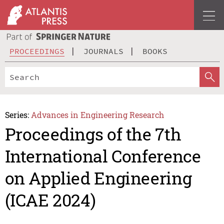
PROCEEDINGS
JOURNALS
BOOKS
Series:
Advances in Engineering Research
Proceedings of the 7th
International Conference
on Applied Engineering
(ICAE 2024)