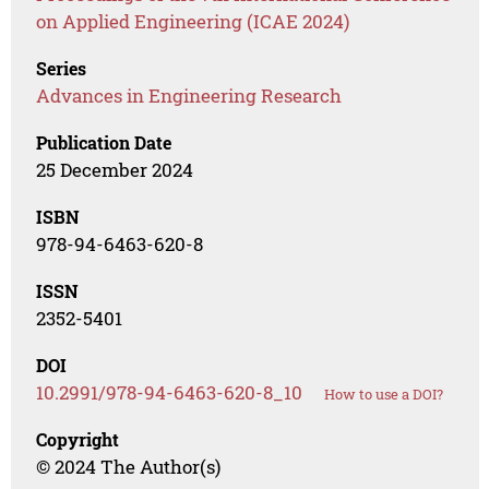
on Applied Engineering (ICAE 2024)
Series
Advances in Engineering Research
Publication Date
25 December 2024
ISBN
978-94-6463-620-8
ISSN
2352-5401
DOI
10.2991/978-94-6463-620-8_10
How to use a DOI?
Copyright
© 2024 The Author(s)