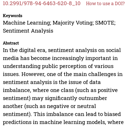
10.2991/978-94-6463-620-8_10
How to use a DOI?
Keywords
Machine Learning; Majority Voting; SMOTE;
Sentiment Analysis
Abstract
In the digital era, sentiment analysis on social
media has become increasingly important in
understanding public perception of various
issues. However, one of the main challenges in
sentiment analysis is the issue of data
imbalance, where one class (such as positive
sentiment) may significantly outnumber
another (such as negative or neutral
sentiment). This imbalance can lead to biased
predictions in machine learning models, where