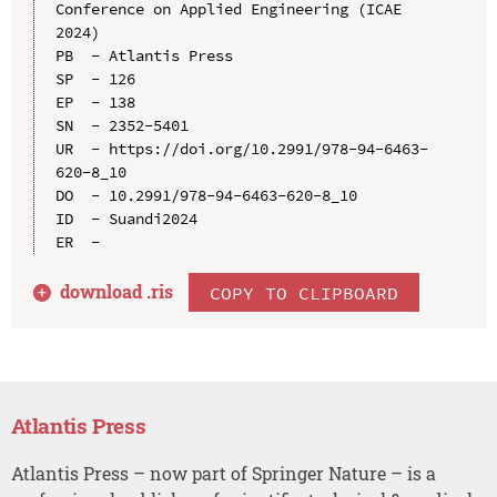
Conference on Applied Engineering (ICAE 
2024)

PB  - Atlantis Press

SP  - 126

EP  - 138

SN  - 2352-5401

UR  - https://doi.org/10.2991/978-94-6463-
620-8_10

DO  - 10.2991/978-94-6463-620-8_10

ID  - Suandi2024

download .
ris
COPY TO CLIPBOARD
Atlantis Press
Atlantis Press – now part of Springer Nature – is a