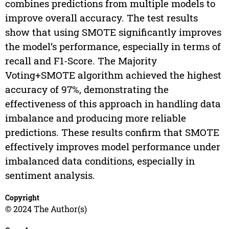
combines predictions from multiple models to
improve overall accuracy. The test results
show that using SMOTE significantly improves
the model’s performance, especially in terms of
recall and F1-Score. The Majority
Voting+SMOTE algorithm achieved the highest
accuracy of 97%, demonstrating the
effectiveness of this approach in handling data
imbalance and producing more reliable
predictions. These results confirm that SMOTE
effectively improves model performance under
imbalanced data conditions, especially in
sentiment analysis.
Copyright
© 2024 The Author(s)