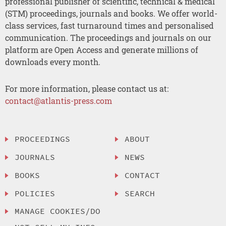
professional publisher of scientific, technical & medical
(STM) proceedings, journals and books. We offer world-
class services, fast turnaround times and personalised
communication. The proceedings and journals on our
platform are Open Access and generate millions of
downloads every month.
For more information, please contact us at:
contact@atlantis-press.com
PROCEEDINGS
ABOUT
JOURNALS
NEWS
BOOKS
CONTACT
POLICIES
SEARCH
MANAGE COOKIES/DO