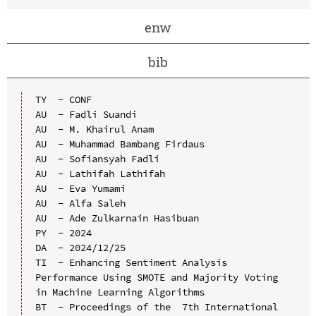
enw
bib
TY  - CONF

AU  - Fadli Suandi

AU  - M. Khairul Anam

AU  - Muhammad Bambang Firdaus

AU  - Sofiansyah Fadli

AU  - Lathifah Lathifah

AU  - Eva Yumami

AU  - Alfa Saleh

AU  - Ade Zulkarnain Hasibuan

PY  - 2024

DA  - 2024/12/25

TI  - Enhancing Sentiment Analysis 
Performance Using SMOTE and Majority Voting 
in Machine Learning Algorithms

BT  - Proceedings of the  7th International 