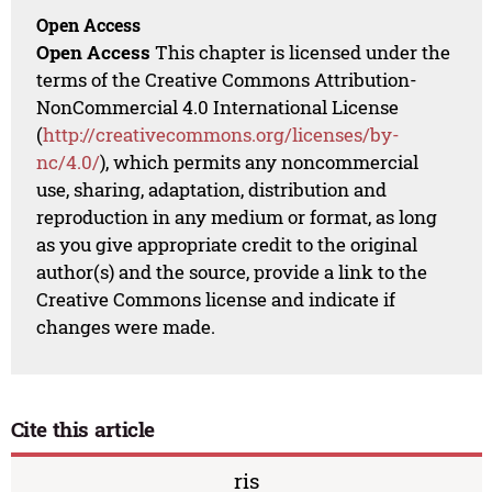
Open Access
Open Access
This chapter is licensed under the
terms of the Creative Commons Attribution-
NonCommercial 4.0 International License
(
http://creativecommons.org/licenses/by-
nc/4.0/
), which permits any noncommercial
use, sharing, adaptation, distribution and
reproduction in any medium or format, as long
as you give appropriate credit to the original
author(s) and the source, provide a link to the
Creative Commons license and indicate if
changes were made.
Cite this article
ris