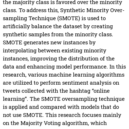
the majority class is favored over the minority
class. To address this, Synthetic Minority Over-
sampling Technique (SMOTE) is used to
artificially balance the dataset by creating
synthetic samples from the minority class.
SMOTE generates new instances by
interpolating between existing minority
instances, improving the distribution of the
data and enhancing model performance. In this
research, various machine learning algorithms
are utilized to perform sentiment analysis on
tweets collected with the hashtag “online
learning”. The SMOTE oversampling technique
is applied and compared with models that do
not use SMOTE. This research focuses mainly
on the Majority Voting algorithm, which