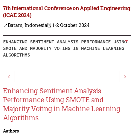
7th International Conference on Applied Engineering
(ICAE 2024)
📍Batam, Indonesia
🗓️ 1-2 October 2024
ENHANCING SENTIMENT ANALYSIS PERFORMANCE USING
SMOTE AND MAJORITY VOTING IN MACHINE LEARNING
ALGORITHMS
<
>
Enhancing Sentiment Analysis
Performance Using SMOTE and
Majority Voting in Machine Learning
Algorithms
Authors