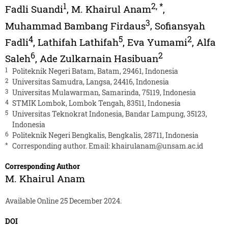
1
2
,
*
Fadli Suandi
,
M. Khairul Anam
,
3
Muhammad Bambang Firdaus
,
Sofiansyah
4
5
2
Fadli
,
Lathifah Lathifah
,
Eva Yumami
,
Alfa
6
2
Saleh
,
Ade Zulkarnain Hasibuan
1
Politeknik Negeri Batam, Batam, 29461, Indonesia
2
Universitas Samudra, Langsa, 24416, Indonesia
3
Universitas Mulawarman, Samarinda, 75119, Indonesia
4
STMIK Lombok, Lombok Tengah, 83511, Indonesia
5
Universitas Teknokrat Indonesia, Bandar Lampung, 35123,
Indonesia
6
Politeknik Negeri Bengkalis, Bengkalis, 28711, Indonesia
*
Corresponding author. Email:
khairulanam@unsam.ac.id
Corresponding Author
M. Khairul Anam
Available Online 25 December 2024.
DOI