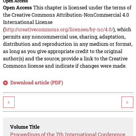
Open Access
Open Access
This chapter is licensed under the terms of
the Creative Commons Attribution-NonCommercial 4.0
International License
(
http://creativecommons.org/licenses/by-nc/4.0/
), which
permits any noncommercial use, sharing, adaptation,
distribution and reproduction in any medium or format,
as long as you give appropriate credit to the original
author(s) and the source, provide a link to the Creative
Commons license and indicate if changes were made.
Download article (PDF)
<
>
Volume Title
Proceedings of the 7th International Conference