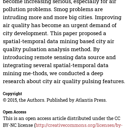
become increasing serious, especially for air
pollution problems. Smog problems are
intruding more and more big cities. Improving
air quality has become an urgent demand of
city development. This paper proposed a
spatial-temporal data mining based city air
quality pulsation analysis method. By
introducing remote sensing data source and
integrating several spatial-temporal data
mining me-thods, we conducted a deep
research about city air quality pulsing features.
Copyright
© 2015, the Authors. Published by Atlantis Press.
Open Access
This is an open access article distributed under the CC
BY-NC license (
http://creativecommons.org/licenses/by-