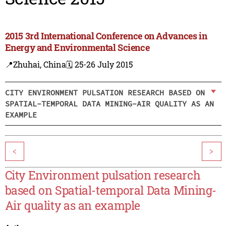
2015 3rd International Conference on Advances in
Energy and Environmental Science
📍Zhuhai, China
🗓️ 25-26 July 2015
CITY ENVIRONMENT PULSATION RESEARCH BASED ON
SPATIAL-TEMPORAL DATA MINING-AIR QUALITY AS AN
EXAMPLE
<
>
City Environment pulsation research
based on Spatial-temporal Data Mining-
Air quality as an example