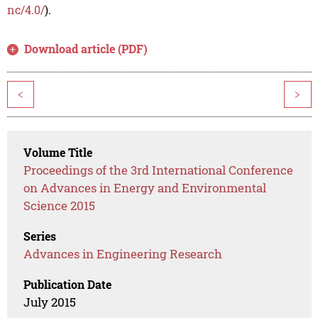
nc/4.0/
).
Download article (PDF)
<
>
Volume Title
Proceedings of the 3rd International Conference
on Advances in Energy and Environmental
Science 2015
Series
Advances in Engineering Research
Publication Date
July 2015