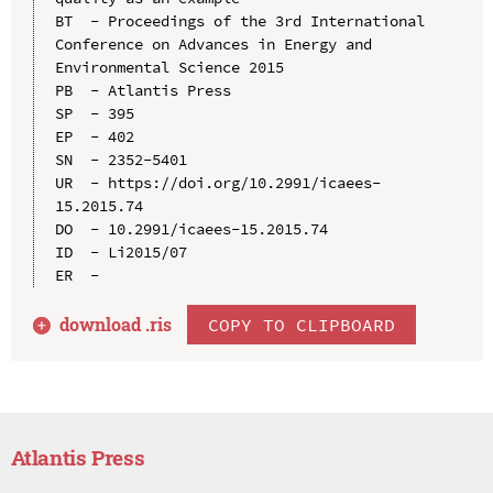
BT  - Proceedings of the 3rd International 
Conference on Advances in Energy and 
Environmental Science 2015

PB  - Atlantis Press

SP  - 395

EP  - 402

SN  - 2352-5401

UR  - https://doi.org/10.2991/icaees-
15.2015.74

DO  - 10.2991/icaees-15.2015.74

ID  - Li2015/07

download .
ris
COPY TO CLIPBOARD
Atlantis Press