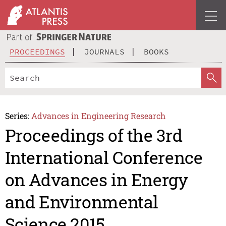
PROCEEDINGS
JOURNALS
BOOKS
Series:
Advances in Engineering Research
Proceedings of the 3rd
International Conference
on Advances in Energy
and Environmental
Science 2015