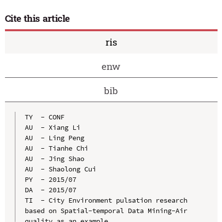
Cite this article
ris
enw
bib
TY  - CONF

AU  - Xiang Li

AU  - Ling Peng

AU  - Tianhe Chi

AU  - Jing Shao

AU  - Shaolong Cui

PY  - 2015/07

DA  - 2015/07

TI  - City Environment pulsation research 
based on Spatial-temporal Data Mining-Air 
quality as an example
