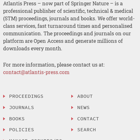
Atlantis Press – now part of Springer Nature – is a
professional publisher of scientific, technical & medical
(STM) proceedings, journals and books. We offer world-
class services, fast turnaround times and personalised
communication. The proceedings and journals on our
platform are Open Access and generate millions of
downloads every month.
For more information, please contact us at:
contact@atlantis-press.com
PROCEEDINGS
ABOUT
JOURNALS
NEWS
BOOKS
CONTACT
POLICIES
SEARCH