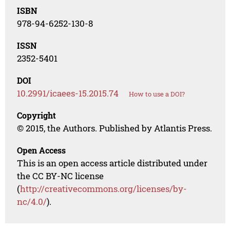
ISBN
978-94-6252-130-8
ISSN
2352-5401
DOI
10.2991/icaees-15.2015.74
How to use a DOI?
Copyright
© 2015, the Authors. Published by Atlantis Press.
Open Access
This is an open access article distributed under
the CC BY-NC license
(
http://creativecommons.org/licenses/by-
nc/4.0/
).