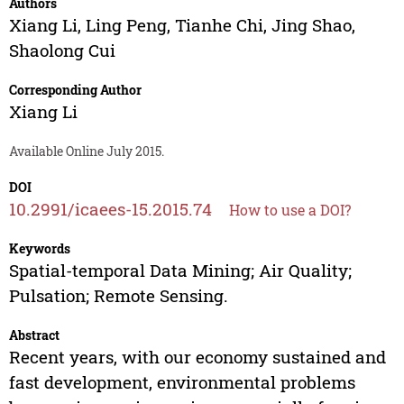
Authors
Xiang Li
,
Ling Peng
,
Tianhe Chi
,
Jing Shao
,
Shaolong Cui
Corresponding Author
Xiang Li
Available Online July 2015.
DOI
10.2991/icaees-15.2015.74
How to use a DOI?
Keywords
Spatial-temporal Data Mining; Air Quality;
Pulsation; Remote Sensing.
Abstract
Recent years, with our economy sustained and
fast development, environmental problems