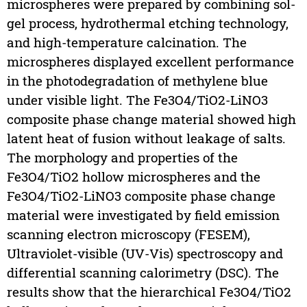
microspheres were prepared by combining sol-
gel process, hydrothermal etching technology,
and high-temperature calcination. The
microspheres displayed excellent performance
in the photodegradation of methylene blue
under visible light. The Fe3O4/TiO2-LiNO3
composite phase change material showed high
latent heat of fusion without leakage of salts.
The morphology and properties of the
Fe3O4/TiO2 hollow microspheres and the
Fe3O4/TiO2-LiNO3 composite phase change
material were investigated by field emission
scanning electron microscopy (FESEM),
Ultraviolet-visible (UV-Vis) spectroscopy and
differential scanning calorimetry (DSC). The
results show that the hierarchical Fe3O4/TiO2