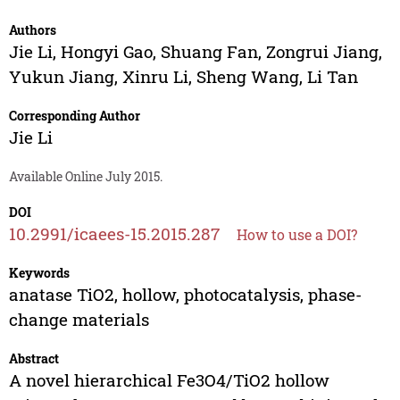
Authors
Jie Li
,
Hongyi Gao
,
Shuang Fan
,
Zongrui Jiang
,
Yukun Jiang
,
Xinru Li
,
Sheng Wang
,
Li Tan
Corresponding Author
Jie Li
Available Online July 2015.
DOI
10.2991/icaees-15.2015.287
How to use a DOI?
Keywords
anatase TiO2, hollow, photocatalysis, phase-
change materials
Abstract
A novel hierarchical Fe3O4/TiO2 hollow