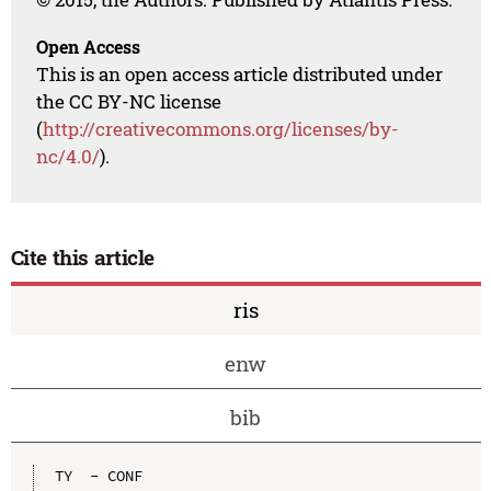
Open Access
This is an open access article distributed under
the CC BY-NC license
(
http://creativecommons.org/licenses/by-
nc/4.0/
).
Cite this article
ris
enw
bib
TY  - CONF
