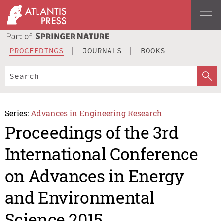
PROCEEDINGS
JOURNALS
BOOKS
Series:
Advances in Engineering Research
Proceedings of the 3rd
International Conference
on Advances in Energy
and Environmental
Science 2015