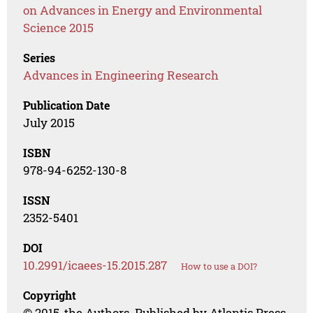
on Advances in Energy and Environmental
Science 2015
Series
Advances in Engineering Research
Publication Date
July 2015
ISBN
978-94-6252-130-8
ISSN
2352-5401
DOI
10.2991/icaees-15.2015.287
How to use a DOI?
Copyright
© 2015, the Authors. Published by Atlantis Press.