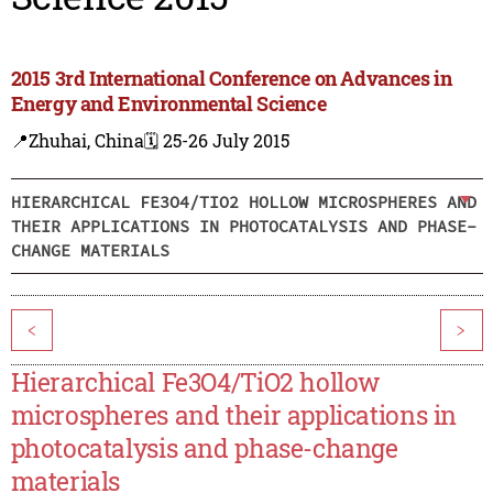
2015 3rd International Conference on Advances in
Energy and Environmental Science
📍Zhuhai, China
🗓️ 25-26 July 2015
HIERARCHICAL FE3O4/TIO2 HOLLOW MICROSPHERES AND
THEIR APPLICATIONS IN PHOTOCATALYSIS AND PHASE-
CHANGE MATERIALS
<
>
Hierarchical Fe3O4/TiO2 hollow
microspheres and their applications in
photocatalysis and phase-change
materials