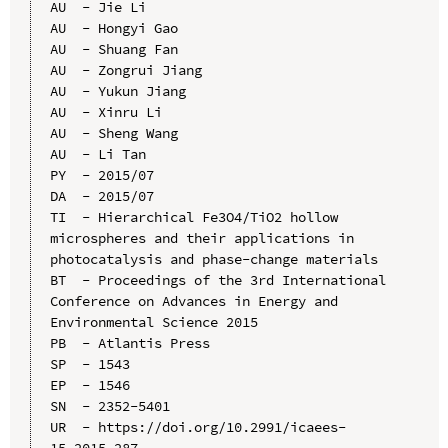
AU  - Jie Li

AU  - Hongyi Gao

AU  - Shuang Fan

AU  - Zongrui Jiang

AU  - Yukun Jiang

AU  - Xinru Li

AU  - Sheng Wang

AU  - Li Tan

PY  - 2015/07

DA  - 2015/07

TI  - Hierarchical Fe3O4/TiO2 hollow 
microspheres and their applications in 
photocatalysis and phase-change materials

BT  - Proceedings of the 3rd International 
Conference on Advances in Energy and 
Environmental Science 2015

PB  - Atlantis Press

SP  - 1543

EP  - 1546

SN  - 2352-5401

UR  - https://doi.org/10.2991/icaees-
15.2015.287
