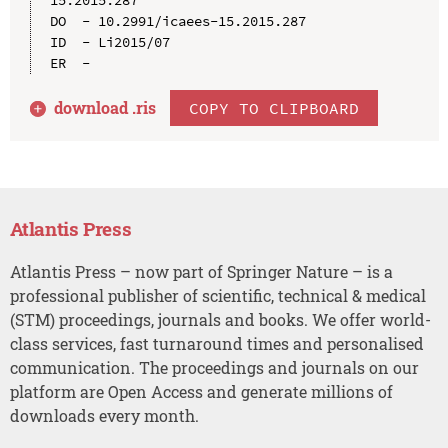
DO  - 10.2991/icaees-15.2015.287

ID  - Li2015/07

download .
ris
COPY TO CLIPBOARD
Atlantis Press
Atlantis Press – now part of Springer Nature – is a
professional publisher of scientific, technical & medical
(STM) proceedings, journals and books. We offer world-
class services, fast turnaround times and personalised
communication. The proceedings and journals on our
platform are Open Access and generate millions of
downloads every month.