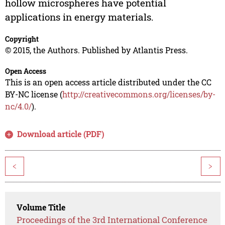
hollow microspheres have potential
applications in energy materials.
Copyright
© 2015, the Authors. Published by Atlantis Press.
Open Access
This is an open access article distributed under the CC
BY-NC license (
http://creativecommons.org/licenses/by-
nc/4.0/
).
Download article (PDF)
<
>
Volume Title
Proceedings of the 3rd International Conference