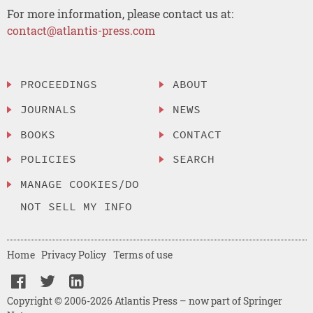
For more information, please contact us at:
contact@atlantis-press.com
PROCEEDINGS
ABOUT
JOURNALS
NEWS
BOOKS
CONTACT
POLICIES
SEARCH
MANAGE COOKIES/DO
NOT SELL MY INFO
Home
Privacy Policy
Terms of use
Copyright © 2006-2026 Atlantis Press – now part of Springer