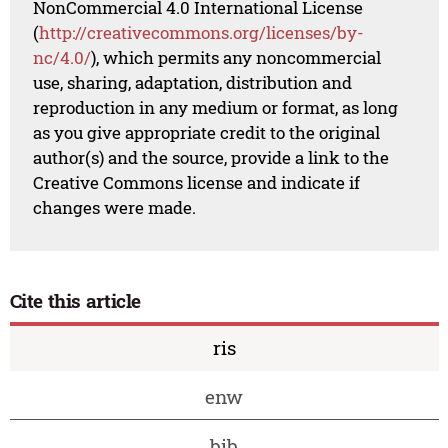
NonCommercial 4.0 International License
(
http://creativecommons.org/licenses/by-
nc/4.0/
), which permits any noncommercial
use, sharing, adaptation, distribution and
reproduction in any medium or format, as long
as you give appropriate credit to the original
author(s) and the source, provide a link to the
Creative Commons license and indicate if
changes were made.
Cite this article
ris
enw
bib