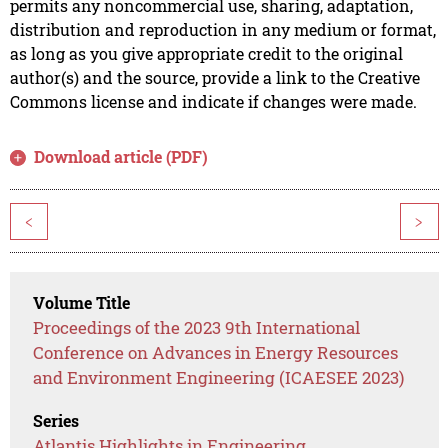
permits any noncommercial use, sharing, adaptation,
distribution and reproduction in any medium or format,
as long as you give appropriate credit to the original
author(s) and the source, provide a link to the Creative
Commons license and indicate if changes were made.
Download article (PDF)
<
>
Volume Title
Proceedings of the 2023 9th International
Conference on Advances in Energy Resources
and Environment Engineering (ICAESEE 2023)
Series
Atlantis Highlights in Engineering