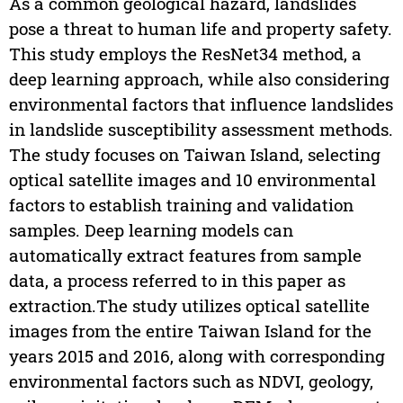
As a common geological hazard, landslides
pose a threat to human life and property safety.
This study employs the ResNet34 method, a
deep learning approach, while also considering
environmental factors that influence landslides
in landslide susceptibility assessment methods.
The study focuses on Taiwan Island, selecting
optical satellite images and 10 environmental
factors to establish training and validation
samples. Deep learning models can
automatically extract features from sample
data, a process referred to in this paper as
extraction.The study utilizes optical satellite
images from the entire Taiwan Island for the
years 2015 and 2016, along with corresponding
environmental factors such as NDVI, geology,