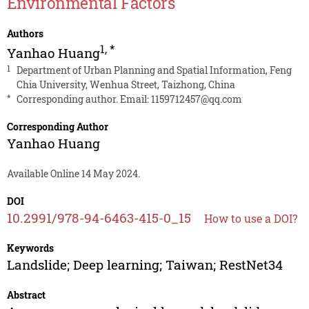
Environmental Factors
Authors
1
,
*
Yanhao Huang
1
Department of Urban Planning and Spatial Information, Feng
Chia University, Wenhua Street, Taizhong, China
*
Corresponding author. Email:
1159712457@qq.com
Corresponding Author
Yanhao Huang
Available Online 14 May 2024.
DOI
10.2991/978-94-6463-415-0_15
How to use a DOI?
Keywords
Landslide; Deep learning; Taiwan; RestNet34
Abstract