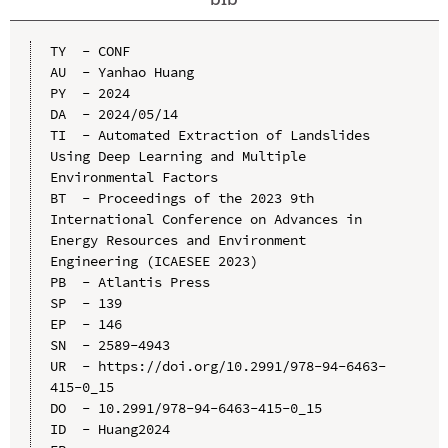
TY  - CONF

AU  - Yanhao Huang

PY  - 2024

DA  - 2024/05/14

TI  - Automated Extraction of Landslides 
Using Deep Learning and Multiple 
Environmental Factors

BT  - Proceedings of the 2023 9th 
International Conference on Advances in 
Energy Resources and Environment 
Engineering (ICAESEE 2023)

PB  - Atlantis Press

SP  - 139

EP  - 146

SN  - 2589-4943

UR  - https://doi.org/10.2991/978-94-6463-
415-0_15

DO  - 10.2991/978-94-6463-415-0_15

ID  - Huang2024
