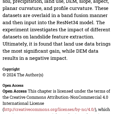
soil, precipitation, land use, DEM, slope, aspect,
planar curvature, and profile curvature. These
datasets are overlaid in a band fusion manner
and then input into the ResNet34 model. The
experiment investigates the impact of different
datasets on landslide feature extraction.
Ultimately, it is found that land use data brings
the most significant gain, while DEM data
results in a negative impact.
Copyright
© 2024 The Author(s)
Open Access
Open Access
This chapter is licensed under the terms of
the Creative Commons Attribution-NonCommercial 4.0
International License
(
http://creativecommons.org/licenses/by-nc/4.0/
), which