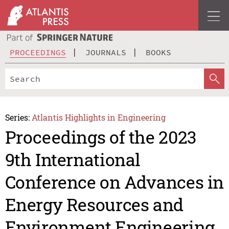
PROCEEDINGS
JOURNALS
BOOKS
Series:
Atlantis Highlights in Engineering
Proceedings of the 2023
9th International
Conference on Advances in
Energy Resources and
Environment Engineering