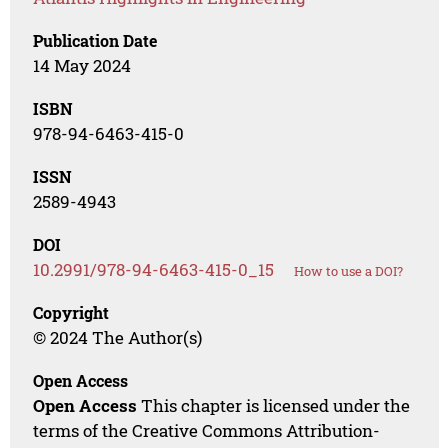
Publication Date
14 May 2024
ISBN
978-94-6463-415-0
ISSN
2589-4943
DOI
10.2991/978-94-6463-415-0_15
How to use a DOI?
Copyright
© 2024 The Author(s)
Open Access
Open Access
This chapter is licensed under the
terms of the Creative Commons Attribution-