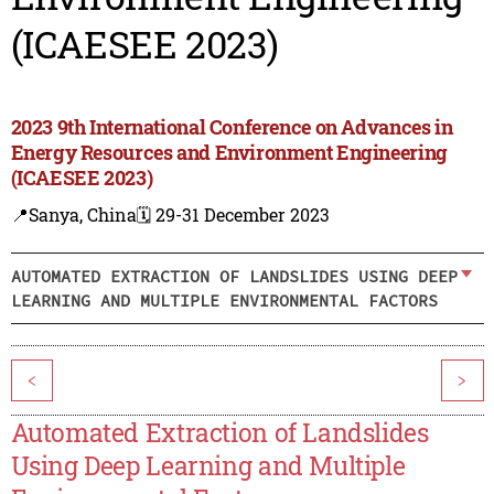
(ICAESEE 2023)
2023 9th International Conference on Advances in
Energy Resources and Environment Engineering
(ICAESEE 2023)
📍Sanya, China
🗓️ 29-31 December 2023
AUTOMATED EXTRACTION OF LANDSLIDES USING DEEP
LEARNING AND MULTIPLE ENVIRONMENTAL FACTORS
<
>
Automated Extraction of Landslides
Using Deep Learning and Multiple