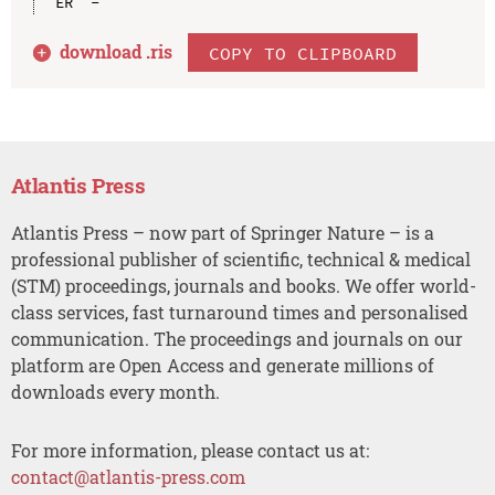
download .
ris
COPY TO CLIPBOARD
Atlantis Press
Atlantis Press – now part of Springer Nature – is a
professional publisher of scientific, technical & medical
(STM) proceedings, journals and books. We offer world-
class services, fast turnaround times and personalised
communication. The proceedings and journals on our
platform are Open Access and generate millions of
downloads every month.
For more information, please contact us at:
contact@atlantis-press.com