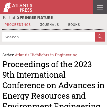
PROCEEDINGS
JOURNALS
BOOKS
Series:
Atlantis Highlights in Engineering
Proceedings of the 2023
9th International
Conference on Advances in
Energy Resources and
Environment Engineering