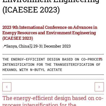
(ICAESEE 2023)
2023 9th International Conference on Advances in
Energy Resources and Environment Engineering
(ICAESEE 2023)
📍Sanya, China
🗓️ 29-31 December 2023
THE ENERGY-EFFICIENT DESIGN BASED ON CO-PROCESS
INTENSIFICATION FOR THE TRANSESTERIFICATION OF
HEXANOL WITH N-BUTYL ACETATE
<
>
The energy-efficient design based on co-
process intensification for the