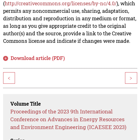
(
http://creativecommons.org/licenses/by-nc/4.0/
), which
permits any noncommercial use, sharing, adaptation,
distribution and reproduction in any medium or format,
as long as you give appropriate credit to the original
author(s) and the source, provide a link to the Creative
Commons license and indicate if changes were made.
Download article (PDF)
<
>
Volume Title
Proceedings of the 2023 9th International
Conference on Advances in Energy Resources
and Environment Engineering (ICAESEE 2023)