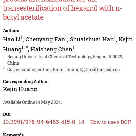
transesterification of hexanol with n-
butyl acetate
Authors
1
1
1
Hao Li
,
Chenyang Fan
,
Shuaishuai Han
,
Kejin
1
,
*
1
Huang
,
Haisheng Chen
1
Beijing University of Chemical Technology, Beijing, 100029,
China
*
Corresponding author. Email:
huangkj@mail.buct.edu.cn
Corresponding Author
Kejin Huang
Available Online 14 May 2024.
DOI
10.2991/978-94-6463-415-0_14
How to use a DOI?
Keywords