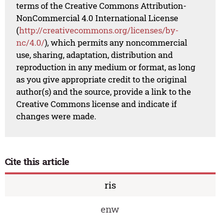
terms of the Creative Commons Attribution-
NonCommercial 4.0 International License
(
http://creativecommons.org/licenses/by-
nc/4.0/
), which permits any noncommercial
use, sharing, adaptation, distribution and
reproduction in any medium or format, as long
as you give appropriate credit to the original
author(s) and the source, provide a link to the
Creative Commons license and indicate if
changes were made.
Cite this article
ris
enw