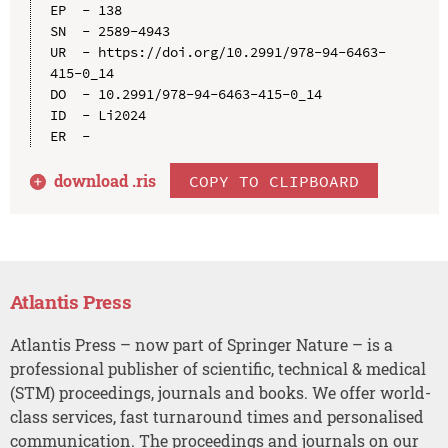
EP  - 138

SN  - 2589-4943

UR  - https://doi.org/10.2991/978-94-6463-
415-0_14

DO  - 10.2991/978-94-6463-415-0_14

ID  - Li2024

download .
ris
COPY TO CLIPBOARD
Atlantis Press
Atlantis Press – now part of Springer Nature – is a
professional publisher of scientific, technical & medical
(STM) proceedings, journals and books. We offer world-
class services, fast turnaround times and personalised
communication. The proceedings and journals on our