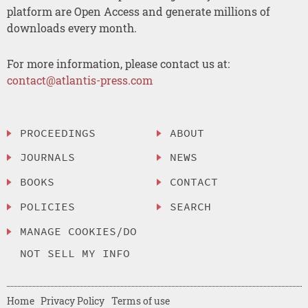
platform are Open Access and generate millions of
downloads every month.
For more information, please contact us at:
contact@atlantis-press.com
PROCEEDINGS
ABOUT
JOURNALS
NEWS
BOOKS
CONTACT
POLICIES
SEARCH
MANAGE COOKIES/DO
NOT SELL MY INFO
Home
Privacy Policy
Terms of use