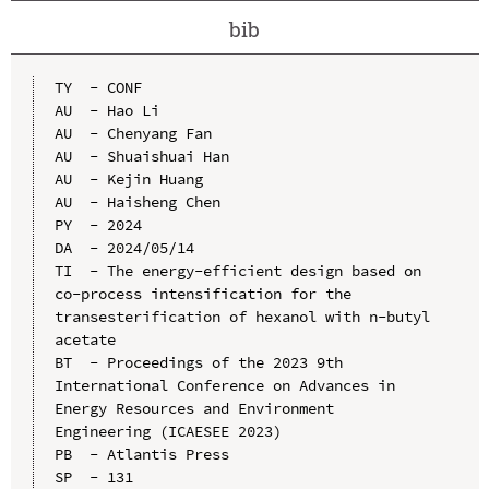
bib
TY  - CONF

AU  - Hao Li

AU  - Chenyang Fan

AU  - Shuaishuai Han

AU  - Kejin Huang

AU  - Haisheng Chen

PY  - 2024

DA  - 2024/05/14

TI  - The energy-efficient design based on 
co-process intensification for the 
transesterification of hexanol with n-butyl 
acetate

BT  - Proceedings of the 2023 9th 
International Conference on Advances in 
Energy Resources and Environment 
Engineering (ICAESEE 2023)

PB  - Atlantis Press

SP  - 131
