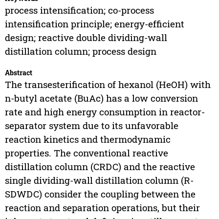
process intensification; co-process
intensification principle; energy-efficient
design; reactive double dividing-wall
distillation column; process design
Abstract
The transesterification of hexanol (HeOH) with
n-butyl acetate (BuAc) has a low conversion
rate and high energy consumption in reactor-
separator system due to its unfavorable
reaction kinetics and thermodynamic
properties. The conventional reactive
distillation column (CRDC) and the reactive
single dividing-wall distillation column (R-
SDWDC) consider the coupling between the
reaction and separation operations, but their