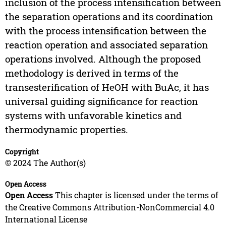
inclusion of the process intensification between
the separation operations and its coordination
with the process intensification between the
reaction operation and associated separation
operations involved. Although the proposed
methodology is derived in terms of the
transesterification of HeOH with BuAc, it has
universal guiding significance for reaction
systems with unfavorable kinetics and
thermodynamic properties.
Copyright
© 2024 The Author(s)
Open Access
Open Access
This chapter is licensed under the terms of
the Creative Commons Attribution-NonCommercial 4.0
International License