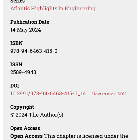
Series
Atlantis Highlights in Engineering
Publication Date
14 May 2024
ISBN
978-94-6463-415-0
ISSN
2589-4943
DOI
10.2991/978-94-6463-415-0_14
How to use a DOI?
Copyright
© 2024 The Author(s)
Open Access
Open Access
This chapter is licensed under the