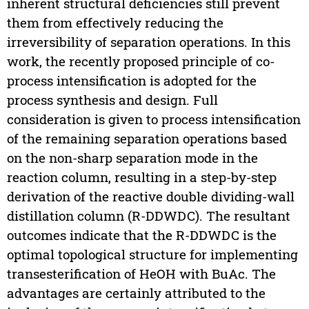
inherent structural deficiencies still prevent
them from effectively reducing the
irreversibility of separation operations. In this
work, the recently proposed principle of co-
process intensification is adopted for the
process synthesis and design. Full
consideration is given to process intensification
of the remaining separation operations based
on the non-sharp separation mode in the
reaction column, resulting in a step-by-step
derivation of the reactive double dividing-wall
distillation column (R-DDWDC). The resultant
outcomes indicate that the R-DDWDC is the
optimal topological structure for implementing
transesterification of HeOH with BuAc. The
advantages are certainly attributed to the