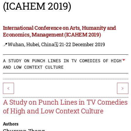
(ICAHEM 2019)
International Conference on Arts, Humanity and
Economics, Management (ICAHEM 2019)
📍Wuhan, Hubei, China
🗓️ 21-22 December 2019
A STUDY ON PUNCH LINES IN TV COMEDIES OF HIGH
AND LOW CONTEXT CULTURE
<
>
A Study on Punch Lines in TV Comedies
of High and Low Context Culture
Authors
Chunyan Zhang