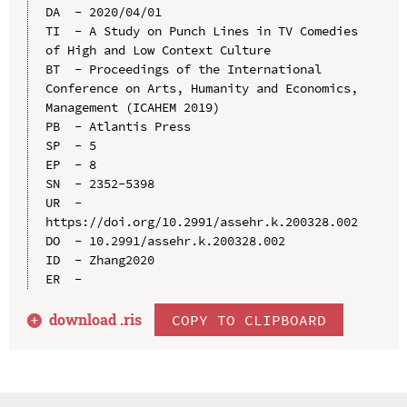
DA  - 2020/04/01

TI  - A Study on Punch Lines in TV Comedies 
of High and Low Context Culture

BT  - Proceedings of the International 
Conference on Arts, Humanity and Economics, 
Management (ICAHEM 2019)

PB  - Atlantis Press

SP  - 5

EP  - 8

SN  - 2352-5398

UR  - 
https://doi.org/10.2991/assehr.k.200328.002

DO  - 10.2991/assehr.k.200328.002

ID  - Zhang2020

download .
ris
COPY TO CLIPBOARD