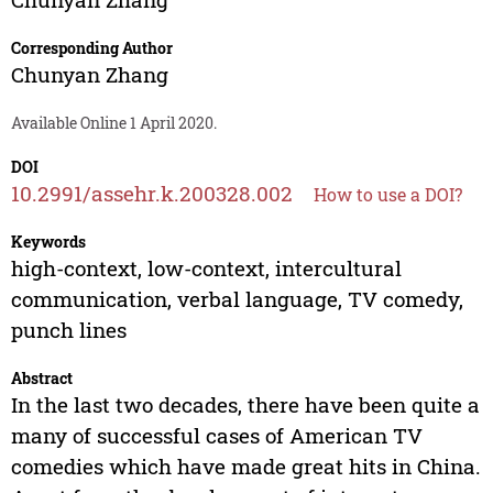
Corresponding Author
Chunyan Zhang
Available Online 1 April 2020.
DOI
10.2991/assehr.k.200328.002
How to use a DOI?
Keywords
high-context, low-context, intercultural
communication, verbal language, TV comedy,
punch lines
Abstract
In the last two decades, there have been quite a
many of successful cases of American TV
comedies which have made great hits in China.