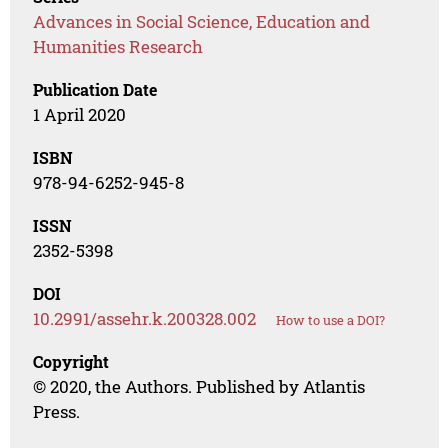
Advances in Social Science, Education and
Humanities Research
Publication Date
1 April 2020
ISBN
978-94-6252-945-8
ISSN
2352-5398
DOI
10.2991/assehr.k.200328.002
How to use a DOI?
Copyright
© 2020, the Authors. Published by Atlantis
Press.