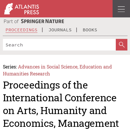
PROCEEDINGS
JOURNALS
BOOKS
Series:
Advances in Social Science, Education and
Humanities Research
Proceedings of the
International Conference
on Arts, Humanity and
Economics, Management