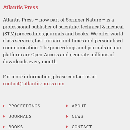
Atlantis Press
Atlantis Press – now part of Springer Nature – is a
professional publisher of scientific, technical & medical
(STM) proceedings, journals and books. We offer world-
class services, fast turnaround times and personalised
communication. The proceedings and journals on our
platform are Open Access and generate millions of
downloads every month.
For more information, please contact us at:
contact@atlantis-press.com
PROCEEDINGS
ABOUT
JOURNALS
NEWS
BOOKS
CONTACT