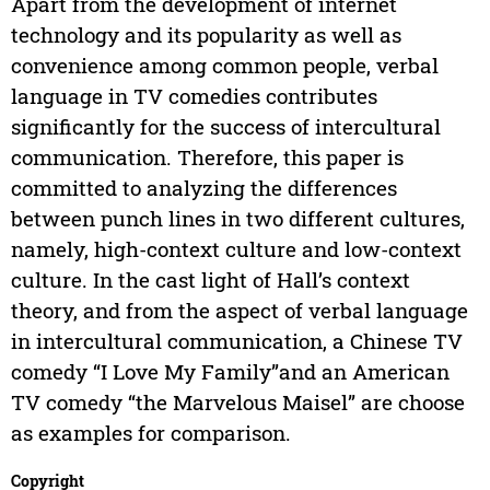
Apart from the development of internet
technology and its popularity as well as
convenience among common people, verbal
language in TV comedies contributes
significantly for the success of intercultural
communication. Therefore, this paper is
committed to analyzing the differences
between punch lines in two different cultures,
namely, high-context culture and low-context
culture. In the cast light of Hall’s context
theory, and from the aspect of verbal language
in intercultural communication, a Chinese TV
comedy “I Love My Family”and an American
TV comedy “the Marvelous Maisel” are choose
as examples for comparison.
Copyright