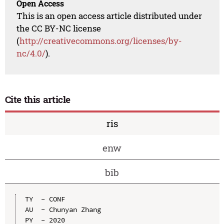
Open Access
This is an open access article distributed under
the CC BY-NC license
(
http://creativecommons.org/licenses/by-
nc/4.0/
).
Cite this article
ris
enw
bib
TY  - CONF

AU  - Chunyan Zhang

PY  - 2020
