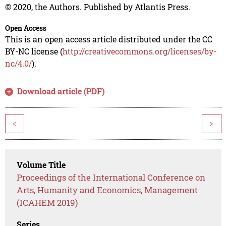
© 2020, the Authors. Published by Atlantis Press.
Open Access
This is an open access article distributed under the CC
BY-NC license (
http://creativecommons.org/licenses/by-
nc/4.0/
).
Download article (PDF)
<
>
Volume Title
Proceedings of the International Conference on
Arts, Humanity and Economics, Management
(ICAHEM 2019)
Series