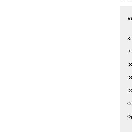
Vo
Se
Pu
I
I
D
C
O