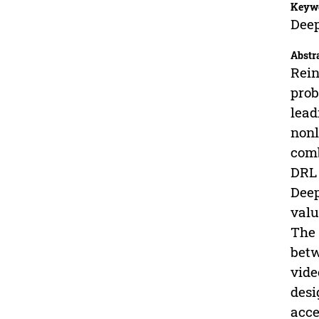
Keyw
Deep
Abstr
Rein
prob
lead
nonl
comb
DRL 
Deep
valu
The 
betw
vide
desi
acce