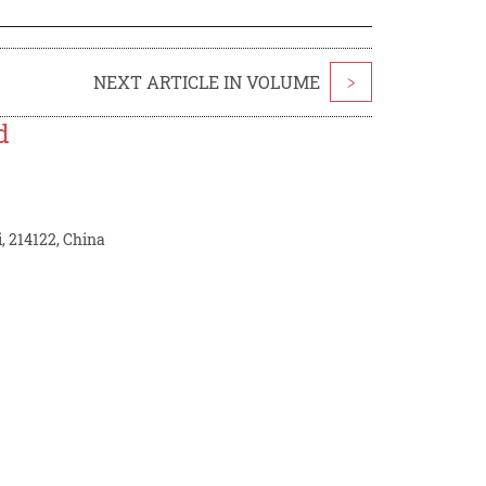
NEXT ARTICLE IN VOLUME
>
d
, 214122, China