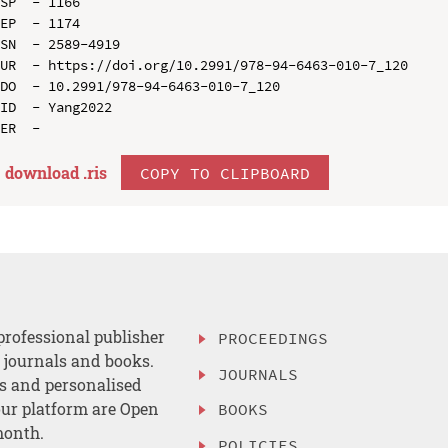
SP  - 1166

EP  - 1174

SN  - 2589-4919

UR  - https://doi.org/10.2991/978-94-6463-010-7_120

DO  - 10.2991/978-94-6463-010-7_120

ID  - Yang2022

download .
ris
COPY TO CLIPBOARD
professional publisher
PROCEEDINGS
, journals and books.
JOURNALS
es and personalised
ur platform are Open
BOOKS
month.
POLICIES