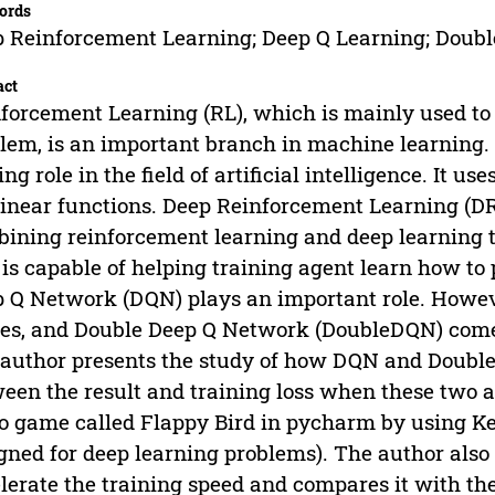
ords
 Reinforcement Learning; Deep Q Learning; Double 
act
forcement Learning (RL), which is mainly used to
lem, is an important branch in machine learning. 
ing role in the field of artificial intelligence. It 
inear functions. Deep Reinforcement Learning (D
ining reinforcement learning and deep learning t
is capable of helping training agent learn how t
 Q Network (DQN) plays an important role. Howev
es, and Double Deep Q Network (DoubleDQN) comes 
author presents the study of how DQN and Doubl
een the result and training loss when these two
o game called Flappy Bird in pycharm by using Ke
gned for deep learning problems). The author al
lerate the training speed and compares it with the