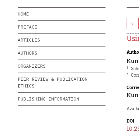
HOME
<
PREFACE
Usi
ARTICLES
Autho
AUTHORS
Kun
ORGANIZERS
1
Sch
*
Cor
PEER REVIEW & PUBLICATION
ETHICS
Corre
Kun
PUBLISHING INFORMATION
Avail
DOI
10.2