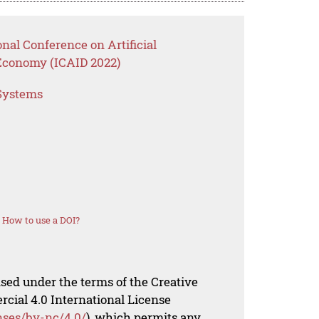
nal Conference on Artificial
l Economy (ICAID 2022)
 Systems
How to use a DOI?
nsed under the terms of the Creative
al 4.0 International License
nses/by-nc/4.0/
), which permits any