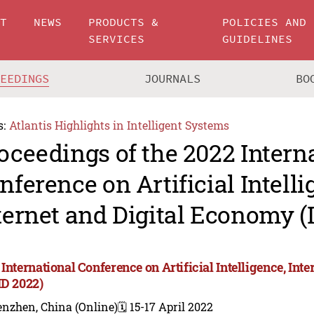
UT
NEWS
PRODUCTS &
POLICIES AND
SERVICES
GUIDELINES
CEEDINGS
JOURNALS
BO
s:
Atlantis Highlights in Intelligent Systems
oceedings of the 2022 Intern
nference on Artificial Intelli
ternet and Digital Economy (
 International Conference on Artificial Intelligence, In
ID 2022)
enzhen, China (Online)
🗓️ 15-17 April 2022