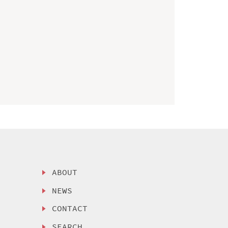
ABOUT
NEWS
CONTACT
SEARCH