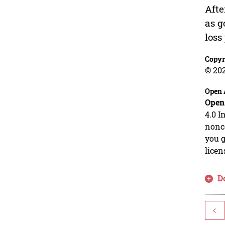
Afte
as g
loss
Copyr
© 20
Open 
Open
4.0 I
nonco
you g
licen
D
<