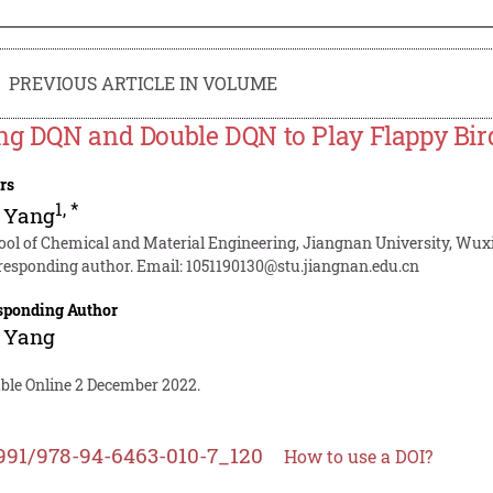
PREVIOUS ARTICLE IN VOLUME
ng DQN and Double DQN to Play Flappy Bir
rs
1
,
*
 Yang
ool of Chemical and Material Engineering, Jiangnan University, Wuxi
responding author. Email:
1051190130@stu.jiangnan.edu.cn
sponding Author
 Yang
able Online 2 December 2022.
991/978-94-6463-010-7_120
How to use a DOI?