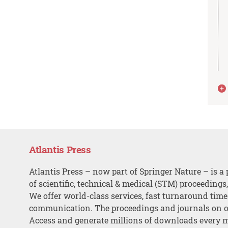
Atlantis Press
Atlantis Press – now part of Springer Nature – is a 
of scientific, technical & medical (STM) proceedings
We offer world-class services, fast turnaround tim
communication. The proceedings and journals on o
Access and generate millions of downloads every 