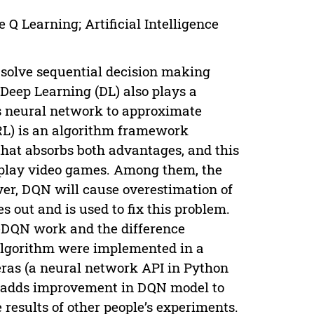
Q Learning; Artificial Intelligence
 solve sequential decision making
Deep Learning (DL) also plays a
uses neural network to approximate
RL) is an algorithm framework
hat absorbs both advantages, and this
o play video games. Among them, the
er, DQN will cause overestimation of
out and is used to fix this problem.
eDQN work and the difference
 algorithm were implemented in a
ras (a neural network API in Python
so adds improvement in DQN model to
 results of other people’s experiments.