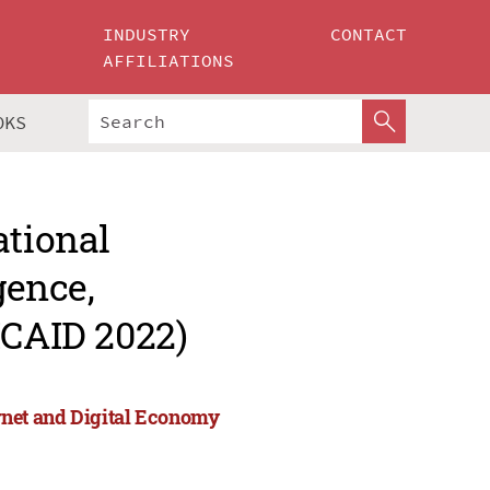
INDUSTRY
CONTACT
AFFILIATIONS
OKS
ational
gence,
ICAID 2022)
ternet and Digital Economy