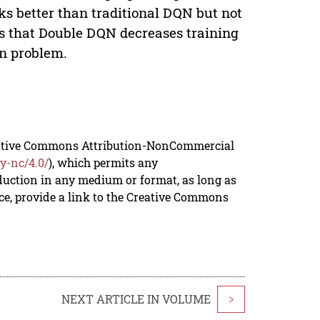
s better than traditional DQN but not
ts that Double DQN decreases training
on problem.
reative Commons Attribution-NonCommercial
y-nc/4.0/
), which permits any
duction in any medium or format, as long as
rce, provide a link to the Creative Commons
NEXT ARTICLE IN VOLUME
>