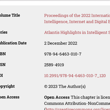
lume Title
Proceedings of the 2022 Internatio
Intelligence, Internet and Digita
ries
Atlantis Highlights in Intelligent
blication Date
2 December 2022
SBN
978-94-6463-010-7
SSN
2589-4919
OI
10.2991/978-94-6463-010-7_120
opyright
© 2023 The Author(s)
pen Access
Open Access
This chapter is lice
Commons Attribution-NonCommerci
(
http://creativecommons.org/lice