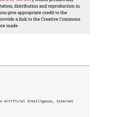
ation, distribution and reproduction in
ou give appropriate credit to the
 provide a link to the Creative Commons
ere made.
n Artificial Intelligence, Internet 