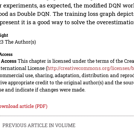
r experiments, as expected, the modified DQN work
ood as Double DQN. The training loss graph depic
 present it is a good way to solve the overestimati
ight
23 The Author(s)
Access
 Access
This chapter is licensed under the terms of the C
nternational License (
http://creativecommons.org/licenses/b
mmercial use, sharing, adaptation, distribution and repro
ive appropriate credit to the original author(s) and the sou
se and indicate if changes were made.
ownload article (PDF)
PREVIOUS ARTICLE IN VOLUME