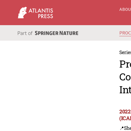
ABO
PRO
Serie
Pr
Co
In
2022
(ICA
📍Sh