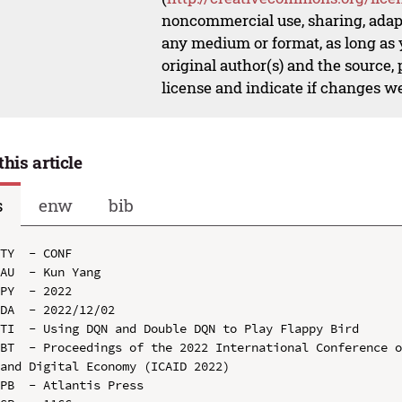
noncommercial use, sharing, adapt
any medium or format, as long as y
original author(s) and the source,
license and indicate if changes w
this article
s
enw
bib
TY  - CONF

AU  - Kun Yang

PY  - 2022

DA  - 2022/12/02

TI  - Using DQN and Double DQN to Play Flappy Bird

BT  - Proceedings of the 2022 International Conference o
and Digital Economy (ICAID 2022)

PB  - Atlantis Press
