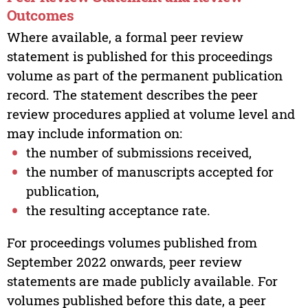
Outcomes
Where available, a formal peer review
statement is published for this proceedings
volume as part of the permanent publication
record. The statement describes the peer
review procedures applied at volume level and
may include information on:
the number of submissions received,
the number of manuscripts accepted for
publication,
the resulting acceptance rate.
For proceedings volumes published from
September 2022 onwards, peer review
statements are made publicly available. For
volumes published before this date, a peer