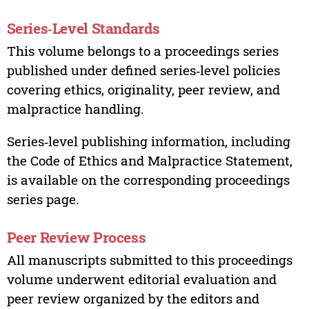
Series‑Level Standards
This volume belongs to a proceedings series
published under defined series‑level policies
covering ethics, originality, peer review, and
malpractice handling.
Series‑level publishing information, including
the Code of Ethics and Malpractice Statement,
is available on the corresponding proceedings
series page.
Peer Review Process
All manuscripts submitted to this proceedings
volume underwent editorial evaluation and
peer review organized by the editors and