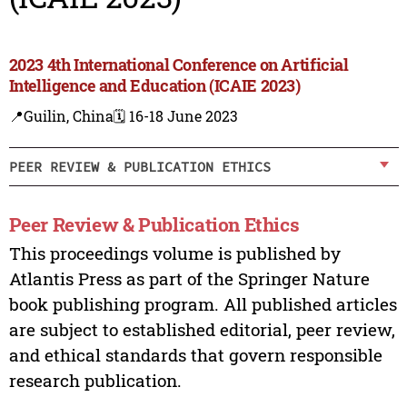
2023 4th International Conference on Artificial
Intelligence and Education (ICAIE 2023)
📍Guilin, China
🗓️ 16-18 June 2023
PEER REVIEW & PUBLICATION ETHICS
Peer Review & Publication Ethics
This proceedings volume is published by
Atlantis Press as part of the Springer Nature
book publishing program. All published articles
are subject to established editorial, peer review,
and ethical standards that govern responsible
research publication.