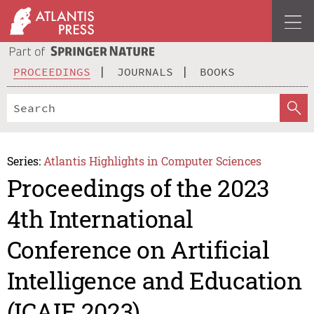
PROCEEDINGS
JOURNALS
BOOKS
Series:
Atlantis Highlights in Computer Sciences
Proceedings of the 2023
4th International
Conference on Artificial
Intelligence and Education
(ICAIE 2023)