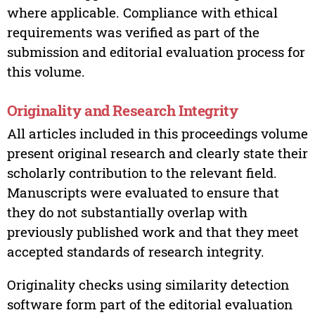
where applicable. Compliance with ethical
requirements was verified as part of the
submission and editorial evaluation process for
this volume.
Originality and Research Integrity
All articles included in this proceedings volume
present original research and clearly state their
scholarly contribution to the relevant field.
Manuscripts were evaluated to ensure that
they do not substantially overlap with
previously published work and that they meet
accepted standards of research integrity.
Originality checks using similarity detection
software form part of the editorial evaluation