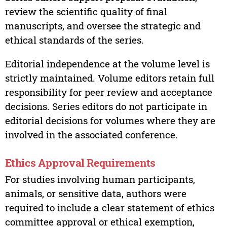
review the scientific quality of final
manuscripts, and oversee the strategic and
ethical standards of the series.
Editorial independence at the volume level is
strictly maintained. Volume editors retain full
responsibility for peer review and acceptance
decisions. Series editors do not participate in
editorial decisions for volumes where they are
involved in the associated conference.
Ethics Approval Requirements
For studies involving human participants,
animals, or sensitive data, authors were
required to include a clear statement of ethics
committee approval or ethical exemption,