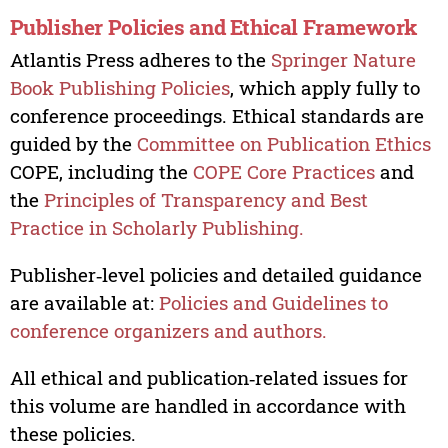
Publisher Policies and Ethical Framework
Atlantis Press adheres to the
Springer Nature
Book Publishing Policies
, which apply fully to
conference proceedings. Ethical standards are
guided by the
Committee on Publication Ethics
COPE, including the
COPE Core Practices
and
the
Principles of Transparency and Best
Practice in Scholarly Publishing.
Publisher‑level policies and detailed guidance
are available at:
Policies and Guidelines to
conference organizers and authors.
All ethical and publication‑related issues for
this volume are handled in accordance with
these policies.