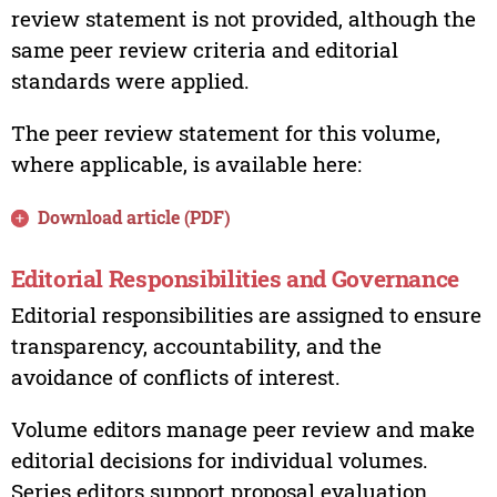
review statement is not provided, although the
same peer review criteria and editorial
standards were applied.
The peer review statement for this volume,
where applicable, is available here:
Download article (PDF)
Editorial Responsibilities and Governance
Editorial responsibilities are assigned to ensure
transparency, accountability, and the
avoidance of conflicts of interest.
Volume editors manage peer review and make
editorial decisions for individual volumes.
Series editors support proposal evaluation,