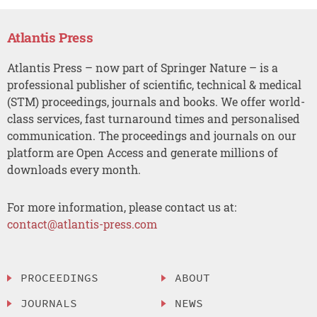
Atlantis Press
Atlantis Press – now part of Springer Nature – is a
professional publisher of scientific, technical & medical
(STM) proceedings, journals and books. We offer world-
class services, fast turnaround times and personalised
communication. The proceedings and journals on our
platform are Open Access and generate millions of
downloads every month.
For more information, please contact us at:
contact@atlantis-press.com
PROCEEDINGS
ABOUT
JOURNALS
NEWS