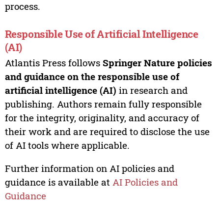
process.
Responsible Use of Artificial Intelligence
(AI)
Atlantis Press follows
Springer Nature policies
and guidance on the responsible use of
artificial intelligence (AI)
in research and
publishing. Authors remain fully responsible
for the integrity, originality, and accuracy of
their work and are required to disclose the use
of AI tools where applicable.
Further information on AI policies and
guidance is available at
AI Policies and
Guidance