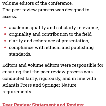
volume editors of the conference.
The peer review process was designed to
assess:
academic quality and scholarly relevance,
originality and contribution to the field,
clarity and coherence of presentation,
compliance with ethical and publishing
standards.
Editors and volume editors were responsible for
ensuring that the peer review process was
conducted fairly, rigorously, and in line with
Atlantis Press and Springer Nature
requirements.
Peer Review Statement and Review