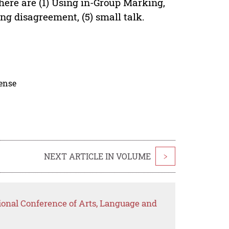
here are (1) Using in-Group Marking,
ng disagreement, (5) small talk.
cense
NEXT ARTICLE IN VOLUME
>
ional Conference of Arts, Language and