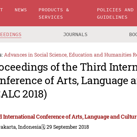
UT
NEWS
PRODUCTS &
POLICIES AND
SERVICES
GUIDELINES
CEEDINGS
JOURNALS
BO
s:
Advances in Social Science, Education and Humanities R
oceedings of the Third Inter
nference of Arts, Language a
CALC 2018)
d International Conference of Arts, Language and Cultur
akarta, Indonesia
🗓️ 29 September 2018