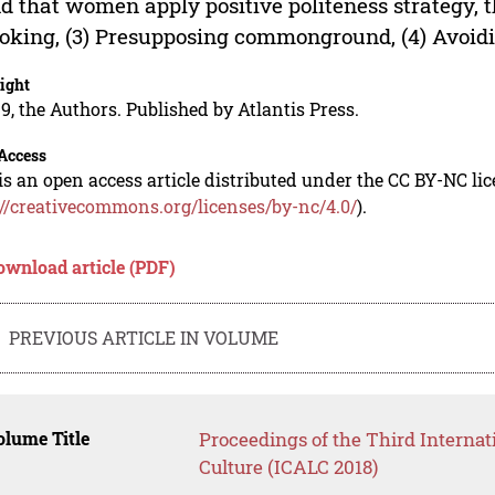
d that women apply positive politeness strategy, t
Joking, (3) Presupposing commonground, (4) Avoidi
ight
9, the Authors. Published by Atlantis Press.
Access
is an open access article distributed under the CC BY-NC li
://creativecommons.org/licenses/by-nc/4.0/
).
ownload article (PDF)
PREVIOUS ARTICLE IN VOLUME
lume Title
Proceedings of the Third Internat
Culture (ICALC 2018)