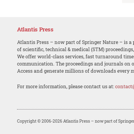
Atlantis Press
Atlantis Press – now part of Springer Nature – is a 
of scientific, technical & medical (STM) proceedings
We offer world-class services, fast turnaround tim
communication. The proceedings and journals on o
Access and generate millions of downloads every 
For more information, please contact us at:
contact
Copyright © 2006-2026 Atlantis Press – now part of Springe