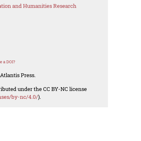
ation and Humanities Research
e a DOI?
Atlantis Press.
tributed under the CC BY-NC license
nses/by-nc/4.0/
).