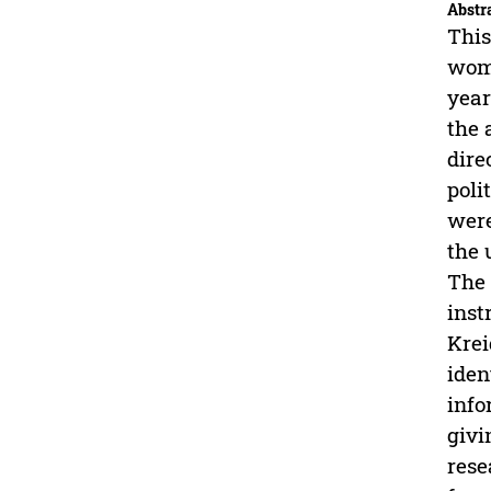
Abstr
This
woma
year
the 
dire
poli
were
the 
The 
inst
Krei
iden
info
givi
rese