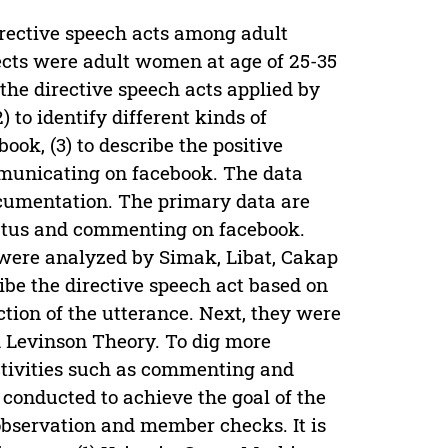
directive speech acts among adult
jects were adult women at age of 25-35
 the directive speech acts applied by
to identify different kinds of
ok, (3) to describe the positive
mmunicating on facebook. The data
ocumentation. The primary data are
atus and commenting on facebook.
a were analyzed by Simak, Libat, Cakap
be the directive speech act based on
ction of the utterance. Next, they were
d Levinson Theory. To dig more
ctivities such as commenting and
 conducted to achieve the goal of the
observation and member checks. It is