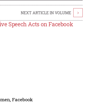
NEXT ARTICLE IN VOLUME
>
tive Speech Acts on Facebook
Women, Facebook