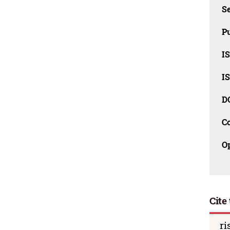
Se
Pu
I
I
D
C
O
Cite 
ri