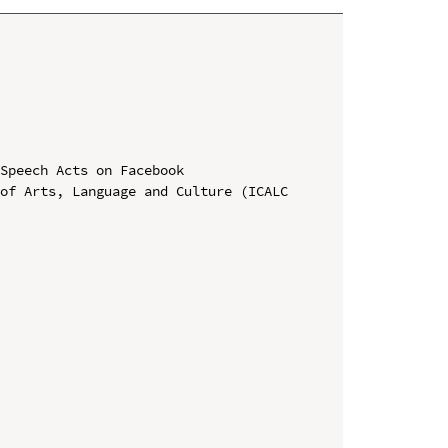
Speech Acts on Facebook

of Arts, Language and Culture (ICALC 