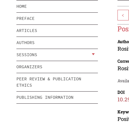
HOME
<
PREFACE
Pos
ARTICLES
Autho
AUTHORS
Ros
SESSIONS
Corre
ORGANIZERS
Ros
PEER REVIEW & PUBLICATION
Availa
ETHICS
DOI
PUBLISHING INFORMATION
10.2
Keyw
Posi