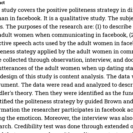
act
 study covers the positive politeness strategy in 
n in facebook. It is a qualitative study. The sub
s. The purposes of the research are: (1) to describe
adult women when communicating in facebook, (2) 
ctive speech acts used by the adult women in facebo
teness stategy applied by the adult women in co
 collected through observation, interview, and d
utterances of the adult women when up dating st
design of this study is content analysis. The dat
rument. The data were read and analyzed to descri
dler's theory. Then they were identified as the fun
tified the politeness strategy by guided Brown an
rmation the researcher participates in facebook a
ng the emoticon. Moreover, the interview was also
arch. Credibility test was done through extended 