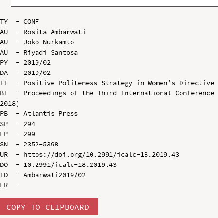
TY  - CONF

AU  - Rosita Ambarwati

AU  - Joko Nurkamto

AU  - Riyadi Santosa

PY  - 2019/02

DA  - 2019/02

TI  - Positive Politeness Strategy in Women’s Directive 
BT  - Proceedings of the Third International Conference 
2018)

PB  - Atlantis Press

SP  - 294

EP  - 299

SN  - 2352-5398

UR  - https://doi.org/10.2991/icalc-18.2019.43

DO  - 10.2991/icalc-18.2019.43

ID  - Ambarwati2019/02

COPY TO CLIPBOARD