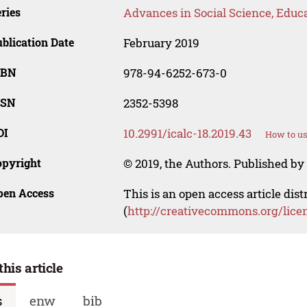
ries
Advances in Social Science, Educ
blication Date
February 2019
SBN
978-94-6252-673-0
SSN
2352-5398
OI
10.2991/icalc-18.2019.43
How to us
opyright
© 2019, the Authors. Published by 
pen Access
This is an open access article dis
(
http://creativecommons.org/lice
this article
s
enw
bib