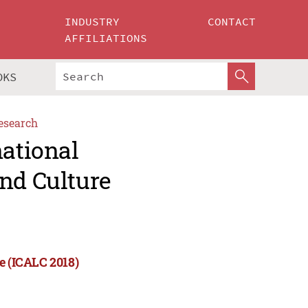
INDUSTRY
CONTACT
AFFILIATIONS
OKS
esearch
national
nd Culture
e (ICALC 2018)