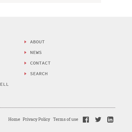
ABOUT
NEWS
CONTACT
SEARCH
SELL
Home
Privacy Policy
Terms of use