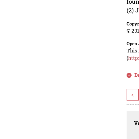
foun
(2) 
Copyr
© 201
Open 
This 
(
http
D
<
Vo