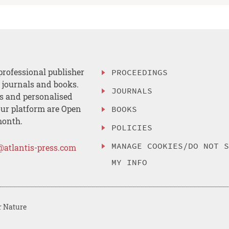
professional publisher
PROCEEDINGS
, journals and books.
JOURNALS
es and personalised
ur platform are Open
BOOKS
month.
POLICIES
MANAGE COOKIES/DO NOT 
@atlantis-press.com
MY INFO
r Nature