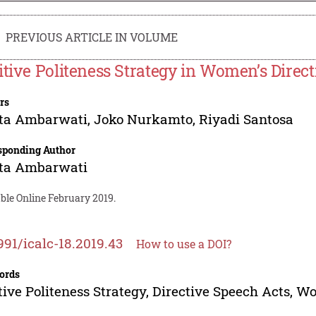
PREVIOUS ARTICLE IN VOLUME
itive Politeness Strategy in Women’s Direc
rs
ita Ambarwati
,
Joko Nurkamto
,
Riyadi Santosa
sponding Author
ita Ambarwati
ble Online February 2019.
991/icalc-18.2019.43
How to use a DOI?
ords
tive Politeness Strategy, Directive Speech Acts, 