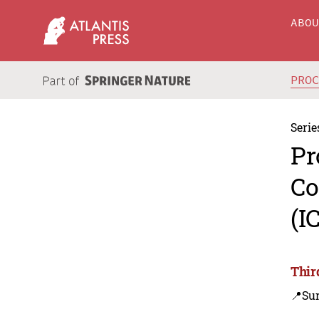
ABO
PRO
Serie
Pr
Co
(I
Thir
📍Sur