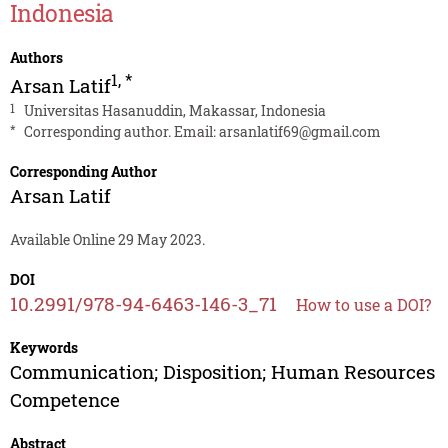
Indonesia
Authors
1
,
*
Arsan Latif
1
Universitas Hasanuddin, Makassar, Indonesia
*
Corresponding author. Email:
arsanlatif69@gmail.com
Corresponding Author
Arsan Latif
Available Online 29 May 2023.
DOI
10.2991/978-94-6463-146-3_71
How to use a DOI?
Keywords
Communication; Disposition; Human Resources
Competence
Abstract