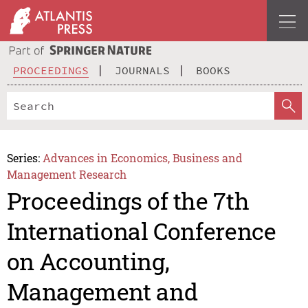
PROCEEDINGS
JOURNALS
BOOKS
Series:
Advances in Economics, Business and
Management Research
Proceedings of the 7th
International Conference
on Accounting,
Management and