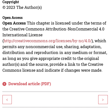
Copyright
© 2023 The Author(s)
Open Access
Open Access
This chapter is licensed under the terms of
the Creative Commons Attribution-NonCommercial 4.0
International License
(
http://creativecommons.org/licenses/by-nc/4.0/
), which
permits any noncommercial use, sharing, adaptation,
distribution and reproduction in any medium or format,
as long as you give appropriate credit to the original
author(s) and the source, provide a link to the Creative
Commons license and indicate if changes were made.
Download article (PDF)
<
>