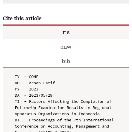
Cite this article
ris
enw
bib
TY  - CONF

AU  - Arsan Latif

PY  - 2023

DA  - 2023/05/29

TI  - Factors Affecting the Completion of 
Follow-Up Examination Results in Regional 
Apparatus Organizations in Indonesia

BT  - Proceedings of the 7th International 
Conference on Accounting, Management and 