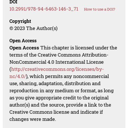
DOI
10.2991/978-94-6463-146-3_71
How to use a DOI?
Copyright
© 2023 The Author(s)
Open Access
Open Access
This chapter is licensed under the
terms of the Creative Commons Attribution-
NonCommercial 4.0 International License
(
http://creativecommons.org/licenses/by-
nc/4.0/
), which permits any noncommercial
use, sharing, adaptation, distribution and
reproduction in any medium or format, as long
as you give appropriate credit to the original
author(s) and the source, provide a link to the
Creative Commons license and indicate if
changes were made.