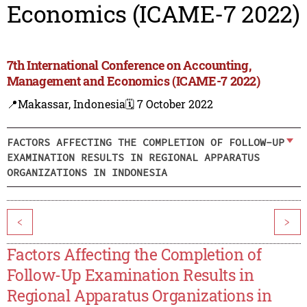
Economics (ICAME-7 2022)
7th International Conference on Accounting,
Management and Economics (ICAME-7 2022)
📍Makassar, Indonesia
🗓️ 7 October 2022
FACTORS AFFECTING THE COMPLETION OF FOLLOW-UP
EXAMINATION RESULTS IN REGIONAL APPARATUS
ORGANIZATIONS IN INDONESIA
<
>
Factors Affecting the Completion of
Follow-Up Examination Results in
Regional Apparatus Organizations in