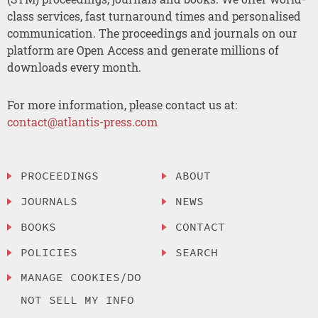
class services, fast turnaround times and personalised
communication. The proceedings and journals on our
platform are Open Access and generate millions of
downloads every month.
For more information, please contact us at:
contact@atlantis-press.com
PROCEEDINGS
ABOUT
JOURNALS
NEWS
BOOKS
CONTACT
POLICIES
SEARCH
MANAGE COOKIES/DO
NOT SELL MY INFO