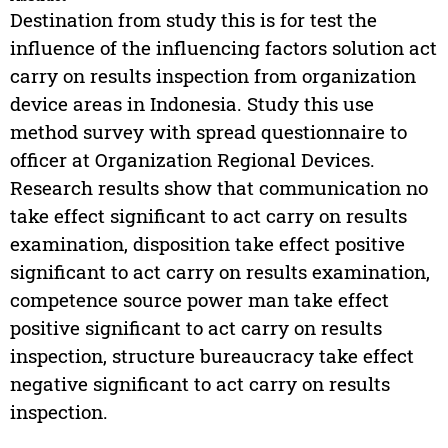
Destination from study this is for test the
influence of the influencing factors solution act
carry on results inspection from organization
device areas in Indonesia. Study this use
method survey with spread questionnaire to
officer at Organization Regional Devices.
Research results show that communication no
take effect significant to act carry on results
examination, disposition take effect positive
significant to act carry on results examination,
competence source power man take effect
positive significant to act carry on results
inspection, structure bureaucracy take effect
negative significant to act carry on results
inspection.