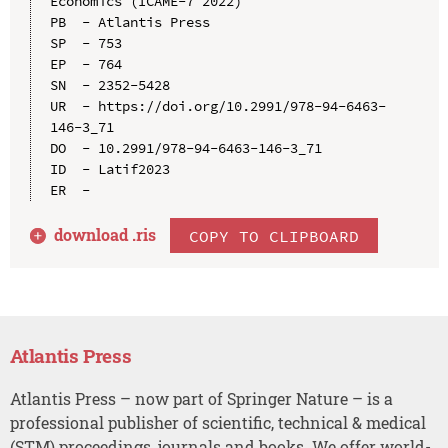
Economics (ICAME-7 2022)

PB  - Atlantis Press

SP  - 753

EP  - 764

SN  - 2352-5428

UR  - https://doi.org/10.2991/978-94-6463-
146-3_71

DO  - 10.2991/978-94-6463-146-3_71

ID  - Latif2023

download .
ris
COPY TO CLIPBOARD
Atlantis Press
Atlantis Press – now part of Springer Nature – is a
professional publisher of scientific, technical & medical
(STM) proceedings, journals and books. We offer world-