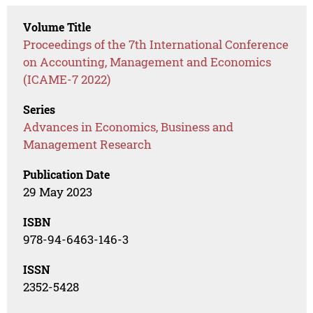
Volume Title
Proceedings of the 7th International Conference
on Accounting, Management and Economics
(ICAME-7 2022)
Series
Advances in Economics, Business and
Management Research
Publication Date
29 May 2023
ISBN
978-94-6463-146-3
ISSN
2352-5428