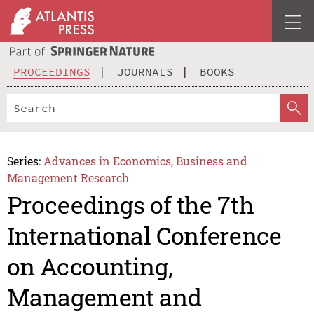
PROCEEDINGS
JOURNALS
BOOKS
Series:
Advances in Economics, Business and
Management Research
Proceedings of the 7th
International Conference
on Accounting,
Management and