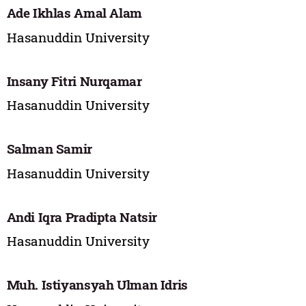
Ade Ikhlas Amal Alam
Hasanuddin University
Insany Fitri Nurqamar
Hasanuddin University
Salman Samir
Hasanuddin University
Andi Iqra Pradipta Natsir
Hasanuddin University
Muh. Istiyansyah Ulman Idris