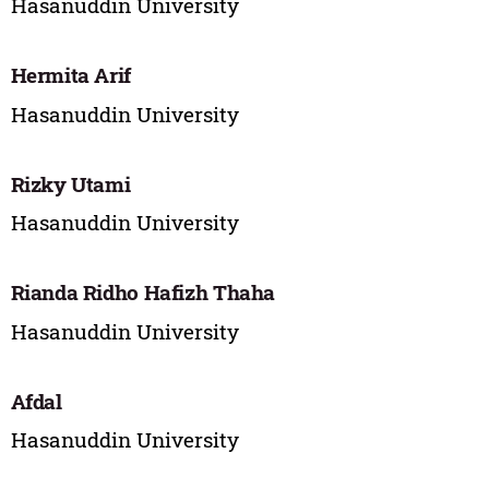
Hasanuddin University
Hermita Arif
Hasanuddin University
Rizky Utami
Hasanuddin University
Rianda Ridho Hafizh Thaha
Hasanuddin University
Afdal
Hasanuddin University