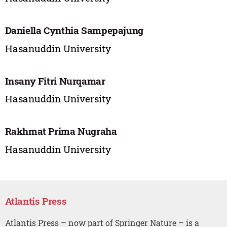
Daniella Cynthia Sampepajung
Hasanuddin University
Insany Fitri Nurqamar
Hasanuddin University
Rakhmat Prima Nugraha
Hasanuddin University
Atlantis Press
Atlantis Press – now part of Springer Nature – is a