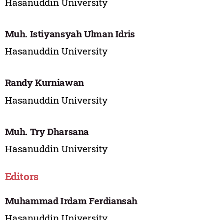
Hasanuddin University
Muh. Istiyansyah Ulman Idris
Hasanuddin University
Randy Kurniawan
Hasanuddin University
Muh. Try Dharsana
Hasanuddin University
Editors
Muhammad Irdam Ferdiansah
Hasanuddin University