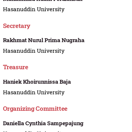
Hasanuddin University
Secretary
Rakhmat Nurul Prima Nugraha
Hasanuddin University
Treasure
Haniek Khoirunnissa Baja
Hasanuddin University
Organizing Committee
Daniella Cynthia Sampepajung