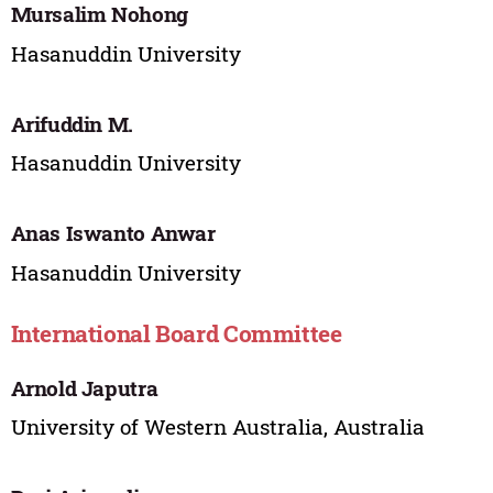
Mursalim Nohong
Hasanuddin University
Arifuddin M.
Hasanuddin University
Anas Iswanto Anwar
Hasanuddin University
International Board Committee
Arnold Japutra
University of Western Australia, Australia