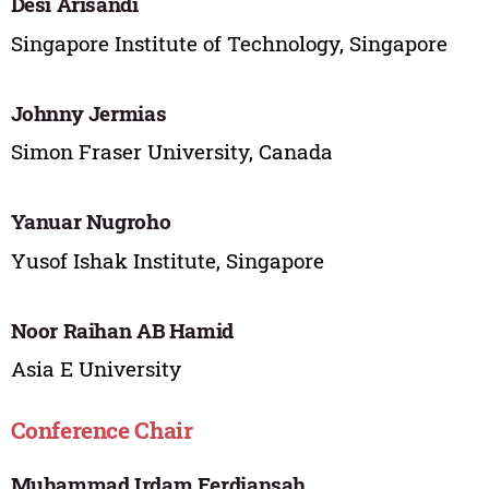
Desi Arisandi
Singapore Institute of Technology, Singapore
Johnny Jermias
Simon Fraser University, Canada
Yanuar Nugroho
Yusof Ishak Institute, Singapore
Noor Raihan AB Hamid
Asia E University
Conference Chair
Muhammad Irdam Ferdiansah