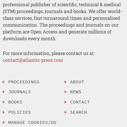
professional publisher of scientific, technical & medical
(STM) proceedings, journals and books. We offer world-
class services, fast turnaround times and personalised
communication. The proceedings and journals on our
platform are Open Access and generate millions of
downloads every month.
For more information, please contact us at:
contact@atlantis-press.com
PROCEEDINGS
ABOUT
JOURNALS
NEWS
BOOKS
CONTACT
POLICIES
SEARCH
MANAGE COOKIES/DO