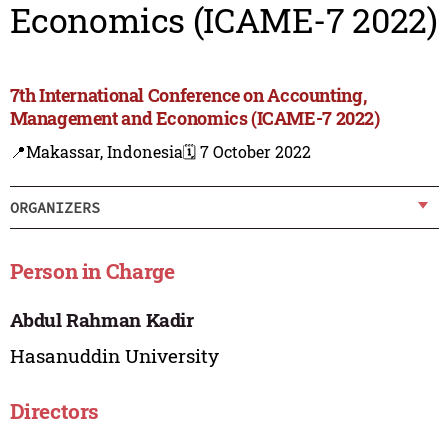
Economics (ICAME-7 2022)
7th International Conference on Accounting,
Management and Economics (ICAME-7 2022)
📍Makassar, Indonesia
🗓️ 7 October 2022
ORGANIZERS
Person in Charge
Abdul Rahman Kadir
Hasanuddin University
Directors