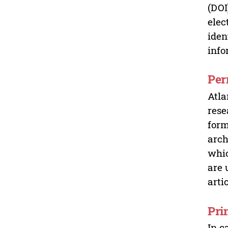
(DOI
elec
iden
info
Per
Atla
rese
form
arch
whic
are 
arti
Pri
In c