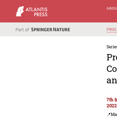
ABO
PRO
Serie
Pr
Co
an
7th 
2022
📍Ma