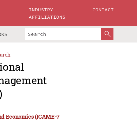
INDUSTRY
CONTACT
AFFILIATIONS
OKS
arch
ional
anagement
)
and Economics (ICAME-7