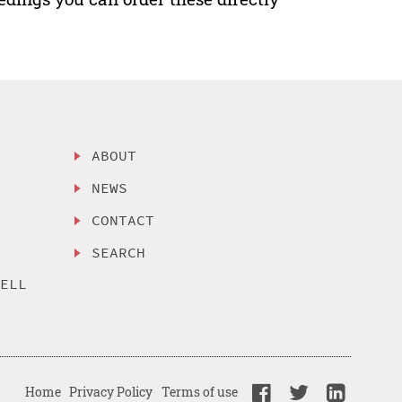
ABOUT
NEWS
CONTACT
SEARCH
SELL
Home
Privacy Policy
Terms of use