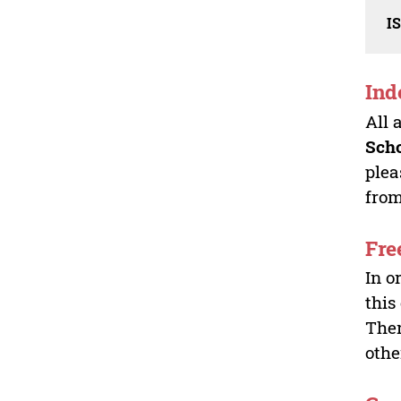
I
Ind
All 
Sch
plea
from
Fre
In o
this
Ther
othe