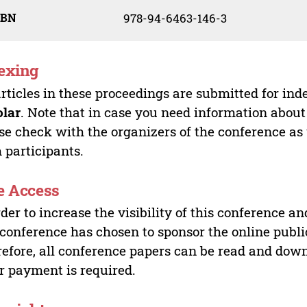
SBN
978-94-6463-146-3
exing
articles in these proceedings are submitted for ind
olar
. Note that in case you need information about
se check with the organizers of the conference as
 participants.
e Access
rder to increase the visibility of this conference an
 conference has chosen to sponsor the online publi
efore, all conference papers can be read and do
r payment is required.