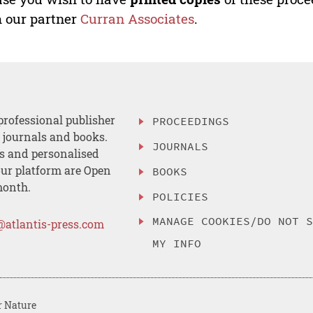
 our partner
Curran Associates
.
professional publisher
PROCEEDINGS
, journals and books.
JOURNALS
es and personalised
ur platform are Open
BOOKS
month.
POLICIES
MANAGE COOKIES/DO NOT 
@atlantis-press.com
MY INFO
r Nature