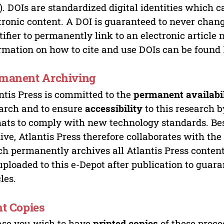
). DOIs are standardized digital identities which ca
tronic content. A DOI is guaranteed to never chang
tifier to permanently link to an electronic article 
rmation on how to cite and use DOIs can be found
manent Archiving
ntis Press is committed to the
permanent availabi
arch and to ensure
accessibility
to this research b
ats to comply with new technology standards. Bes
ive, Atlantis Press therefore collaborates with th
h permanently archives all Atlantis Press content 
uploaded to this e-Depot after publication to guar
cles.
nt Copies
ase you wish to have
printed copies
of these proce