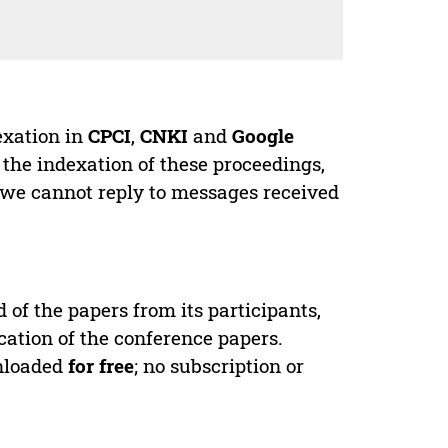
exation in
CPCI
,
CNKI
and
Google
 the indexation of these proceedings,
 we cannot reply to messages received
d of the papers from its participants,
cation of the conference papers.
wnloaded
for free
; no subscription or