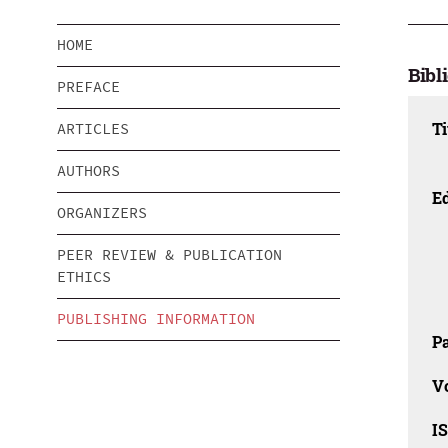
HOME
Bibl
PREFACE
Ti
ARTICLES
AUTHORS
Ed
ORGANIZERS
PEER REVIEW & PUBLICATION
ETHICS
PUBLISHING INFORMATION
Pa
V
I