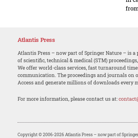
from
Atlantis Press
Atlantis Press – now part of Springer Nature – is a 
of scientific, technical & medical (STM) proceedings
We offer world-class services, fast turnaround tim
communication. The proceedings and journals on o
Access and generate millions of downloads every 
For more information, please contact us at:
contact
Copyright © 2006-2026 Atlantis Press – now part of Springe