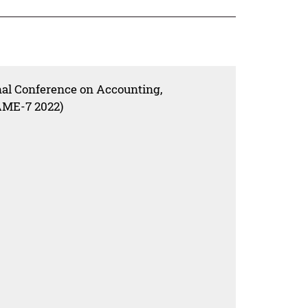
nal Conference on Accounting,
ME-7 2022)