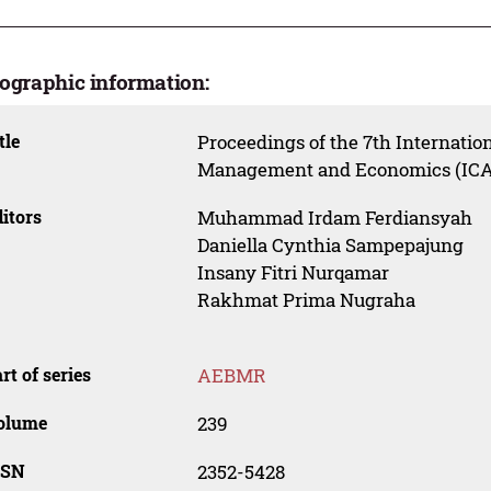
iographic information:
tle
Proceedings of the 7th Internatio
Management and Economics (ICA
itors
Muhammad Irdam Ferdiansyah
Daniella Cynthia Sampepajung
Insany Fitri Nurqamar
Rakhmat Prima Nugraha
rt of series
AEBMR
olume
239
SSN
2352-5428