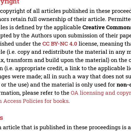
yright
copyright of all articles published in these proce
ors retain full ownership of their article. Permitt
cles is defined by the applicable
Creative Commons
pted by the Authors upon submission of their paper
ished under the
CC BY-NC 4.0
license, meaning th
cle (i.e. copy and redistribute the material in an
x, transform and build upon the material) on the 
n (i.e. appropriate credit, a link to the applicable 
ges were made; all in such a way that does not su
 or the use) and the material is only used for
non-
rmation, please refer to the
OA licensing and copyr
 Access Policies for books
.
s
 article that is published in these proceedings is