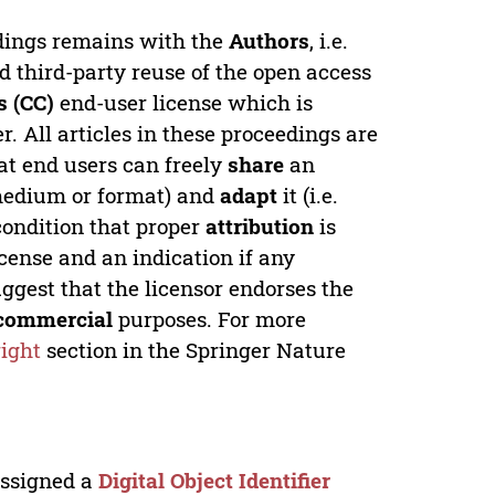
edings remains with the
Authors
, i.e.
ed third-party reuse of the open access
 (CC)
end-user license which is
. All articles in these proceedings are
at end users can freely
share
an
y medium or format) and
adapt
it (i.e.
condition that proper
attribution
is
license and an indication if any
ggest that the licensor endorses the
commercial
purposes. For more
ight
section in the Springer Nature
 assigned a
Digital Object Identifier