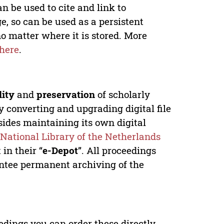
n be used to cite and link to
e, so can be used as a persistent
no matter where it is stored. More
here
.
lity
and
preservation
of scholarly
y converting and upgrading digital file
ides maintaining its own digital
e
National Library of the Netherlands
in their “
e-Depot
”. All proceedings
antee permanent archiving of the
edings you can order these directly