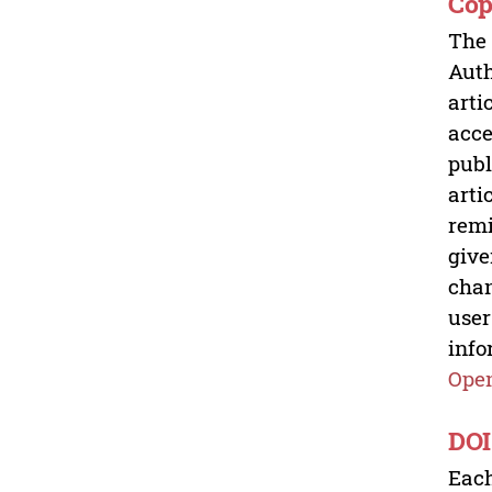
Cop
The 
Auth
arti
acce
publ
arti
remi
give
chan
user
info
Open
DOI
Each