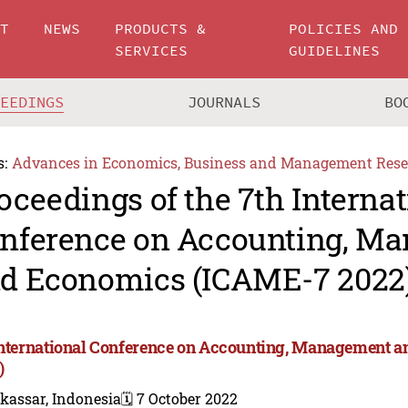
UT
NEWS
PRODUCTS &
POLICIES AND
SERVICES
GUIDELINES
CEEDINGS
JOURNALS
BO
s:
Advances in Economics, Business and Management Rese
oceedings of the 7th Internat
nference on Accounting, M
d Economics (ICAME-7 2022
International Conference on Accounting, Management 
)
kassar, Indonesia
🗓️ 7 October 2022