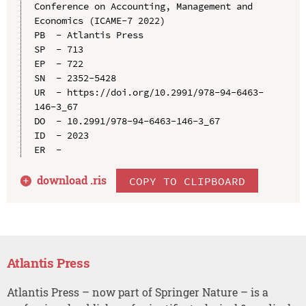
Conference on Accounting, Management and 
Economics (ICAME-7 2022)

PB  - Atlantis Press

SP  - 713

EP  - 722

SN  - 2352-5428

UR  - https://doi.org/10.2991/978-94-6463-
146-3_67

DO  - 10.2991/978-94-6463-146-3_67

ID  - 2023

download .
ris
COPY TO CLIPBOARD
Atlantis Press
Atlantis Press – now part of Springer Nature – is a