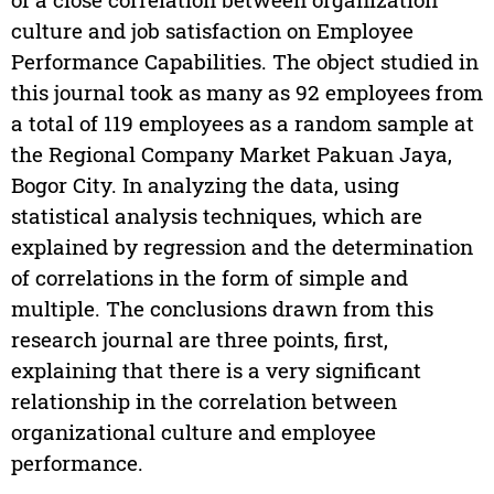
culture and job satisfaction on Employee
Performance Capabilities. The object studied in
this journal took as many as 92 employees from
a total of 119 employees as a random sample at
the Regional Company Market Pakuan Jaya,
Bogor City. In analyzing the data, using
statistical analysis techniques, which are
explained by regression and the determination
of correlations in the form of simple and
multiple. The conclusions drawn from this
research journal are three points, first,
explaining that there is a very significant
relationship in the correlation between
organizational culture and employee
performance.