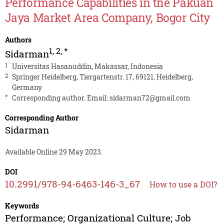
Performance Capabilities in the Pakuan
Jaya Market Area Company, Bogor City
Authors
1
,
2
,
*
Sidarman
1
Universitas Hasanuddin, Makassar, Indonesia
2
Springer Heidelberg, Tiergartenstr. 17, 69121, Heidelberg,
Germany
*
Corresponding author. Email:
sidarman72@gmail.com
Corresponding Author
Sidarman
Available Online 29 May 2023.
DOI
10.2991/978-94-6463-146-3_67
How to use a DOI?
Keywords
Performance; Organizational Culture; Job