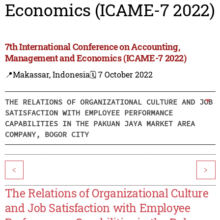
Economics (ICAME-7 2022)
7th International Conference on Accounting,
Management and Economics (ICAME-7 2022)
📍Makassar, Indonesia
🗓️ 7 October 2022
THE RELATIONS OF ORGANIZATIONAL CULTURE AND JOB
SATISFACTION WITH EMPLOYEE PERFORMANCE
CAPABILITIES IN THE PAKUAN JAYA MARKET AREA
COMPANY, BOGOR CITY
<
>
The Relations of Organizational Culture
and Job Satisfaction with Employee