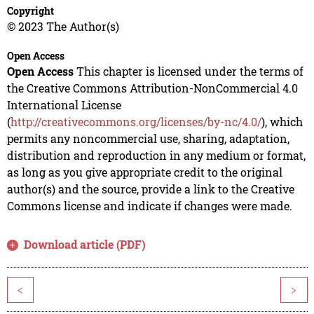
Copyright
© 2023 The Author(s)
Open Access
Open Access
This chapter is licensed under the terms of
the Creative Commons Attribution-NonCommercial 4.0
International License
(
http://creativecommons.org/licenses/by-nc/4.0/
), which
permits any noncommercial use, sharing, adaptation,
distribution and reproduction in any medium or format,
as long as you give appropriate credit to the original
author(s) and the source, provide a link to the Creative
Commons license and indicate if changes were made.
Download article (PDF)
<
>