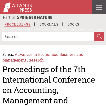
PROCEEDINGS
JOURNALS
BOOKS
Series:
Advances in Economics, Business and
Management Research
Proceedings of the 7th
International Conference
on Accounting,
Management and