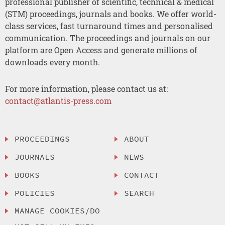
professional publisher of scientific, technical & medical
(STM) proceedings, journals and books. We offer world-
class services, fast turnaround times and personalised
communication. The proceedings and journals on our
platform are Open Access and generate millions of
downloads every month.
For more information, please contact us at:
contact@atlantis-press.com
PROCEEDINGS
ABOUT
JOURNALS
NEWS
BOOKS
CONTACT
POLICIES
SEARCH
MANAGE COOKIES/DO