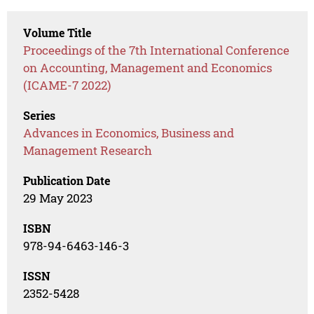
Volume Title
Proceedings of the 7th International Conference
on Accounting, Management and Economics
(ICAME-7 2022)
Series
Advances in Economics, Business and
Management Research
Publication Date
29 May 2023
ISBN
978-94-6463-146-3
ISSN
2352-5428