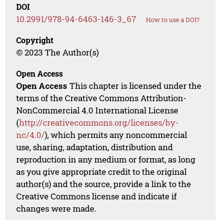
DOI
10.2991/978-94-6463-146-3_67
How to use a DOI?
Copyright
© 2023 The Author(s)
Open Access
Open Access
This chapter is licensed under the
terms of the Creative Commons Attribution-
NonCommercial 4.0 International License
(
http://creativecommons.org/licenses/by-
nc/4.0/
), which permits any noncommercial
use, sharing, adaptation, distribution and
reproduction in any medium or format, as long
as you give appropriate credit to the original
author(s) and the source, provide a link to the
Creative Commons license and indicate if
changes were made.