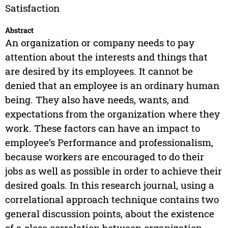
Satisfaction
Abstract
An organization or company needs to pay
attention about the interests and things that
are desired by its employees. It cannot be
denied that an employee is an ordinary human
being. They also have needs, wants, and
expectations from the organization where they
work. These factors can have an impact to
employee’s Performance and professionalism,
because workers are encouraged to do their
jobs as well as possible in order to achieve their
desired goals. In this research journal, using a
correlational approach technique contains two
general discussion points, about the existence
of a close correlation between organization