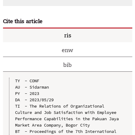
Cite this article
ris
enw
bib
TY  - CONF

AU  - Sidarman

PY  - 2023

DA  - 2023/05/29

TI  - The Relations of Organizational 
Culture and Job Satisfaction with Employee 
Performance Capabilities in the Pakuan Jaya 
Market Area Company, Bogor City

BT  - Proceedings of the 7th International 