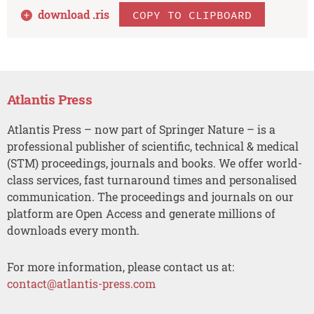
download .
ris
COPY TO CLIPBOARD
Atlantis Press
Atlantis Press – now part of Springer Nature – is a
professional publisher of scientific, technical & medical
(STM) proceedings, journals and books. We offer world-
class services, fast turnaround times and personalised
communication. The proceedings and journals on our
platform are Open Access and generate millions of
downloads every month.
For more information, please contact us at:
contact@atlantis-press.com