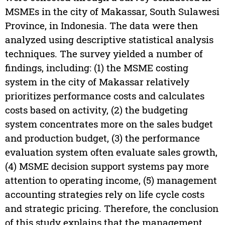
MSMEs in the city of Makassar, South Sulawesi
Province, in Indonesia. The data were then
analyzed using descriptive statistical analysis
techniques. The survey yielded a number of
findings, including: (1) the MSME costing
system in the city of Makassar relatively
prioritizes performance costs and calculates
costs based on activity, (2) the budgeting
system concentrates more on the sales budget
and production budget, (3) the performance
evaluation system often evaluate sales growth,
(4) MSME decision support systems pay more
attention to operating income, (5) management
accounting strategies rely on life cycle costs
and strategic pricing. Therefore, the conclusion
of this study explains that the management