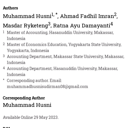
Authors
1
,
*
2
Muhammad Husni
,
Ahmad Fadhil Imran
,
3
4
Masdar Ryketeng
,
Ratna Ayu Damayanti
1
Master of Accounting, Hasanuddin University, Makassar,
Indonesia
2
Master of Economics Education, Yogyakarta State University,
Yogyakarta, Indonesia
3
Accounting Department, Makassar State University, Makassar,
Indonesia
4
Accounting Department, Hasanuddin University, Makassar,
Indonesia
*
Corresponding author. Email:
muhammadhusnisudirman08@gmail.com
Corresponding Author
Muhammad Husni
Available Online 29 May 2023.