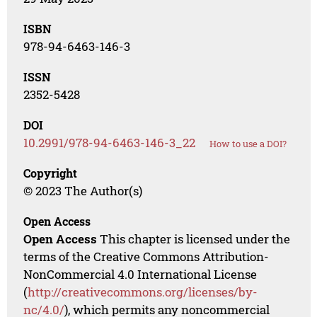
ISBN
978-94-6463-146-3
ISSN
2352-5428
DOI
10.2991/978-94-6463-146-3_22
How to use a DOI?
Copyright
© 2023 The Author(s)
Open Access
Open Access
This chapter is licensed under the
terms of the Creative Commons Attribution-
NonCommercial 4.0 International License
(
http://creativecommons.org/licenses/by-
nc/4.0/
), which permits any noncommercial