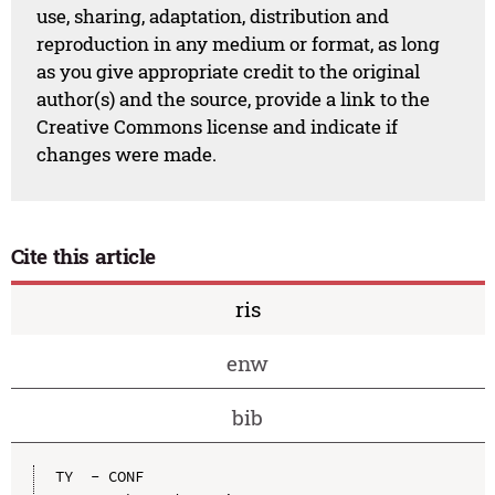
use, sharing, adaptation, distribution and
reproduction in any medium or format, as long
as you give appropriate credit to the original
author(s) and the source, provide a link to the
Creative Commons license and indicate if
changes were made.
Cite this article
ris
enw
bib
TY  - CONF
