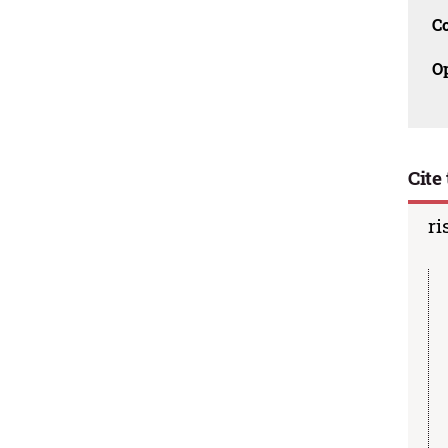
C
O
Cite 
ri