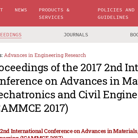
UT
NEWS
PRODUCTS &
POLICIES AND
SERVICES
GUIDELINES
CEEDINGS
JOURNALS
BO
s:
Advances in Engineering Research
oceedings of the 2017 2nd In
nference on Advances in Mat
chatronics and Civil Engine
CAMMCE 2017)
 2nd International Conference on Advances in Materials
neering (ICAMMCE 2017)