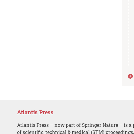
Atlantis Press
Atlantis Press – now part of Springer Nature – is a 
of scientific, technical & medical (STM) proceedings