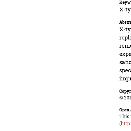
Keyw
X-ty
Abstr
X-ty
repl
remo
expe
sand
spec
impr
Copyr
© 201
Open 
This 
(
http