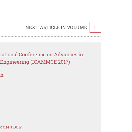
NEXT ARTICLE IN VOLUME
>
rnational Conference on Advances in
il Engineering (ICAMMCE 2017)
ch
o use a DOI?