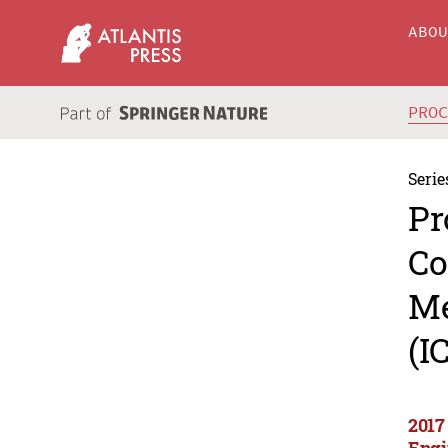
ABO
PRO
Serie
Pr
Co
Me
(I
2017
Engi