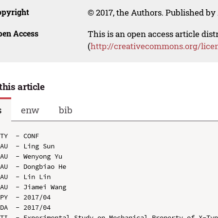
opyright
© 2017, the Authors. Published by 
pen Access
This is an open access article dis
(
http://creativecommons.org/lice
this article
s
enw
bib
TY  - CONF

AU  - Ling Sun

AU  - Wenyong Yu

AU  - Dongbiao He

AU  - Lin Lin

AU  - Jiamei Wang

PY  - 2017/04

DA  - 2017/04

TI  - Experimental Study on Mechanical Property of X-Typ