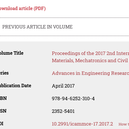
ownload article (PDF)
PREVIOUS ARTICLE IN VOLUME
lume Title
Proceedings of the 2017 2nd Inte
Materials, Mechatronics and Civ
ries
Advances in Engineering Resear
blication Date
April 2017
SBN
978-94-6252-310-4
SSN
2352-5401
OI
10.2991/icammce-17.2017.2
How t