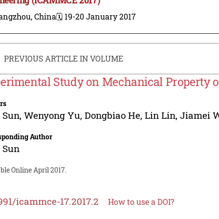
angzhou, China
🗓️ 19-20 January 2017
PREVIOUS ARTICLE IN VOLUME
erimental Study on Mechanical Property o
rs
g Sun
,
Wenyong Yu
,
Dongbiao He
,
Lin Lin
,
Jiamei 
sponding Author
g Sun
ble Online April 2017.
991/icammce-17.2017.2
How to use a DOI?