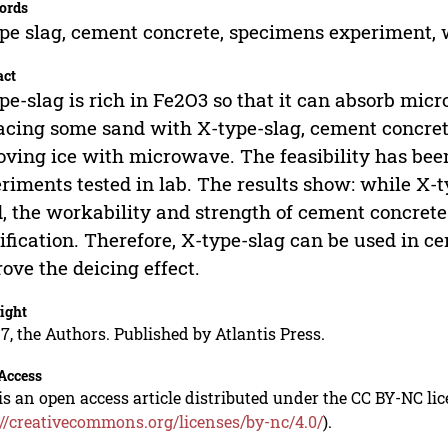
ords
pe slag, cement concrete, specimens experiment, w
act
pe-slag is rich in Fe2O3 so that it can absorb mic
acing some sand with X-type-slag, cement concret
ving ice with microwave. The feasibility has bee
riments tested in lab. The results show: while X-t
, the workability and strength of cement concret
ification. Therefore, X-type-slag can be used in 
ove the deicing effect.
ight
7, the Authors. Published by Atlantis Press.
Access
is an open access article distributed under the CC BY-NC li
://creativecommons.org/licenses/by-nc/4.0/
).