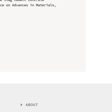
ce on Advances in Materials, 
ABOUT