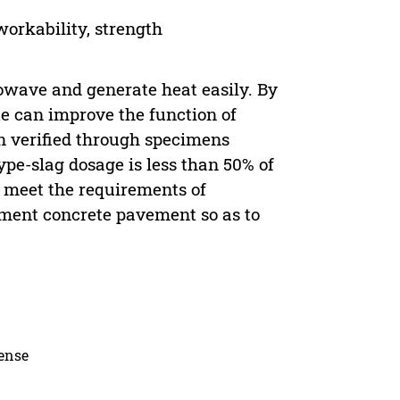
orkability, strength
rowave and generate heat easily. By
e can improve the function of
n verified through specimens
ype-slag dosage is less than 50% of
e meet the requirements of
cement concrete pavement so as to
cense