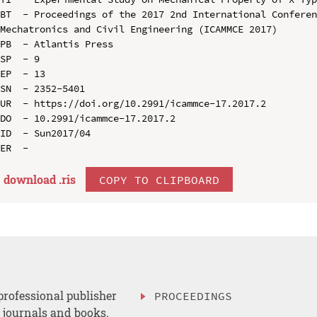
BT  - Proceedings of the 2017 2nd International Conferen
Mechatronics and Civil Engineering (ICAMMCE 2017)

PB  - Atlantis Press

SP  - 9

EP  - 13

SN  - 2352-5401

UR  - https://doi.org/10.2991/icammce-17.2017.2

DO  - 10.2991/icammce-17.2017.2

ID  - Sun2017/04

download .
ris
COPY TO CLIPBOARD
professional publisher
PROCEEDINGS
, journals and books.