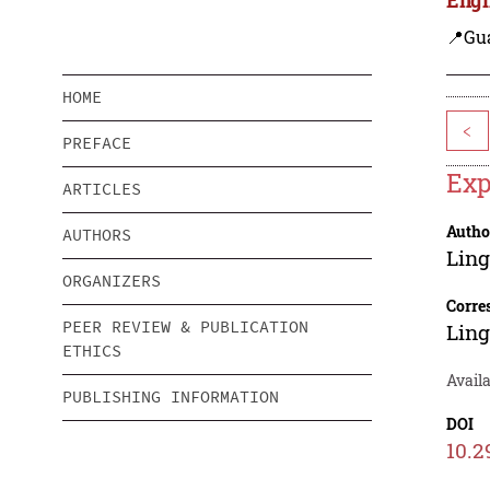
📍Gu
HOME
<
PREFACE
Exp
ARTICLES
Autho
AUTHORS
Lin
ORGANIZERS
Corre
PEER REVIEW & PUBLICATION
Lin
ETHICS
Availa
PUBLISHING INFORMATION
DOI
10.2