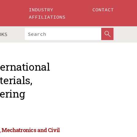
INDUSTRY
CONTACT
AFFILIATIONS
OKS
ternational
erials,
ering
, Mechatronics and Civil