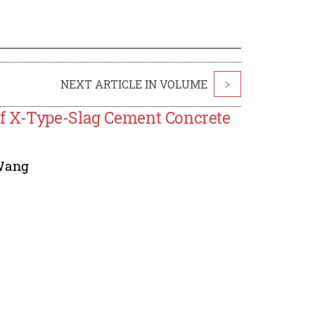
NEXT ARTICLE IN VOLUME
>
f X-Type-Slag Cement Concrete
Wang