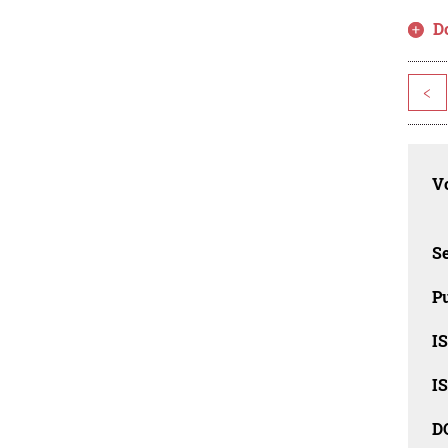
D
<
Vo
Se
Pu
I
I
D