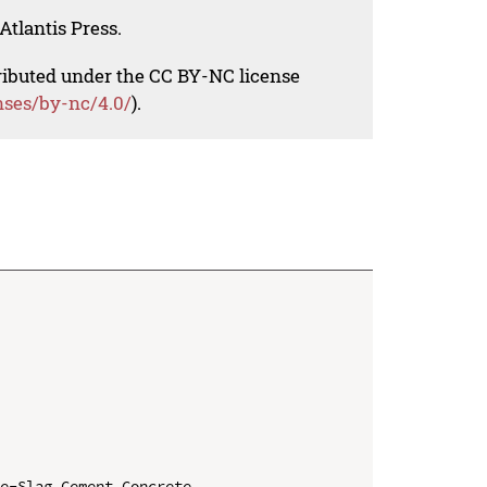
Atlantis Press.
tributed under the CC BY-NC license
nses/by-nc/4.0/
).
e-Slag Cement Concrete
