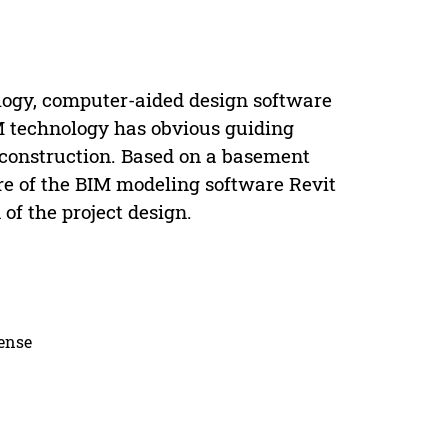
ogy, computer-aided design software
M technology has obvious guiding
 construction. Based on a basement
ore of the BIM modeling software Revit
of the project design.
cense