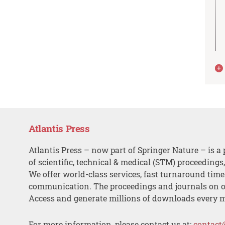
Atlantis Press
Atlantis Press – now part of Springer Nature – is a 
of scientific, technical & medical (STM) proceedings
We offer world-class services, fast turnaround tim
communication. The proceedings and journals on o
Access and generate millions of downloads every 
For more information, please contact us at:
contact