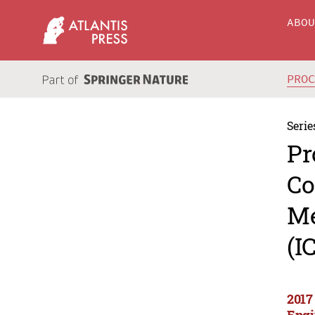
ABO
PRO
Serie
Pr
Co
Me
(I
2017
Engi