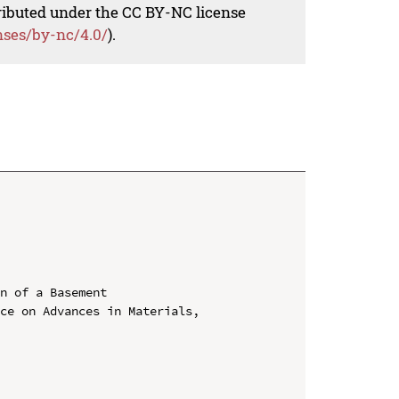
tributed under the CC BY-NC license
nses/by-nc/4.0/
).
n of a Basement

ce on Advances in Materials, 