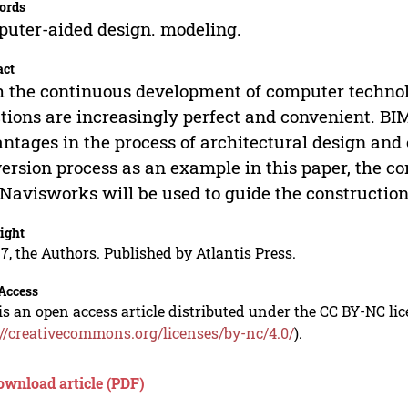
ords
uter-aided design. modeling.
act
 the continuous development of computer technol
tions are increasingly perfect and convenient. BI
ntages in the process of architectural design and
ersion process as an example in this paper, the c
Navisworks will be used to guide the construction 
ight
7, the Authors. Published by Atlantis Press.
Access
is an open access article distributed under the CC BY-NC li
://creativecommons.org/licenses/by-nc/4.0/
).
ownload article (PDF)