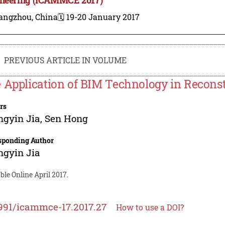
angzhou, China
🗓️ 19-20 January 2017
PREVIOUS ARTICLE IN VOLUME
 Application of BIM Technology in Recons
rs
ngyin Jia
,
Sen Hong
sponding Author
ngyin Jia
ble Online April 2017.
991/icammce-17.2017.27
How to use a DOI?