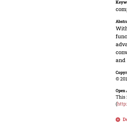
Keyw
comp
Abstr
With
func
adva
conv
and 
Copyr
© 201
Open 
This 
(
http
D