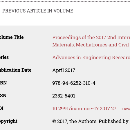
PREVIOUS ARTICLE IN VOLUME
lume Title
Proceedings of the 2017 2nd Inte
Materials, Mechatronics and Civ
ries
Advances in Engineering Resear
blication Date
April 2017
SBN
978-94-6252-310-4
SSN
2352-5401
OI
10.2991/icammce-17.2017.27
How 
opyright
© 2017, the Authors. Published by 