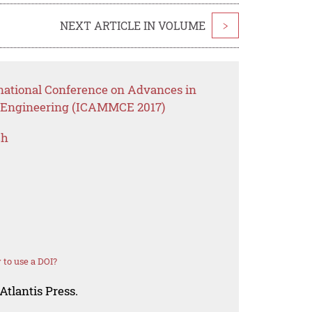
NEXT ARTICLE IN VOLUME
>
rnational Conference on Advances in
il Engineering (ICAMMCE 2017)
ch
to use a DOI?
Atlantis Press.