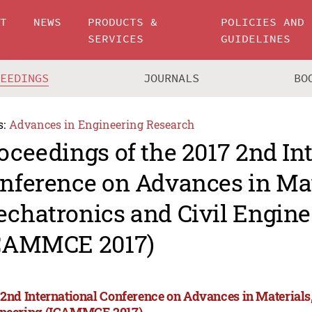
UT
NEWS
PRODUCTS &
POLICIES AND
SERVICES
GUIDELINES
CEEDINGS
JOURNALS
BO
s:
Advances in Engineering Research
oceedings of the 2017 2nd In
nference on Advances in Mat
chatronics and Civil Engine
CAMMCE 2017)
 2nd International Conference on Advances in Materials
neering (ICAMMCE 2017)