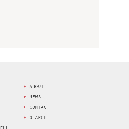
ABOUT
NEWS
CONTACT
SEARCH
SELL