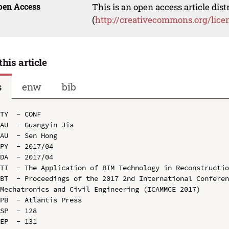
pen Access
This is an open access article dis
(
http://creativecommons.org/lice
this article
s
enw
bib
TY  - CONF

AU  - Guangyin Jia

AU  - Sen Hong

PY  - 2017/04

DA  - 2017/04

TI  - The Application of BIM Technology in Reconstructio
BT  - Proceedings of the 2017 2nd International Conferen
Mechatronics and Civil Engineering (ICAMMCE 2017)

PB  - Atlantis Press

SP  - 128

EP  - 131
