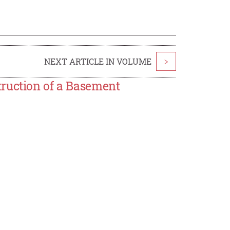
NEXT ARTICLE IN VOLUME
>
truction of a Basement