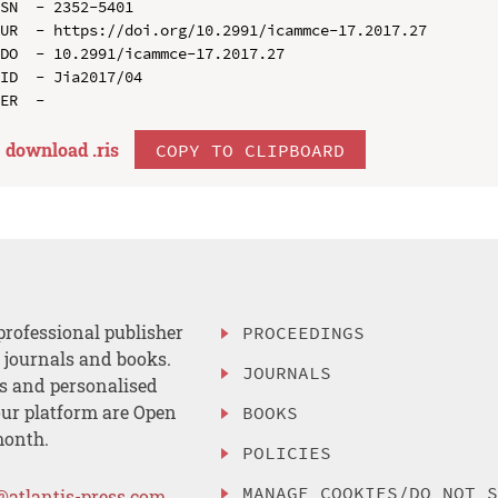
SN  - 2352-5401

UR  - https://doi.org/10.2991/icammce-17.2017.27

DO  - 10.2991/icammce-17.2017.27

ID  - Jia2017/04

download .
ris
COPY TO CLIPBOARD
professional publisher
PROCEEDINGS
, journals and books.
JOURNALS
es and personalised
ur platform are Open
BOOKS
month.
POLICIES
MANAGE COOKIES/DO NOT 
@atlantis-press.com