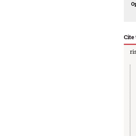
O
Cite 
ri