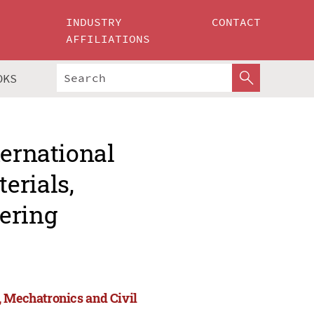
INDUSTRY
CONTACT
AFFILIATIONS
OKS
ternational
erials,
ering
, Mechatronics and Civil