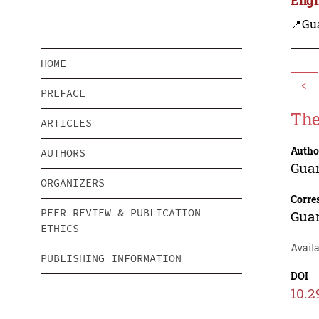
📍Gu
HOME
<
PREFACE
The
ARTICLES
Autho
AUTHORS
Gua
ORGANIZERS
Corre
PEER REVIEW & PUBLICATION
Gua
ETHICS
Availa
PUBLISHING INFORMATION
DOI
10.2