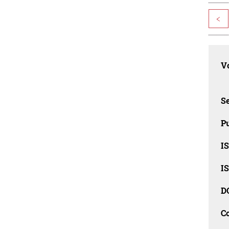
<
Vo
Se
Pu
I
I
D
C