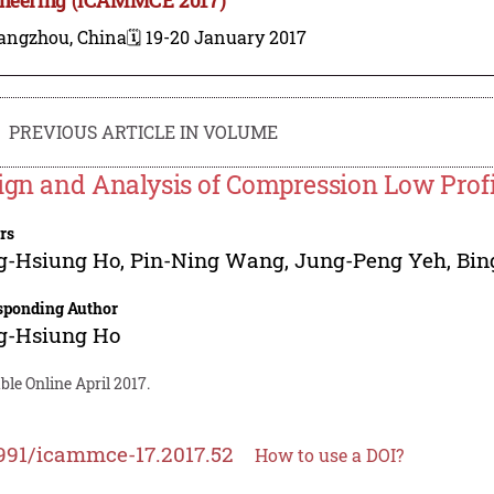
angzhou, China
🗓️ 19-20 January 2017
PREVIOUS ARTICLE IN VOLUME
ign and Analysis of Compression Low Profi
rs
g-Hsiung Ho
,
Pin-Ning Wang
,
Jung-Peng Yeh
,
Bin
sponding Author
g-Hsiung Ho
ble Online April 2017.
991/icammce-17.2017.52
How to use a DOI?