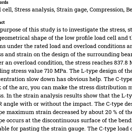
ords
 cell, Stress analysis, Strain gage, Compression, 
act
purpose of this study is to investigate the stress, 
geometrical shape of the low profile load cell and 
s under the rated load and overload conditions an
ss and strain on the design of the surrounding beam
r an overload condition, the stress reaches 837.8
ding stress value 710 MPa. The L-type design of the
entration slow down has obvious help. The C-type
 of the arc, you can make the stress distribution m
ss. In the strain analysis results show that the L-t
R angle with or without the impact. The C-type de
pe maximum strain decreased by about 20 % of th
pe occurs at the discontinuous surface of the ben
able for pasting the strain gauge. The C-type load c