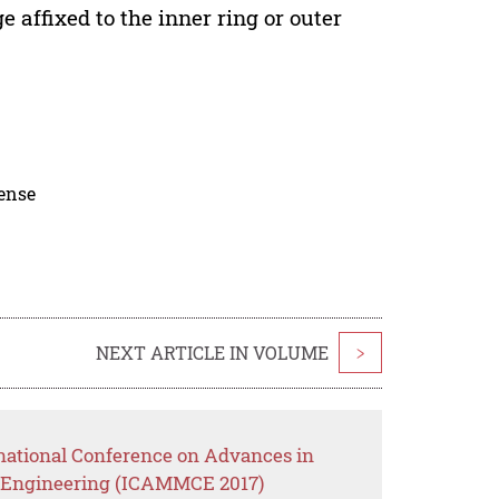
e affixed to the inner ring or outer
cense
NEXT ARTICLE IN VOLUME
>
rnational Conference on Advances in
il Engineering (ICAMMCE 2017)