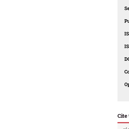
Se
Pu
I
I
D
C
O
Cite 