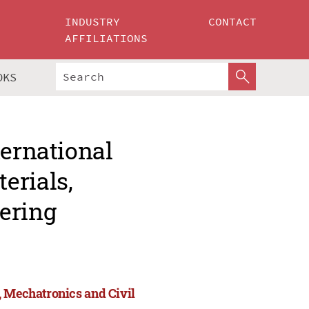
INDUSTRY
CONTACT
AFFILIATIONS
OKS
ternational
erials,
ering
, Mechatronics and Civil