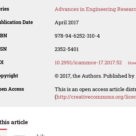
ries
Advances in Engineering Resear
blication Date
April 2017
SBN
978-94-6252-310-4
SSN
2352-5401
OI
10.2991/icammce-17.2017.52
How 
opyright
© 2017, the Authors. Published by 
pen Access
This is an open access article dis
(
http://creativecommons.org/lice
this article