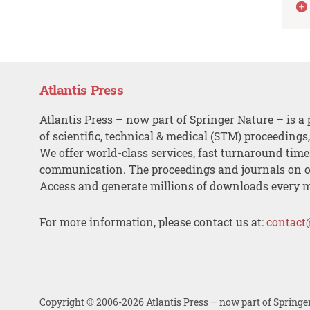
Atlantis Press
Atlantis Press – now part of Springer Nature – is a 
of scientific, technical & medical (STM) proceedings
We offer world-class services, fast turnaround tim
communication. The proceedings and journals on o
Access and generate millions of downloads every 
For more information, please contact us at:
contact
Copyright © 2006-2026 Atlantis Press – now part of Springe