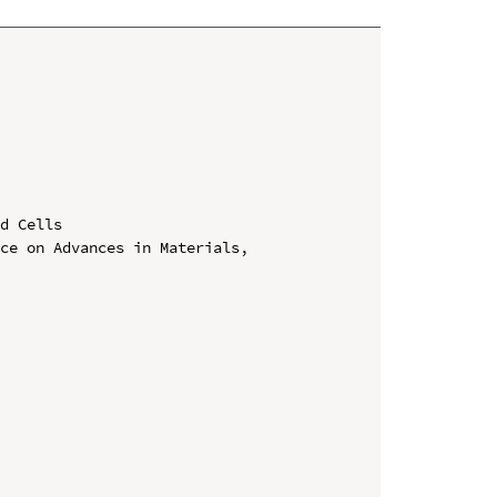
d Cells

ce on Advances in Materials, 