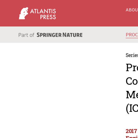
ABO
PRO
Serie
Pr
Co
Me
(I
2017
Engi