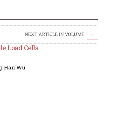
NEXT ARTICLE IN VOLUME
>
le Load Cells
g-Han Wu