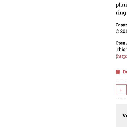
plan
ring
Copyr
© 201
Open 
This 
(
http
D
<
Vo