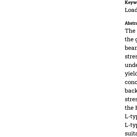
Keyw
Load
Abstr
The 
the 
beam
stre
unde
yiel
conc
back
stre
the 
L-ty
L-ty
suit