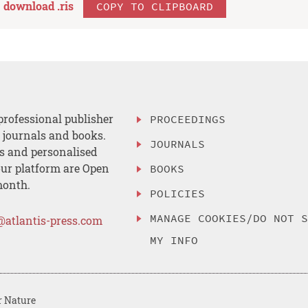
download .
ris
COPY TO CLIPBOARD
professional publisher
PROCEEDINGS
, journals and books.
JOURNALS
es and personalised
ur platform are Open
BOOKS
month.
POLICIES
MANAGE COOKIES/DO NOT 
@atlantis-press.com
MY INFO
r Nature