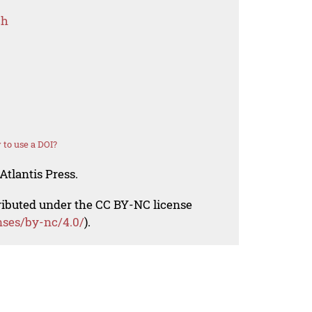
ch
to use a DOI?
Atlantis Press.
tributed under the CC BY-NC license
nses/by-nc/4.0/
).