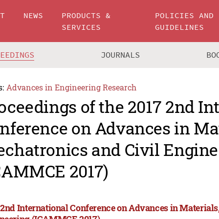
UT
NEWS
PRODUCTS &
POLICIES AND
SERVICES
GUIDELINES
CEEDINGS
JOURNALS
BO
s:
Advances in Engineering Research
oceedings of the 2017 2nd In
nference on Advances in Mat
chatronics and Civil Engine
CAMMCE 2017)
 2nd International Conference on Advances in Materials
neering (ICAMMCE 2017)