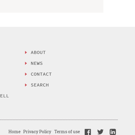
ABOUT
NEWS
CONTACT
SEARCH
SELL
Home
Privacy Policy
Terms of use