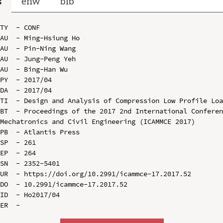
s
enw
bib
TY  - CONF

AU  - Ming-Hsiung Ho

AU  - Pin-Ning Wang

AU  - Jung-Peng Yeh

AU  - Bing-Han Wu

PY  - 2017/04

DA  - 2017/04

TI  - Design and Analysis of Compression Low Profile Loa
BT  - Proceedings of the 2017 2nd International Conferen
Mechatronics and Civil Engineering (ICAMMCE 2017)

PB  - Atlantis Press

SP  - 261

EP  - 264

SN  - 2352-5401

UR  - https://doi.org/10.2991/icammce-17.2017.52

DO  - 10.2991/icammce-17.2017.52

ID  - Ho2017/04
