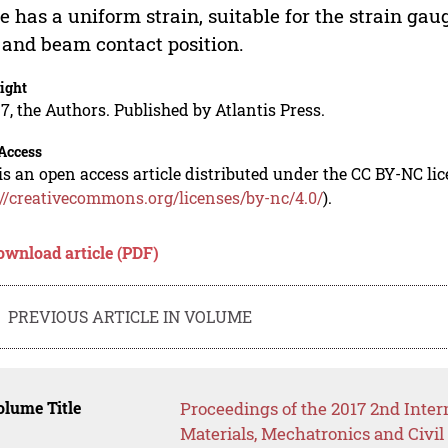
e has a uniform strain, suitable for the strain gaug
 and beam contact position.
ight
7, the Authors. Published by Atlantis Press.
Access
is an open access article distributed under the CC BY-NC li
://creativecommons.org/licenses/by-nc/4.0/
).
ownload article (PDF)
PREVIOUS ARTICLE IN VOLUME
lume Title
Proceedings of the 2017 2nd Inte
Materials, Mechatronics and Civ