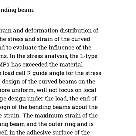
Bending beam.
strain and deformation distribution of
the stress and strain of the curved
d to evaluate the influence of the
s. In the stress analysis, the L-type
 MPa has exceeded the material
 load cell R guide angle for the stress
 design of the curved beams on the
ore uniform, will not focus on local
ype design under the load, the end of
sign of the bending beams about the
e strain. The maximum strain of the
ding beam and the outer ring and is
ell in the adhesive surface of the