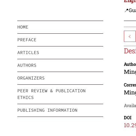
📍Gu
HOME
<
PREFACE
Des
ARTICLES
Autho
AUTHORS
Min
ORGANIZERS
Corre
PEER REVIEW & PUBLICATION
Min
ETHICS
Availa
PUBLISHING INFORMATION
DOI
10.2