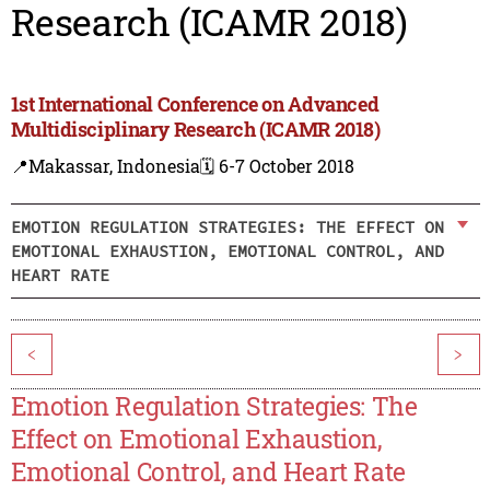
Research (ICAMR 2018)
1st International Conference on Advanced
Multidisciplinary Research (ICAMR 2018)
📍Makassar, Indonesia
🗓️ 6-7 October 2018
EMOTION REGULATION STRATEGIES: THE EFFECT ON
EMOTIONAL EXHAUSTION, EMOTIONAL CONTROL, AND
HEART RATE
<
>
Emotion Regulation Strategies: The
Effect on Emotional Exhaustion,
Emotional Control, and Heart Rate