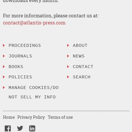
downloads every month.
For more information, please contact us at:
contact@atlantis-press.com
PROCEEDINGS
ABOUT
JOURNALS
NEWS
BOOKS
CONTACT
POLICIES
SEARCH
MANAGE COOKIES/DO
NOT SELL MY INFO
Home
Privacy Policy
Terms of use