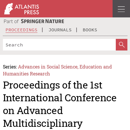
PROCEEDINGS
JOURNALS
BOOKS
Series:
Advances in Social Science, Education and
Humanities Research
Proceedings of the 1st
International Conference
on Advanced
Multidisciplinary