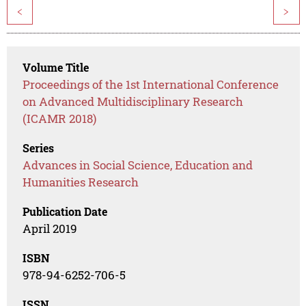
<
>
Volume Title
Proceedings of the 1st International Conference
on Advanced Multidisciplinary Research
(ICAMR 2018)
Series
Advances in Social Science, Education and
Humanities Research
Publication Date
April 2019
ISBN
978-94-6252-706-5
ISSN