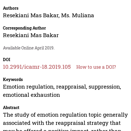
Authors
Resekiani Mas Bakar
,
Ms. Muliana
Corresponding Author
Resekiani Mas Bakar
Available Online April 2019.
DOI
10.2991/icamr-18.2019.105
How to use a DOI?
Keywords
Emotion regulation, reappraisal, suppression,
emotional exhaustion
Abstract
The study of emotion regulation topic generally
associated with the reappraisal strategy that
may be offered a positive impact, rather than