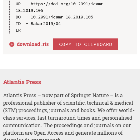
UR  - https://doi.org/10.2991/icamr-
18.2019.105

DO  - 10.2991/icamr-18.2019.105

ID  - Bakar2019/04

download .
ris
COPY TO CLIPBOARD
Atlantis Press
Atlantis Press – now part of Springer Nature – is a
professional publisher of scientific, technical & medical
(STM) proceedings, journals and books. We offer world-
class services, fast turnaround times and personalised
communication. The proceedings and journals on our
platform are Open Access and generate millions of