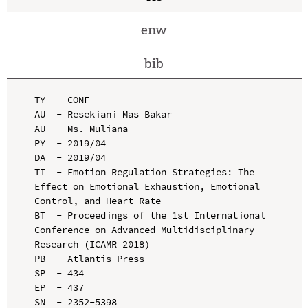
enw
bib
TY  - CONF

AU  - Resekiani Mas Bakar

AU  - Ms. Muliana

PY  - 2019/04

DA  - 2019/04

TI  - Emotion Regulation Strategies: The 
Effect on Emotional Exhaustion, Emotional 
Control, and Heart Rate

BT  - Proceedings of the 1st International 
Conference on Advanced Multidisciplinary 
Research (ICAMR 2018)

PB  - Atlantis Press

SP  - 434

EP  - 437

SN  - 2352-5398
