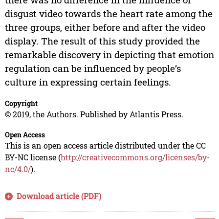
disgust video towards the heart rate among the
three groups, either before and after the video
display. The result of this study provided the
remarkable discovery in depicting that emotion
regulation can be influenced by people’s
culture in expressing certain feelings.
Copyright
© 2019, the Authors. Published by Atlantis Press.
Open Access
This is an open access article distributed under the CC
BY-NC license (
http://creativecommons.org/licenses/by-
nc/4.0/
).
Download article (PDF)