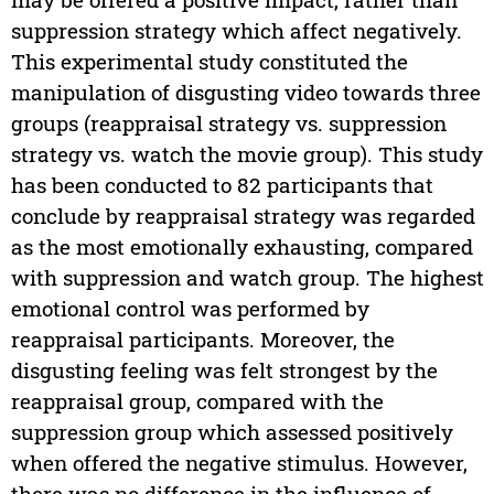
suppression strategy which affect negatively.
This experimental study constituted the
manipulation of disgusting video towards three
groups (reappraisal strategy vs. suppression
strategy vs. watch the movie group). This study
has been conducted to 82 participants that
conclude by reappraisal strategy was regarded
as the most emotionally exhausting, compared
with suppression and watch group. The highest
emotional control was performed by
reappraisal participants. Moreover, the
disgusting feeling was felt strongest by the
reappraisal group, compared with the
suppression group which assessed positively
when offered the negative stimulus. However,
there was no difference in the influence of