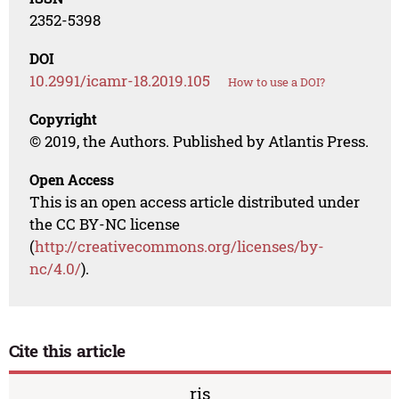
2352-5398
DOI
10.2991/icamr-18.2019.105
How to use a DOI?
Copyright
© 2019, the Authors. Published by Atlantis Press.
Open Access
This is an open access article distributed under
the CC BY-NC license
(
http://creativecommons.org/licenses/by-
nc/4.0/
).
Cite this article
ris