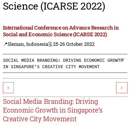
Science (ICARSE 2022)
International Conference on Advance Research in
Social and Economic Science (ICARSE 2022)
📍Sleman, Indonesia
🗓️ 25-26 October 2022
SOCIAL MEDIA BRANDING: DRIVING ECONOMIC GROWTH
IN SINGAPORE’S CREATIVE CITY MOVEMENT
<
>
Social Media Branding: Driving
Economic Growth in Singapore’s
Creative City Movement