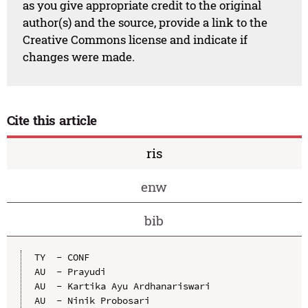
as you give appropriate credit to the original
author(s) and the source, provide a link to the
Creative Commons license and indicate if
changes were made.
Cite this article
ris
enw
bib
TY  - CONF

AU  - Prayudi

AU  - Kartika Ayu Ardhanariswari

AU  - Ninik Probosari
