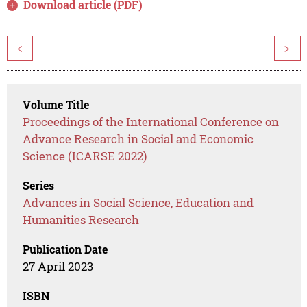
Download article (PDF)
<
>
Volume Title
Proceedings of the International Conference on
Advance Research in Social and Economic
Science (ICARSE 2022)
Series
Advances in Social Science, Education and
Humanities Research
Publication Date
27 April 2023
ISBN