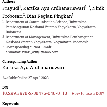
Authors
1
1
,
*
Prayudi
,
Kartika Ayu Ardhanariswari
,
Ninik
2
1
Probosari
,
Dias Regian Pingkan
1
Department of Communication Science, Universitas
Pembangunan Nasional Veteran Yogyakarta, Yogyakarta,
Indonesia
2
Department of Management, Universitas Pembangunan
Nasional Veteran Yogyakarta, Yogyakarta, Indonesia
*
Corresponding author. Email:
ardhanariswari_ayu@yahoo.com
Corresponding Author
Kartika Ayu Ardhanariswari
Available Online 27 April 2023.
DOI
10.2991/978-2-38476-048-0_10
How to use a DOI?
Keywords