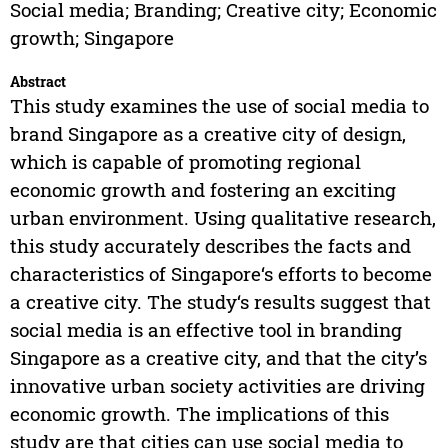
Social media; Branding; Creative city; Economic
growth; Singapore
Abstract
This study examines the use of social media to
brand Singapore as a creative city of design,
which is capable of promoting regional
economic growth and fostering an exciting
urban environment. Using qualitative research,
this study accurately describes the facts and
characteristics of Singapore‘s efforts to become
a creative city. The study‘s results suggest that
social media is an effective tool in branding
Singapore as a creative city, and that the city’s
innovative urban society activities are driving
economic growth. The implications of this
study are that cities can use social media to