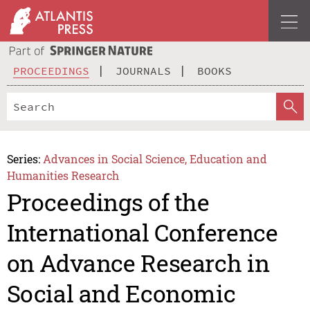
PROCEEDINGS
JOURNALS
BOOKS
Series:
Advances in Social Science, Education and
Humanities Research
Proceedings of the
International Conference
on Advance Research in
Social and Economic