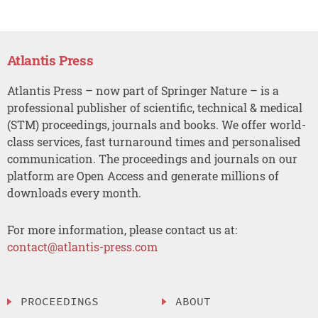
Atlantis Press
Atlantis Press – now part of Springer Nature – is a
professional publisher of scientific, technical & medical
(STM) proceedings, journals and books. We offer world-
class services, fast turnaround times and personalised
communication. The proceedings and journals on our
platform are Open Access and generate millions of
downloads every month.
For more information, please contact us at:
contact@atlantis-press.com
PROCEEDINGS
ABOUT