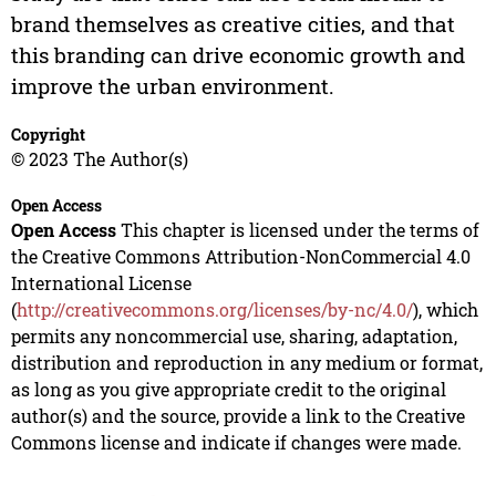
brand themselves as creative cities, and that
this branding can drive economic growth and
improve the urban environment.
Copyright
© 2023 The Author(s)
Open Access
Open Access
This chapter is licensed under the terms of
the Creative Commons Attribution-NonCommercial 4.0
International License
(
http://creativecommons.org/licenses/by-nc/4.0/
), which
permits any noncommercial use, sharing, adaptation,
distribution and reproduction in any medium or format,
as long as you give appropriate credit to the original
author(s) and the source, provide a link to the Creative
Commons license and indicate if changes were made.