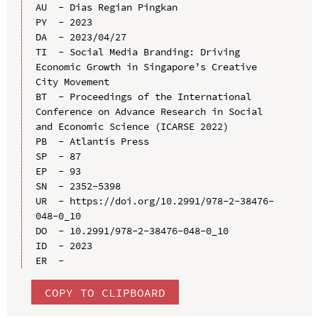
AU  - Dias Regian Pingkan

PY  - 2023

DA  - 2023/04/27

TI  - Social Media Branding: Driving 
Economic Growth in Singapore’s Creative 
City Movement

BT  - Proceedings of the International 
Conference on Advance Research in Social 
and Economic Science (ICARSE 2022)

PB  - Atlantis Press

SP  - 87

EP  - 93

SN  - 2352-5398

UR  - https://doi.org/10.2991/978-2-38476-
048-0_10

DO  - 10.2991/978-2-38476-048-0_10

ID  - 2023

COPY TO CLIPBOARD