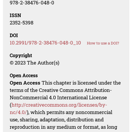
978-2-38476-048-0
ISSN
2352-5398
DOI
10.2991/978-2-38476-048-0_10
How to use a DOI?
Copyright
© 2023 The Author(s)
Open Access
Open Access
This chapter is licensed under the
terms of the Creative Commons Attribution-
NonCommercial 4.0 International License
(
http://creativecommons.org/licenses/by-
nc/4.0/
), which permits any noncommercial
use, sharing, adaptation, distribution and
reproduction in any medium or format, as long