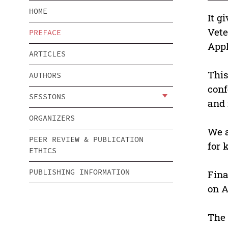
HOME
It g
Vete
PREFACE
Appl
ARTICLES
This
AUTHORS
conf
SESSIONS
and 
ORGANIZERS
We a
PEER REVIEW & PUBLICATION
for 
ETHICS
PUBLISHING INFORMATION
Fina
on A
The 