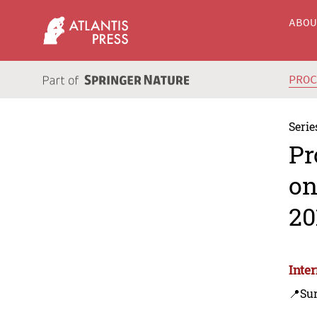
ABO
PRO
Serie
Pr
on
20
Inte
📍Sur