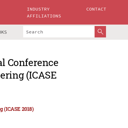
INDUSTRY
CONTACT
AFFILIATIONS
OKS
al Conference
ering (ICASE
g (ICASE 2018)