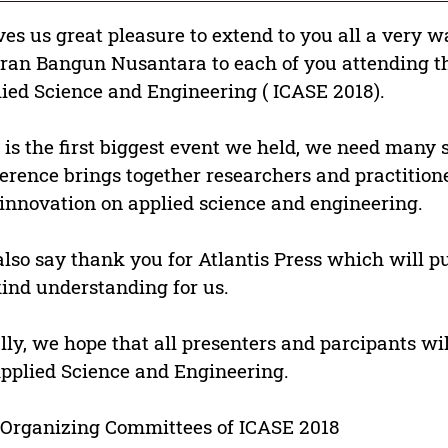
ives us great pleasure to extend to you all a very
ran Bangun Nusantara to each of you attending th
ied Science and Engineering ( ICASE 2018).
 is the first biggest event we held, we need many 
erence brings together researchers and practitione
innovation on applied science and engineering.
lso say thank you for Atlantis Press which will pu
kind understanding for us.
lly, we hope that all presenters and parcipants wi
pplied Science and Engineering.
Organizing Committees of ICASE 2018