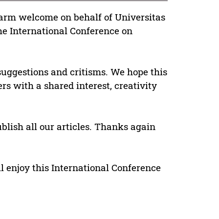
 warm welcome on behalf of Universitas
e International Conference on
suggestions and critisms. We hope this
rs with a shared interest, creativity
blish all our articles. Thanks again
ll enjoy this International Conference