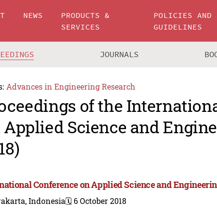
UT
NEWS
PRODUCTS &
POLICIES AND
SERVICES
GUIDELINES
CEEDINGS
JOURNALS
BO
s:
Advances in Engineering Research
oceedings of the Internation
 Applied Science and Engine
18)
rnational Conference on Applied Science and Engineerin
akarta, Indonesia
🗓️ 6 October 2018