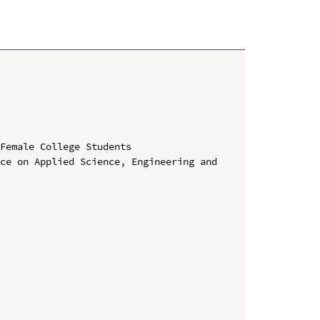
Female College Students

ce on Applied Science, Engineering and 