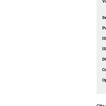
Vo
Se
Pu
I
I
D
C
O
Cite 