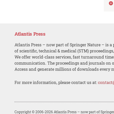
Atlantis Press
Atlantis Press – now part of Springer Nature – is a 
of scientific, technical & medical (STM) proceedings
We offer world-class services, fast turnaround tim
communication. The proceedings and journals on o
Access and generate millions of downloads every 
For more information, please contact us at:
contact
Copyright © 2006-2026 Atlantis Press – now part of Springe