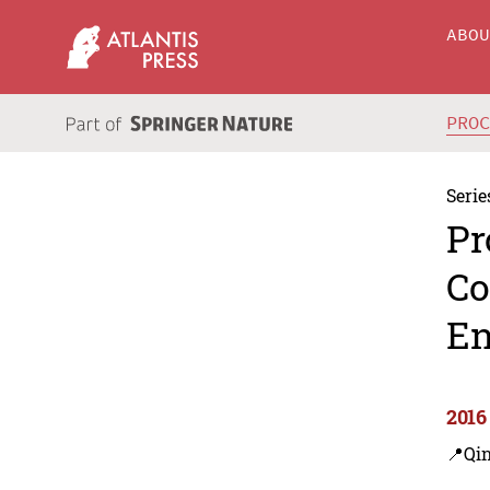
ABO
PRO
Serie
Pr
Co
En
2016
📍Qi