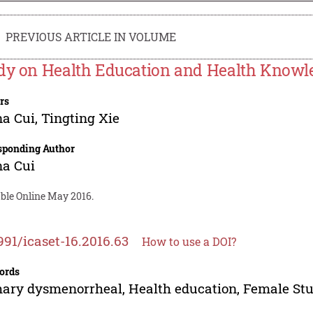
PREVIOUS ARTICLE IN VOLUME
dy on Health Education and Health Knowle
rs
na Cui
,
Tingting Xie
sponding Author
na Cui
able Online May 2016.
991/icaset-16.2016.63
How to use a DOI?
ords
ary dysmenorrheal, Health education, Female St