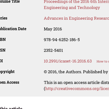
lume Title
Proceedings of the 2016 6th Inter
Engineering and Technology
ries
Advances in Engineering Resear
blication Date
May 2016
SBN
978-94-6252-186-5
SSN
2352-5401
OI
10.2991/icaset-16.2016.63
How to u
opyright
© 2016, the Authors. Published by 
pen Access
This is an open access article dis
(
http://creativecommons.org/lice
this article