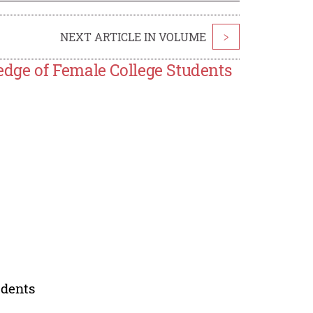
NEXT ARTICLE IN VOLUME
>
dge of Female College Students
udents