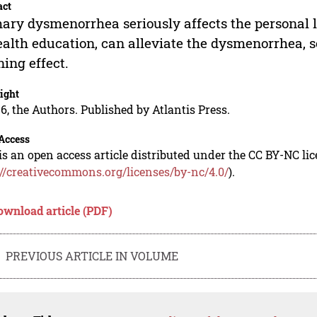
act
ary dysmenorrhea seriously affects the personal l
ealth education, can alleviate the dysmenorrhea, so
ning effect.
ight
6, the Authors. Published by Atlantis Press.
Access
is an open access article distributed under the CC BY-NC li
://creativecommons.org/licenses/by-nc/4.0/
).
ownload article (PDF)
PREVIOUS ARTICLE IN VOLUME