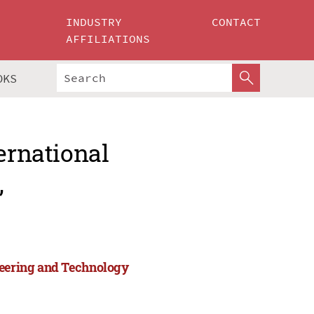
INDUSTRY
CONTACT
AFFILIATIONS
OKS
ernational
,
neering and Technology