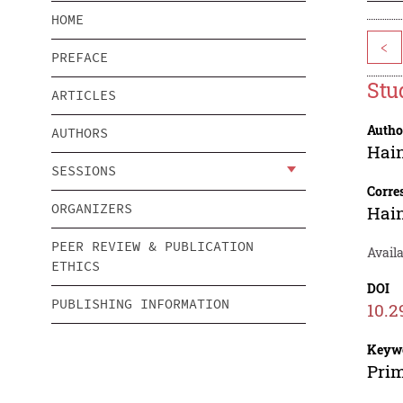
HOME
<
PREFACE
Stu
ARTICLES
Autho
AUTHORS
Hai
SESSIONS
Corre
ORGANIZERS
Hai
PEER REVIEW & PUBLICATION
Avail
ETHICS
DOI
PUBLISHING INFORMATION
10.2
Keyw
Prim