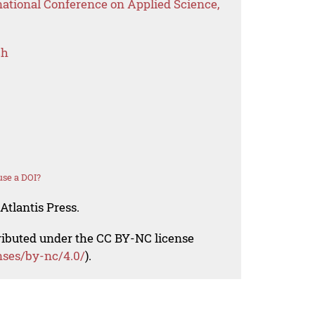
national Conference on Applied Science,
ch
se a DOI?
Atlantis Press.
tributed under the CC BY-NC license
nses/by-nc/4.0/
).