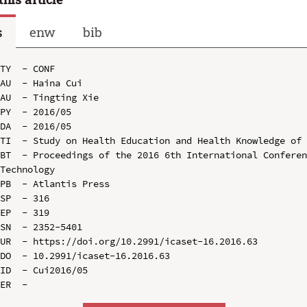
s
enw
bib
TY  - CONF

AU  - Haina Cui

AU  - Tingting Xie

PY  - 2016/05

DA  - 2016/05

TI  - Study on Health Education and Health Knowledge of 
BT  - Proceedings of the 2016 6th International Conferen
Technology

PB  - Atlantis Press

SP  - 316

EP  - 319

SN  - 2352-5401

UR  - https://doi.org/10.2991/icaset-16.2016.63

DO  - 10.2991/icaset-16.2016.63

ID  - Cui2016/05
