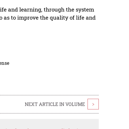
ife and learning, through the system
 as to improve the quality of life and
cense
NEXT ARTICLE IN VOLUME
>