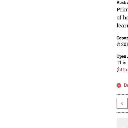
Abstr
Prim
of h
lear
Copyr
© 201
Open 
This 
(
http
D
<