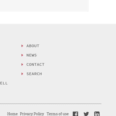
ABOUT
NEWS
CONTACT
SEARCH
SELL
Home
Privacy Policy
Terms of use