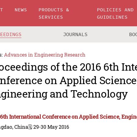
UT
NEWS
PRODUCTS &
POLICIES AND
SERVICES
GUIDELINES
CEEDINGS
JOURNALS
BO
s:
Advances in Engineering Research
oceedings of the 2016 6th Int
nference on Applied Science
gineering and Technology
 6th International Conference on Applied Science, Engi
ngdao, China
🗓️ 29-30 May 2016