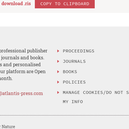
download .
ris
COPY TO CLIPBOARD
professional publisher
PROCEEDINGS
, journals and books.
JOURNALS
es and personalised
ur platform are Open
BOOKS
month.
POLICIES
MANAGE COOKIES/DO NOT 
@atlantis-press.com
MY INFO
r Nature