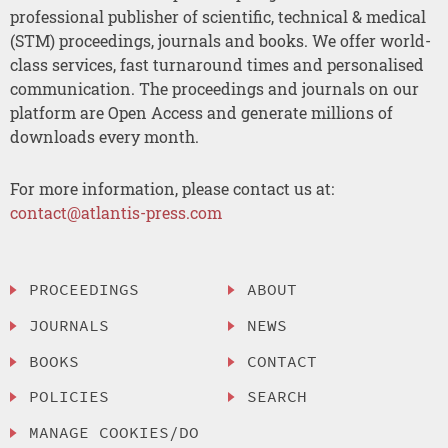
professional publisher of scientific, technical & medical
(STM) proceedings, journals and books. We offer world-
class services, fast turnaround times and personalised
communication. The proceedings and journals on our
platform are Open Access and generate millions of
downloads every month.
For more information, please contact us at:
contact@atlantis-press.com
PROCEEDINGS
ABOUT
JOURNALS
NEWS
BOOKS
CONTACT
POLICIES
SEARCH
MANAGE COOKIES/DO