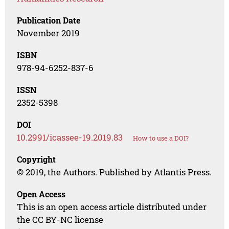
Publication Date
November 2019
ISBN
978-94-6252-837-6
ISSN
2352-5398
DOI
10.2991/icassee-19.2019.83
How to use a DOI?
Copyright
© 2019, the Authors. Published by Atlantis Press.
Open Access
This is an open access article distributed under
the CC BY-NC license