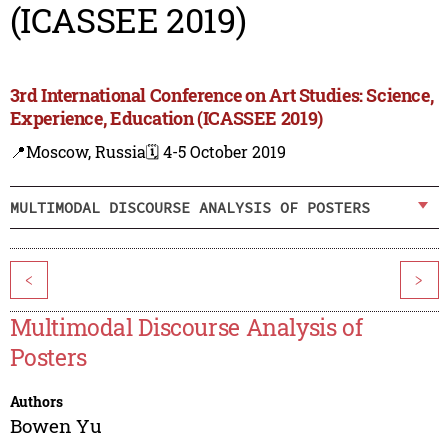
(ICASSEE 2019)
3rd International Conference on Art Studies: Science,
Experience, Education (ICASSEE 2019)
📍Moscow, Russia
🗓️ 4-5 October 2019
MULTIMODAL DISCOURSE ANALYSIS OF POSTERS
<
>
Multimodal Discourse Analysis of
Posters
Authors
Bowen Yu