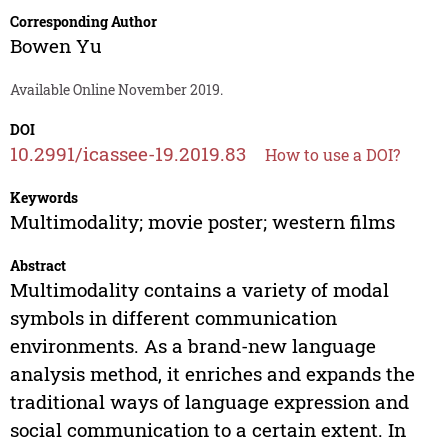
Corresponding Author
Bowen Yu
Available Online November 2019.
DOI
10.2991/icassee-19.2019.83
How to use a DOI?
Keywords
Multimodality; movie poster; western films
Abstract
Multimodality contains a variety of modal
symbols in different communication
environments. As a brand-new language
analysis method, it enriches and expands the
traditional ways of language expression and
social communication to a certain extent. In