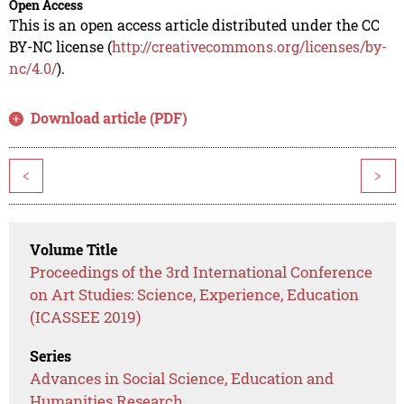
Open Access
This is an open access article distributed under the CC
BY-NC license (
http://creativecommons.org/licenses/by-
nc/4.0/
).
Download article (PDF)
<
>
Volume Title
Proceedings of the 3rd International Conference
on Art Studies: Science, Experience, Education
(ICASSEE 2019)
Series
Advances in Social Science, Education and
Humanities Research