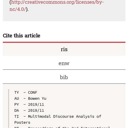
(
http://creativecommons.org/licenses/by-
nc/4.0/
).
Cite this article
ris
enw
bib
TY  - CONF

AU  - Bowen Yu

PY  - 2019/11

DA  - 2019/11

TI  - Multimodal Discourse Analysis of 
Posters
