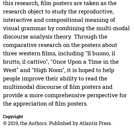
this research, film posters are taken as the
research object to study the reproductive,
interactive and compositional meaning of
visual grammar by combining the multi-modal
discourse analysis theory. Through the
comparative research on the posters about
three western films, including "Il buono, il
brutto, il cattivo", "Once Upon a Time in the
West" and "High Noon", it is hoped to help
people improve their ability to read the
multimodal discourse of film posters and
provide a more comprehensive perspective for
the appreciation of film posters.
Copyright
© 2019, the Authors. Published by Atlantis Press.