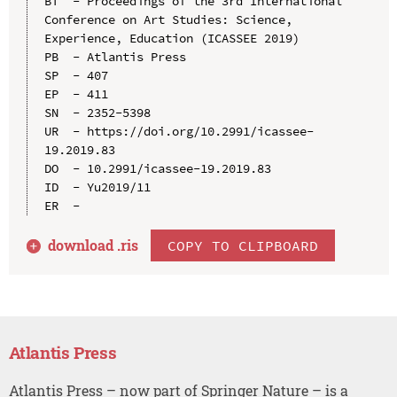
BT  - Proceedings of the 3rd International 
Conference on Art Studies: Science, 
Experience, Education (ICASSEE 2019)

PB  - Atlantis Press

SP  - 407

EP  - 411

SN  - 2352-5398

UR  - https://doi.org/10.2991/icassee-
19.2019.83

DO  - 10.2991/icassee-19.2019.83

ID  - Yu2019/11

download .
ris
COPY TO CLIPBOARD
Atlantis Press
Atlantis Press – now part of Springer Nature – is a