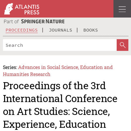
PROCEEDINGS
JOURNALS
BOOKS
Series:
Advances in Social Science, Education and
Humanities Research
Proceedings of the 3rd
International Conference
on Art Studies: Science,
Experience, Education