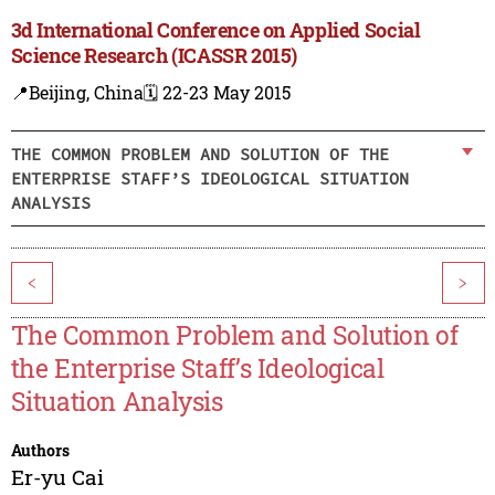
3d International Conference on Applied Social
Science Research (ICASSR 2015)
📍Beijing, China
🗓️ 22-23 May 2015
THE COMMON PROBLEM AND SOLUTION OF THE
ENTERPRISE STAFF’S IDEOLOGICAL SITUATION
ANALYSIS
<
>
The Common Problem and Solution of
the Enterprise Staff’s Ideological
Situation Analysis
Authors
Er-yu Cai