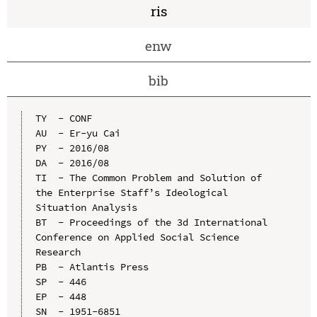
ris
enw
bib
TY  - CONF

AU  - Er-yu Cai

PY  - 2016/08

DA  - 2016/08

TI  - The Common Problem and Solution of 
the Enterprise Staff’s Ideological 
Situation Analysis

BT  - Proceedings of the 3d International 
Conference on Applied Social Science 
Research

PB  - Atlantis Press

SP  - 446

EP  - 448

SN  - 1951-6851
