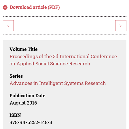
Download article (PDF)
<
>
Volume Title
Proceedings of the 3d International Conference
on Applied Social Science Research
Series
Advances in Intelligent Systems Research
Publication Date
August 2016
ISBN
978-94-6252-148-3