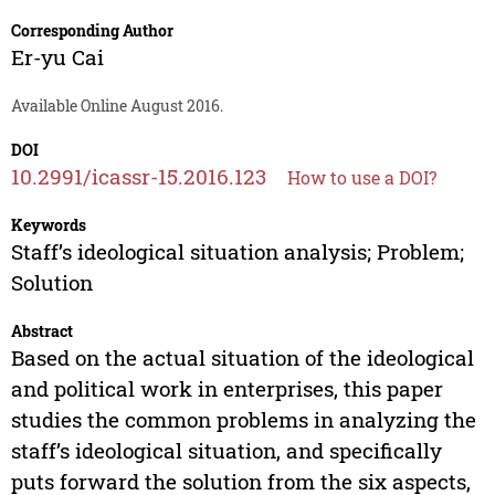
Corresponding Author
Er-yu Cai
Available Online August 2016.
DOI
10.2991/icassr-15.2016.123
How to use a DOI?
Keywords
Staff’s ideological situation analysis; Problem;
Solution
Abstract
Based on the actual situation of the ideological
and political work in enterprises, this paper
studies the common problems in analyzing the
staff’s ideological situation, and specifically
puts forward the solution from the six aspects,