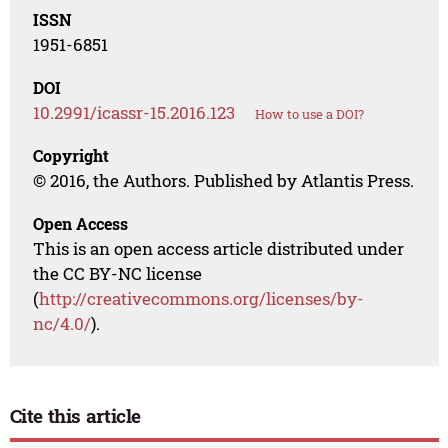
ISSN
1951-6851
DOI
10.2991/icassr-15.2016.123
How to use a DOI?
Copyright
© 2016, the Authors. Published by Atlantis Press.
Open Access
This is an open access article distributed under
the CC BY-NC license
(
http://creativecommons.org/licenses/by-
nc/4.0/
).
Cite this article