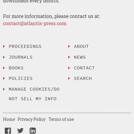
downloads every month.
For more information, please contact us at:
contact@atlantis-press.com
PROCEEDINGS
ABOUT
JOURNALS
NEWS
BOOKS
CONTACT
POLICIES
SEARCH
MANAGE COOKIES/DO
NOT SELL MY INFO
Home
Privacy Policy
Terms of use