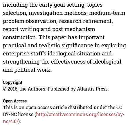
including the early goal setting, topics
selection, investigation methods, medium-term
problem observation, research refinement,
report writing and post mechanism
construction. This paper has important
practical and realistic significance in exploring
enterprise staff’s ideological situation and
strengthening the effectiveness of ideological
and political work.
Copyright
© 2016, the Authors. Published by Atlantis Press.
Open Access
This is an open access article distributed under the CC
BY-NC license (
http://creativecommons.org/licenses/by-
nc/4.0/
).