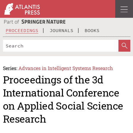
PROCEEDINGS
JOURNALS
BOOKS
Series:
Advances in Intelligent Systems Research
Proceedings of the 3d
International Conference
on Applied Social Science
Research