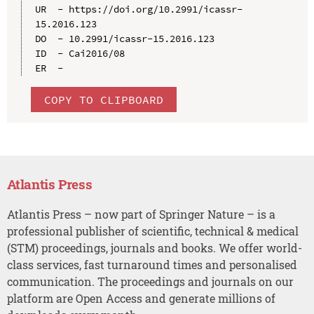
UR  - https://doi.org/10.2991/icassr-
15.2016.123

DO  - 10.2991/icassr-15.2016.123

ID  - Cai2016/08

COPY TO CLIPBOARD
Atlantis Press
Atlantis Press – now part of Springer Nature – is a
professional publisher of scientific, technical & medical
(STM) proceedings, journals and books. We offer world-
class services, fast turnaround times and personalised
communication. The proceedings and journals on our
platform are Open Access and generate millions of