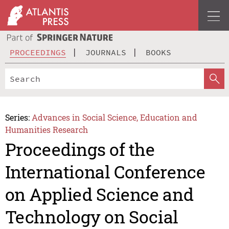
PROCEEDINGS
JOURNALS
BOOKS
Series:
Advances in Social Science, Education and
Humanities Research
Proceedings of the
International Conference
on Applied Science and
Technology on Social