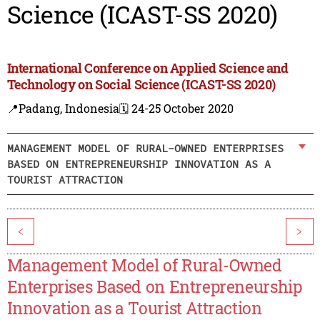
Science (ICAST-SS 2020)
International Conference on Applied Science and
Technology on Social Science (ICAST-SS 2020)
📍Padang, Indonesia
🗓️ 24-25 October 2020
MANAGEMENT MODEL OF RURAL-OWNED ENTERPRISES
BASED ON ENTREPRENEURSHIP INNOVATION AS A
TOURIST ATTRACTION
<
>
Management Model of Rural-Owned
Enterprises Based on Entrepreneurship
Innovation as a Tourist Attraction