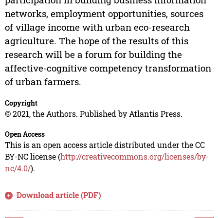
networks, employment opportunities, sources
of village income with urban eco-research
agriculture. The hope of the results of this
research will be a forum for building the
affective-cognitive competency transformation
of urban farmers.
Copyright
© 2021, the Authors. Published by Atlantis Press.
Open Access
This is an open access article distributed under the CC
BY-NC license (
http://creativecommons.org/licenses/by-
nc/4.0/
).
Download article (PDF)