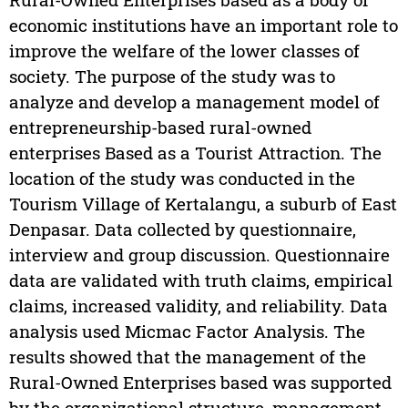
economic institutions have an important role to
improve the welfare of the lower classes of
society. The purpose of the study was to
analyze and develop a management model of
entrepreneurship-based rural-owned
enterprises Based as a Tourist Attraction. The
location of the study was conducted in the
Tourism Village of Kertalangu, a suburb of East
Denpasar. Data collected by questionnaire,
interview and group discussion. Questionnaire
data are validated with truth claims, empirical
claims, increased validity, and reliability. Data
analysis used Micmac Factor Analysis. The
results showed that the management of the
Rural-Owned Enterprises based was supported
by the organizational structure, management,