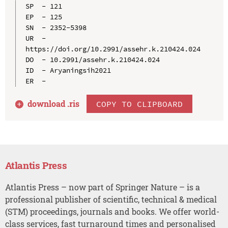
SP  - 121

EP  - 125

SN  - 2352-5398

UR  - 
https://doi.org/10.2991/assehr.k.210424.024

DO  - 10.2991/assehr.k.210424.024

ID  - Aryaningsih2021

download .
ris
COPY TO CLIPBOARD
Atlantis Press
Atlantis Press – now part of Springer Nature – is a
professional publisher of scientific, technical & medical
(STM) proceedings, journals and books. We offer world-
class services, fast turnaround times and personalised