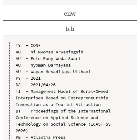
enw
bib
TY  - CONF

AU  - Ni Nyoman Aryaningsih

AU  - Putu Rany Weda Suari

AU  - Nyoman Darmayasa

AU  - Wayan Hesadijaya Utthavi

PY  - 2021

DA  - 2021/04/26

TI  - Management Model of Rural-Owned 
Enterprises Based on Entrepreneurship 
Innovation as a Tourist Attraction

BT  - Proceedings of the International 
Conference on Applied Science and 
Technology on Social Science (ICAST-SS 
2020)

PB  - Atlantis Press
