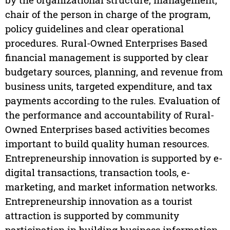
chair of the person in charge of the program,
policy guidelines and clear operational
procedures. Rural-Owned Enterprises Based
financial management is supported by clear
budgetary sources, planning, and revenue from
business units, targeted expenditure, and tax
payments according to the rules. Evaluation of
the performance and accountability of Rural-
Owned Enterprises based activities becomes
important to build quality human resources.
Entrepreneurship innovation is supported by e-
digital transactions, transaction tools, e-
marketing, and market information networks.
Entrepreneurship innovation as a tourist
attraction is supported by community
participation in building business information