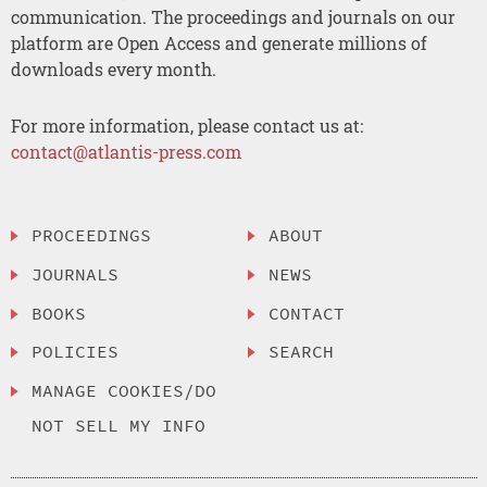
communication. The proceedings and journals on our
platform are Open Access and generate millions of
downloads every month.
For more information, please contact us at:
contact@atlantis-press.com
PROCEEDINGS
ABOUT
JOURNALS
NEWS
BOOKS
CONTACT
POLICIES
SEARCH
MANAGE COOKIES/DO
NOT SELL MY INFO