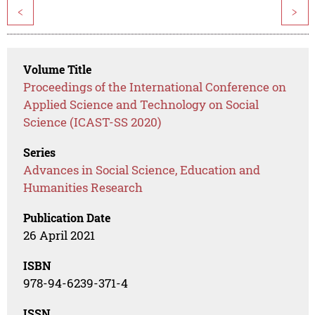
<
>
Volume Title
Proceedings of the International Conference on
Applied Science and Technology on Social
Science (ICAST-SS 2020)
Series
Advances in Social Science, Education and
Humanities Research
Publication Date
26 April 2021
ISBN
978-94-6239-371-4
ISSN