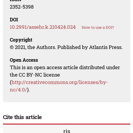
2352-5398
DOI
10.2991/assehr.k.210424.024
How to use a DOI?
Copyright
© 2021, the Authors. Published by Atlantis Press.
Open Access
This is an open access article distributed under
the CC BY-NC license
(
http://creativecommons.org/licenses/by-
nc/4.0/
).
Cite this article
ris