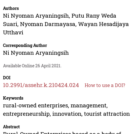
Authors
Ni Nyoman Aryaningsih
,
Putu Rany Weda
Suari
,
Nyoman Darmayasa
,
Wayan Hesadijaya
Utthavi
Corresponding Author
Ni Nyoman Aryaningsih
Available Online 26 April 2021.
DOI
10.2991/assehr.k.210424.024
How to use a DOI?
Keywords
rural-owned enterprises, management,
entrepreneurship, innovation, tourist attraction
Abstract
Rural-Owned Enterprises based as a body of