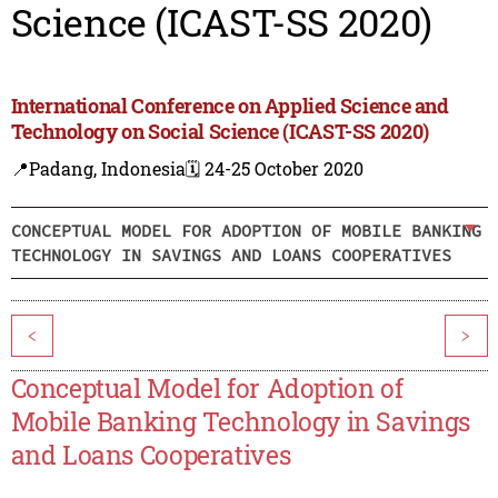
Science (ICAST-SS 2020)
International Conference on Applied Science and
Technology on Social Science (ICAST-SS 2020)
📍Padang, Indonesia
🗓️ 24-25 October 2020
CONCEPTUAL MODEL FOR ADOPTION OF MOBILE BANKING
TECHNOLOGY IN SAVINGS AND LOANS COOPERATIVES
<
>
Conceptual Model for Adoption of
Mobile Banking Technology in Savings
and Loans Cooperatives