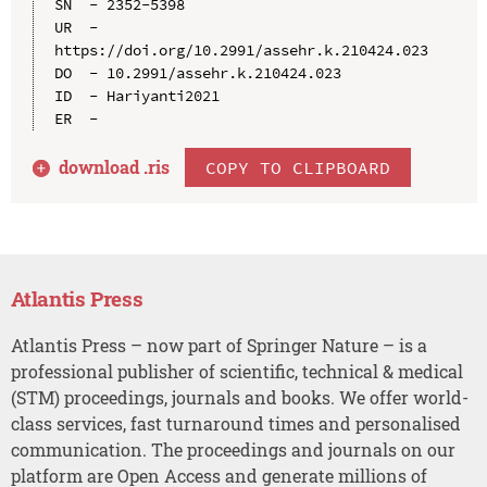
SN  - 2352-5398

UR  - 
https://doi.org/10.2991/assehr.k.210424.023

DO  - 10.2991/assehr.k.210424.023

ID  - Hariyanti2021

download .
ris
COPY TO CLIPBOARD
Atlantis Press
Atlantis Press – now part of Springer Nature – is a
professional publisher of scientific, technical & medical
(STM) proceedings, journals and books. We offer world-
class services, fast turnaround times and personalised
communication. The proceedings and journals on our
platform are Open Access and generate millions of