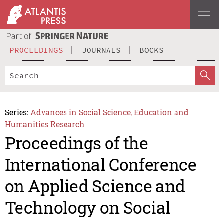
PROCEEDINGS
JOURNALS
BOOKS
Series:
Advances in Social Science, Education and
Humanities Research
Proceedings of the
International Conference
on Applied Science and
Technology on Social