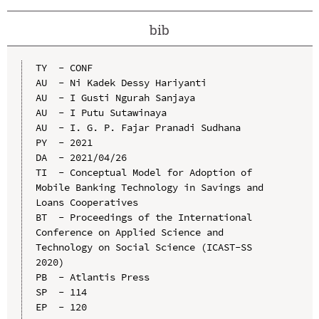
bib
TY  - CONF

AU  - Ni Kadek Dessy Hariyanti

AU  - I Gusti Ngurah Sanjaya

AU  - I Putu Sutawinaya

AU  - I. G. P. Fajar Pranadi Sudhana

PY  - 2021

DA  - 2021/04/26

TI  - Conceptual Model for Adoption of 
Mobile Banking Technology in Savings and 
Loans Cooperatives

BT  - Proceedings of the International 
Conference on Applied Science and 
Technology on Social Science (ICAST-SS 
2020)

PB  - Atlantis Press

SP  - 114

EP  - 120
