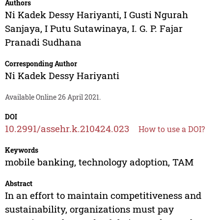
Authors
Ni Kadek Dessy Hariyanti
,
I Gusti Ngurah
Sanjaya
,
I Putu Sutawinaya
,
I. G. P. Fajar
Pranadi Sudhana
Corresponding Author
Ni Kadek Dessy Hariyanti
Available Online 26 April 2021.
DOI
10.2991/assehr.k.210424.023
How to use a DOI?
Keywords
mobile banking, technology adoption, TAM
Abstract
In an effort to maintain competitiveness and
sustainability, organizations must pay