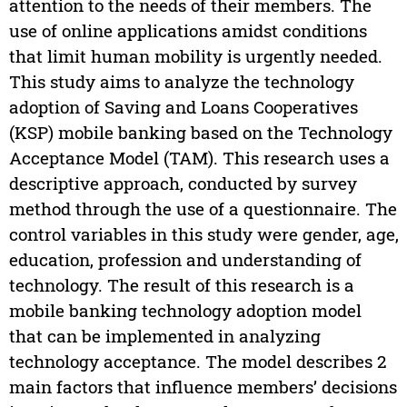
attention to the needs of their members. The
use of online applications amidst conditions
that limit human mobility is urgently needed.
This study aims to analyze the technology
adoption of Saving and Loans Cooperatives
(KSP) mobile banking based on the Technology
Acceptance Model (TAM). This research uses a
descriptive approach, conducted by survey
method through the use of a questionnaire. The
control variables in this study were gender, age,
education, profession and understanding of
technology. The result of this research is a
mobile banking technology adoption model
that can be implemented in analyzing
technology acceptance. The model describes 2
main factors that influence members’ decisions