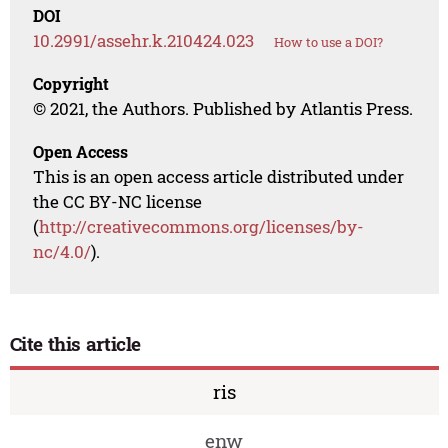
DOI
10.2991/assehr.k.210424.023
How to use a DOI?
Copyright
© 2021, the Authors. Published by Atlantis Press.
Open Access
This is an open access article distributed under
the CC BY-NC license
(
http://creativecommons.org/licenses/by-
nc/4.0/
).
Cite this article
ris
enw