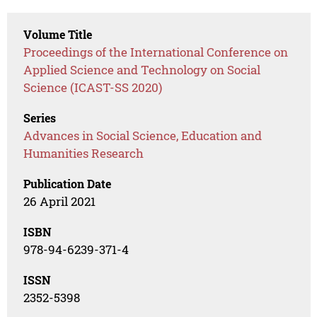
Volume Title
Proceedings of the International Conference on
Applied Science and Technology on Social
Science (ICAST-SS 2020)
Series
Advances in Social Science, Education and
Humanities Research
Publication Date
26 April 2021
ISBN
978-94-6239-371-4
ISSN
2352-5398