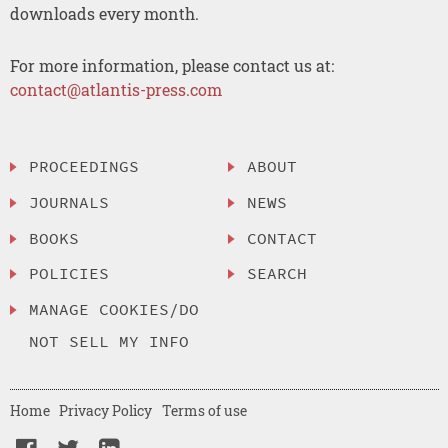
downloads every month.
For more information, please contact us at:
contact@atlantis-press.com
PROCEEDINGS
ABOUT
JOURNALS
NEWS
BOOKS
CONTACT
POLICIES
SEARCH
MANAGE COOKIES/DO
NOT SELL MY INFO
Home
Privacy Policy
Terms of use