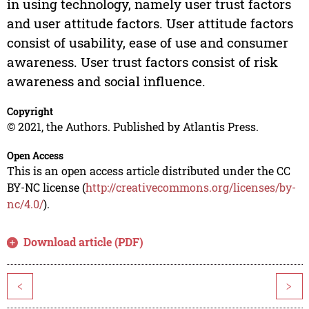
in using technology, namely user trust factors
and user attitude factors. User attitude factors
consist of usability, ease of use and consumer
awareness. User trust factors consist of risk
awareness and social influence.
Copyright
© 2021, the Authors. Published by Atlantis Press.
Open Access
This is an open access article distributed under the CC
BY-NC license (
http://creativecommons.org/licenses/by-
nc/4.0/
).
Download article (PDF)
<
>