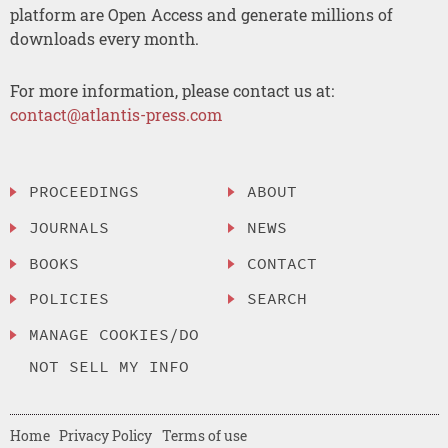
platform are Open Access and generate millions of
downloads every month.
For more information, please contact us at:
contact@atlantis-press.com
PROCEEDINGS
ABOUT
JOURNALS
NEWS
BOOKS
CONTACT
POLICIES
SEARCH
MANAGE COOKIES/DO
NOT SELL MY INFO
Home
Privacy Policy
Terms of use