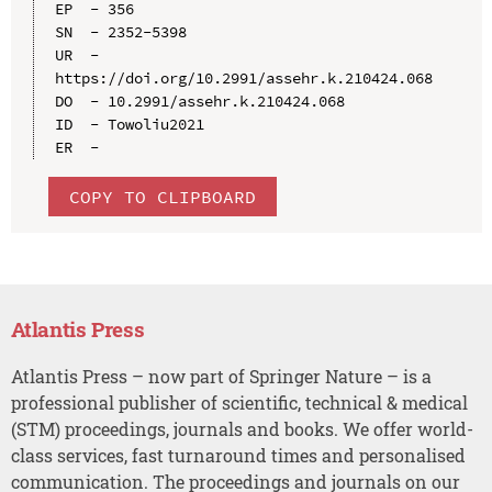
EP  - 356

SN  - 2352-5398

UR  - 
https://doi.org/10.2991/assehr.k.210424.068

DO  - 10.2991/assehr.k.210424.068

ID  - Towoliu2021

COPY TO CLIPBOARD
Atlantis Press
Atlantis Press – now part of Springer Nature – is a
professional publisher of scientific, technical & medical
(STM) proceedings, journals and books. We offer world-
class services, fast turnaround times and personalised
communication. The proceedings and journals on our