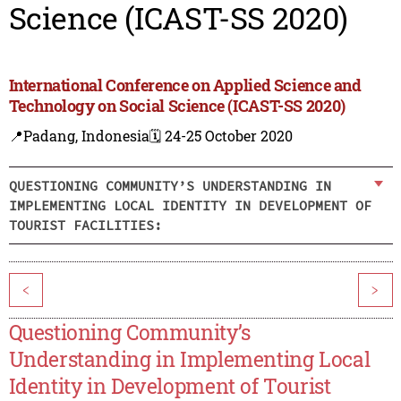
Science (ICAST-SS 2020)
International Conference on Applied Science and
Technology on Social Science (ICAST-SS 2020)
📍Padang, Indonesia
🗓️ 24-25 October 2020
QUESTIONING COMMUNITY’S UNDERSTANDING IN
IMPLEMENTING LOCAL IDENTITY IN DEVELOPMENT OF
TOURIST FACILITIES:
<
>
Questioning Community’s
Understanding in Implementing Local
Identity in Development of Tourist