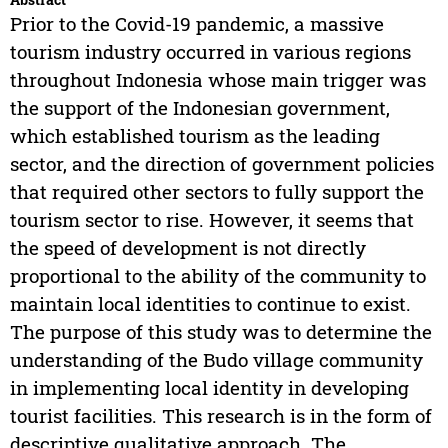
Prior to the Covid-19 pandemic, a massive
tourism industry occurred in various regions
throughout Indonesia whose main trigger was
the support of the Indonesian government,
which established tourism as the leading
sector, and the direction of government policies
that required other sectors to fully support the
tourism sector to rise. However, it seems that
the speed of development is not directly
proportional to the ability of the community to
maintain local identities to continue to exist.
The purpose of this study was to determine the
understanding of the Budo village community
in implementing local identity in developing
tourist facilities. This research is in the form of
descriptive qualitative approach. The