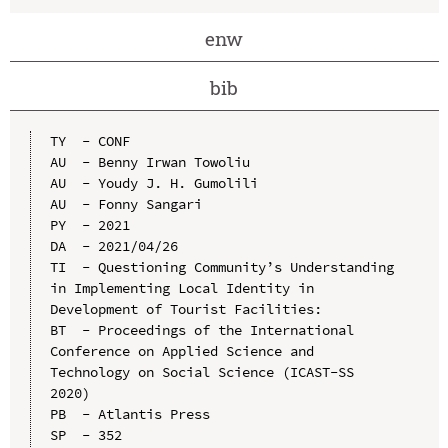
enw
bib
TY  - CONF

AU  - Benny Irwan Towoliu

AU  - Youdy J. H. Gumolili

AU  - Fonny Sangari

PY  - 2021

DA  - 2021/04/26

TI  - Questioning Community’s Understanding 
in Implementing Local Identity in 
Development of Tourist Facilities:

BT  - Proceedings of the International 
Conference on Applied Science and 
Technology on Social Science (ICAST-SS 
2020)

PB  - Atlantis Press

SP  - 352
