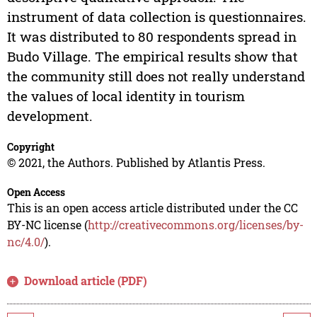
instrument of data collection is questionnaires.
It was distributed to 80 respondents spread in
Budo Village. The empirical results show that
the community still does not really understand
the values of local identity in tourism
development.
Copyright
© 2021, the Authors. Published by Atlantis Press.
Open Access
This is an open access article distributed under the CC
BY-NC license (
http://creativecommons.org/licenses/by-
nc/4.0/
).
Download article (PDF)