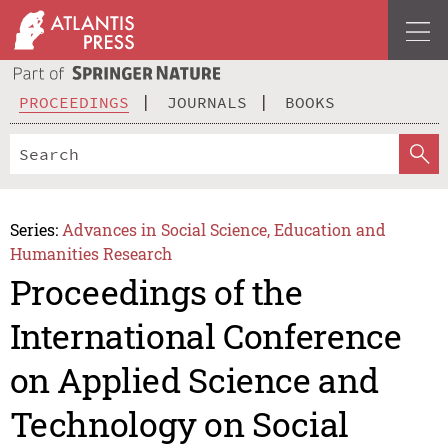
PROCEEDINGS
JOURNALS
BOOKS
Series:
Advances in Social Science, Education and
Humanities Research
Proceedings of the
International Conference
on Applied Science and
Technology on Social