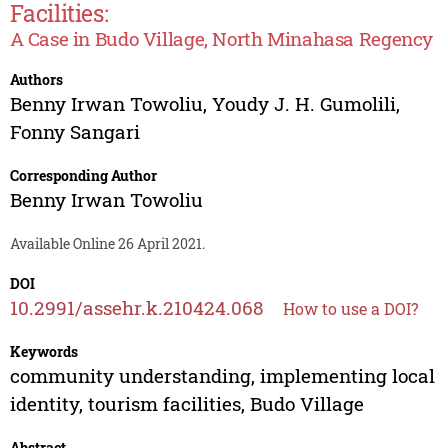
Facilities:
A Case in Budo Village, North Minahasa Regency
Authors
Benny Irwan Towoliu
,
Youdy J. H. Gumolili
,
Fonny Sangari
Corresponding Author
Benny Irwan Towoliu
Available Online 26 April 2021.
DOI
10.2991/assehr.k.210424.068
How to use a DOI?
Keywords
community understanding, implementing local
identity, tourism facilities, Budo Village
Abstract