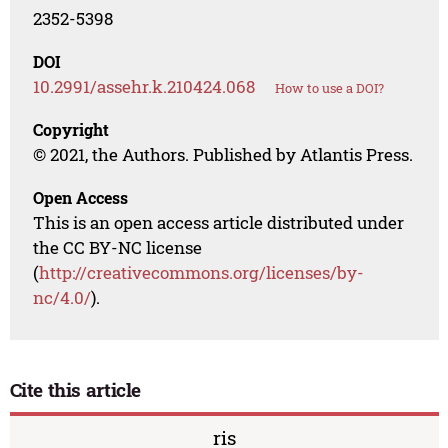
2352-5398
DOI
10.2991/assehr.k.210424.068
How to use a DOI?
Copyright
© 2021, the Authors. Published by Atlantis Press.
Open Access
This is an open access article distributed under
the CC BY-NC license
(
http://creativecommons.org/licenses/by-
nc/4.0/
).
Cite this article
ris