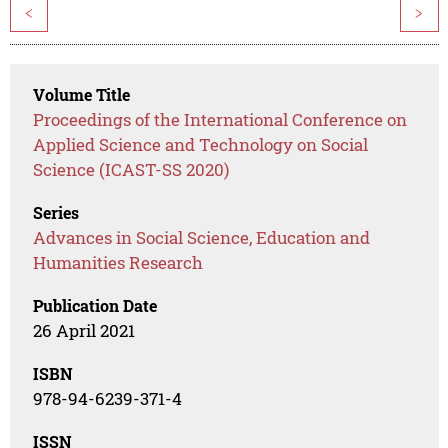
<
>
Volume Title
Proceedings of the International Conference on
Applied Science and Technology on Social
Science (ICAST-SS 2020)
Series
Advances in Social Science, Education and
Humanities Research
Publication Date
26 April 2021
ISBN
978-94-6239-371-4
ISSN