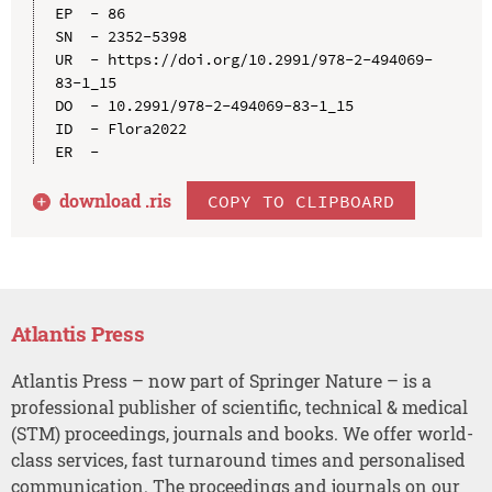
EP  - 86

SN  - 2352-5398

UR  - https://doi.org/10.2991/978-2-494069-
83-1_15

DO  - 10.2991/978-2-494069-83-1_15

ID  - Flora2022

download .
ris
COPY TO CLIPBOARD
Atlantis Press
Atlantis Press – now part of Springer Nature – is a
professional publisher of scientific, technical & medical
(STM) proceedings, journals and books. We offer world-
class services, fast turnaround times and personalised
communication. The proceedings and journals on our