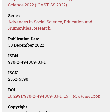
Science 2022 (iCAST-SS 2022)
Series
Advances in Social Science, Education and
Humanities Research
Publication Date
30 December 2022
ISBN
978-2-494069-83-1
ISSN
2352-5398
DOI
10.2991/978-2-494069-83-1_15
How to use a DOI?
Copyright