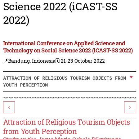
Science 2022 (iCAST-SS
2022)
International Conference on Applied Science and
Technology on Social Science 2022 (iCAST-SS 2022)
📍Bandung, Indonesia
🗓️ 21-23 October 2022
ATTRACTION OF RELIGIOUS TOURISM OBJECTS FROM
YOUTH PERCEPTION
<
>
Attraction of Religious Tourism Objects
from Youth Perception