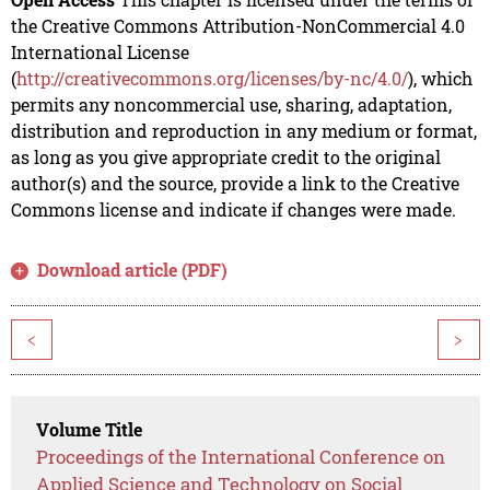
the Creative Commons Attribution-NonCommercial 4.0
International License
(
http://creativecommons.org/licenses/by-nc/4.0/
), which
permits any noncommercial use, sharing, adaptation,
distribution and reproduction in any medium or format,
as long as you give appropriate credit to the original
author(s) and the source, provide a link to the Creative
Commons license and indicate if changes were made.
Download article (PDF)
<
>
Volume Title
Proceedings of the International Conference on
Applied Science and Technology on Social