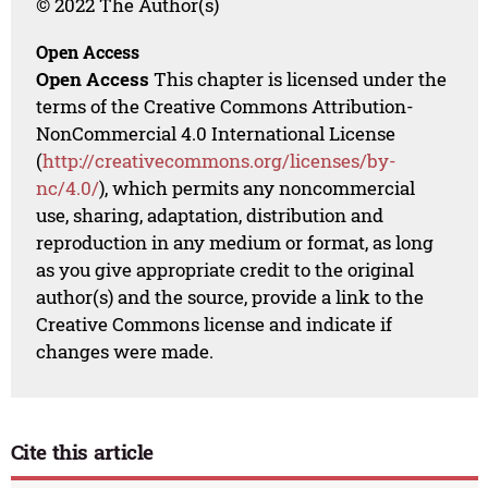
© 2022 The Author(s)
Open Access
Open Access
This chapter is licensed under the
terms of the Creative Commons Attribution-
NonCommercial 4.0 International License
(
http://creativecommons.org/licenses/by-
nc/4.0/
), which permits any noncommercial
use, sharing, adaptation, distribution and
reproduction in any medium or format, as long
as you give appropriate credit to the original
author(s) and the source, provide a link to the
Creative Commons license and indicate if
changes were made.
Cite this article