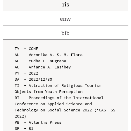
ris
enw
bib
TY  - CONF

AU  - Veronika A. S. M. Flora

AU  - Yudha E. Nugraha

AU  - Ariance A. Lasibey

PY  - 2022

DA  - 2022/12/30

TI  - Attraction of Religious Tourism 
Objects from Youth Perception

BT  - Proceedings of the International 
Conference on Applied Science and 
Technology on Social Science 2022 (iCAST-SS 
2022)

PB  - Atlantis Press

SP  - 81
