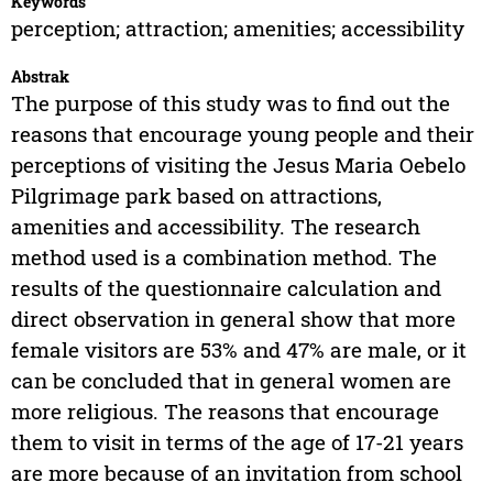
Keywords
perception; attraction; amenities; accessibility
Abstrak
The purpose of this study was to find out the
reasons that encourage young people and their
perceptions of visiting the Jesus Maria Oebelo
Pilgrimage park based on attractions,
amenities and accessibility. The research
method used is a combination method. The
results of the questionnaire calculation and
direct observation in general show that more
female visitors are 53% and 47% are male, or it
can be concluded that in general women are
more religious. The reasons that encourage
them to visit in terms of the age of 17-21 years
are more because of an invitation from school