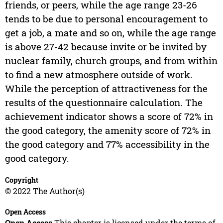
friends, or peers, while the age range 23-26
tends to be due to personal encouragement to
get a job, a mate and so on, while the age range
is above 27-42 because invite or be invited by
nuclear family, church groups, and from within
to find a new atmosphere outside of work.
While the perception of attractiveness for the
results of the questionnaire calculation. The
achievement indicator shows a score of 72% in
the good category, the amenity score of 72% in
the good category and 77% accessibility in the
good category.
Copyright
© 2022 The Author(s)
Open Access
Open Access
This chapter is licensed under the terms of