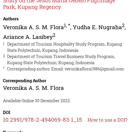
Study on the Jesus Maria Oebelo Pilgrimage
Park, Kupang Regency
Authors
1
,
*
2
Veronika A. S. M. Flora
,
Yudha E. Nugraha
,
2
Ariance A. Lasibey
1
Department of Tourism Hospitality Study Program, Kupang
State Polytechnic, Kupang, Indonesia
2
Department of Tourism Travel Business Study Program,
Kupang State Polytechnic, Kupang, Indonesia
*
Corresponding author. Email:
veronikaflora1986@gmail.com
Corresponding Author
Veronika A. S. M. Flora
Available Online 30 December 2022.
DOI
10.2991/978-2-494069-83-1_15
How to use a DOI?