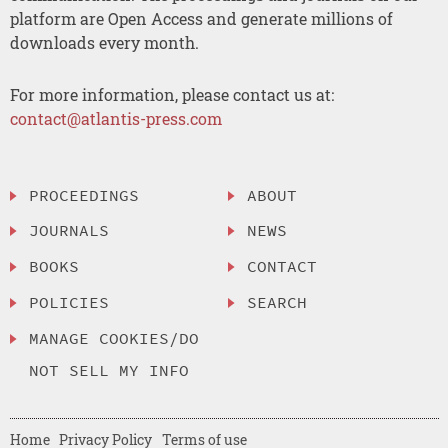
platform are Open Access and generate millions of
downloads every month.
For more information, please contact us at:
contact@atlantis-press.com
PROCEEDINGS
ABOUT
JOURNALS
NEWS
BOOKS
CONTACT
POLICIES
SEARCH
MANAGE COOKIES/DO
NOT SELL MY INFO
Home
Privacy Policy
Terms of use