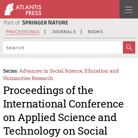
PROCEEDINGS
JOURNALS
BOOKS
Series:
Advances in Social Science, Education and
Humanities Research
Proceedings of the
International Conference
on Applied Science and
Technology on Social