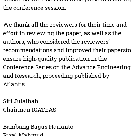
the conference session.
We thank all the reviewers for their time and
effort in reviewing the paper, as well as the
authors, who considered the reviewers’
recommendations and improved their papersto
ensure high-quality publication in the
Conference Series on the Advance Engineering
and Research, proceeding published by
Atlantis.
Siti Julaihah
Chairman ICATEAS
Bambang Bagus Harianto
Rizal Mahmud