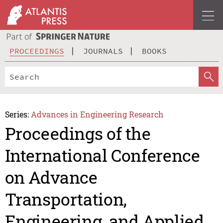
PROCEEDINGS
JOURNALS
BOOKS
Series:
Advances in Engineering Research
Proceedings of the
International Conference
on Advance
Transportation,
Engineering, and Applied