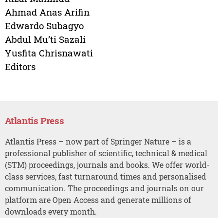
Ahmad Anas Arifin
Edwardo Subagyo
Abdul Mu’ti Sazali
Yusfita Chrisnawati
Editors
Atlantis Press
Atlantis Press – now part of Springer Nature – is a
professional publisher of scientific, technical & medical
(STM) proceedings, journals and books. We offer world-
class services, fast turnaround times and personalised
communication. The proceedings and journals on our
platform are Open Access and generate millions of
downloads every month.