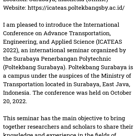
Website: https://icateas.poltekbangsby.ac.id/
I am pleased to introduce the International
Conference on Advance Transportation,
Engineering, and Applied Science (ICATEAS
2022), an international seminar organized by
the Surabaya Penerbangan Polytechnic
(Poltekbang Surabaya). Poltekbang Surabaya is
a campus under the auspices of the Ministry of
Transportation located in Surabaya, East Java,
Indonesia. The conference was held on October
20, 2022.
This seminar has the main objective to bring
together researchers and scholars to share their
knowledge and experience in the fields of