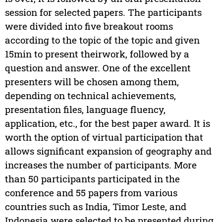
session for selected papers. The participants
were divided into five breakout rooms
according to the topic of the topic and given
15min to present theirwork, followed by a
question and answer. One of the excellent
presenters will be chosen among them,
depending on technical achievements,
presentation files, language fluency,
application, etc., for the best paper award. It is
worth the option of virtual participation that
allows significant expansion of geography and
increases the number of participants. More
than 50 participants participated in the
conference and 55 papers from various
countries such as India, Timor Leste, and
Indonesia were selected to be presented during