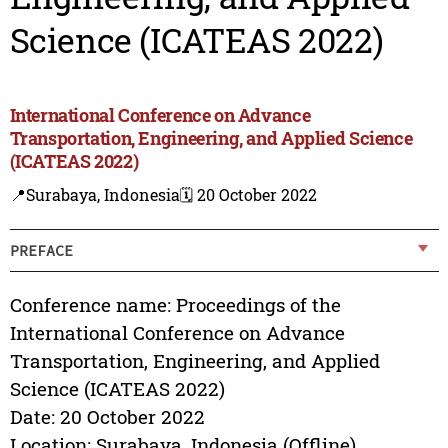
Science (ICATEAS 2022)
International Conference on Advance
Transportation, Engineering, and Applied Science
(ICATEAS 2022)
📍Surabaya, Indonesia
🗓️ 20 October 2022
PREFACE
Conference name: Proceedings of the
International Conference on Advance
Transportation, Engineering, and Applied
Science (ICATEAS 2022)
Date: 20 October 2022
Location: Surabaya, Indonesia (Offline)