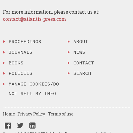
For more information, please contact us at:
contact@atlantis-press.com
PROCEEDINGS
ABOUT
JOURNALS
NEWS
BOOKS
CONTACT
POLICIES
SEARCH
MANAGE COOKIES/DO
NOT SELL MY INFO
Home
Privacy Policy
Terms of use