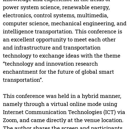
power system science, renewable energy,
electronics, control systems, multimedia,
computer science, mechanical engineering, and
intelligence transportation. This conference is
an excellent opportunity to meet each other
and infrastructure and transportation
technology to exchange ideas with the theme
“technology and innovation research
enchantment for the future of global smart
transportation”.
This conference was held in a hybrid manner,
namely through a virtual online mode using
Internet Communication Technologies (ICT) via
Zoom, and came directly at the venue location.
The author shares the screen and participants