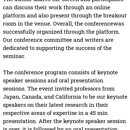
can discuss their work through an online
platform and also present through the breakout
room in the venue. Overall, the conferencewas
successfully organized through the platform.
Our conference committee and writers are
dedicated to supporting the success of the
seminar.
The conference program consists of keynote
speaker sessions and oral presentation
sessions. The event invited professors from
Japan, Canada, and California to be our keynote
speakers on their latest research in their
respective areas of expertise in a 45 min
presentation. After the keynote speaker session
is over, it is followed by an oral presentation