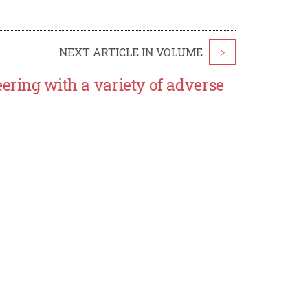
NEXT ARTICLE IN VOLUME
>
ering with a variety of adverse