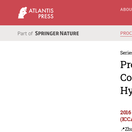
ABO
PRO
Serie
Pr
Co
Hy
2016
(ICC
📍Zh