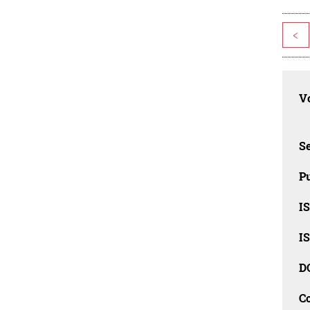
<
Vo
Se
Pu
I
I
D
C