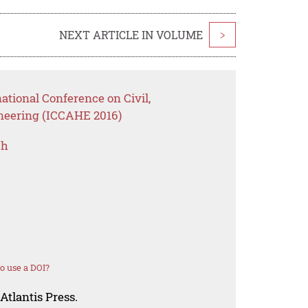
NEXT ARTICLE IN VOLUME
>
ational Conference on Civil,
ineering (ICCAHE 2016)
ch
o use a DOI?
Atlantis Press.