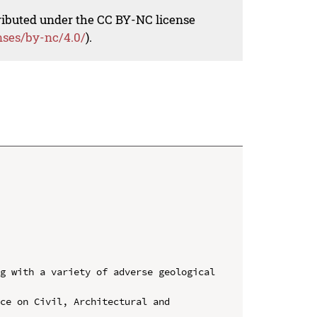
tributed under the CC BY-NC license
nses/by-nc/4.0/
).
g with a variety of adverse geological 
ce on Civil, Architectural and 