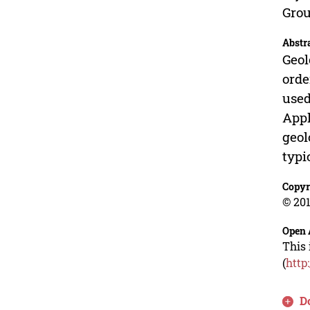
Grou
Abstr
Geol
orde
used
Appl
geol
typi
Copyr
© 201
Open 
This 
(
http
D