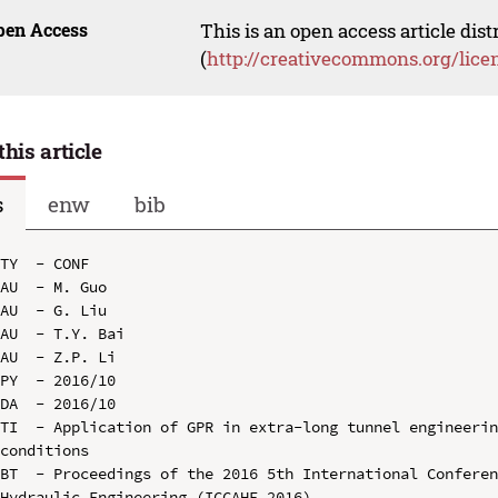
pen Access
This is an open access article dis
(
http://creativecommons.org/lice
this article
s
enw
bib
TY  - CONF

AU  - M. Guo

AU  - G. Liu

AU  - T.Y. Bai

AU  - Z.P. Li

PY  - 2016/10

DA  - 2016/10

TI  - Application of GPR in extra-long tunnel engineerin
conditions

BT  - Proceedings of the 2016 5th International Conferen
Hydraulic Engineering (ICCAHE 2016)
