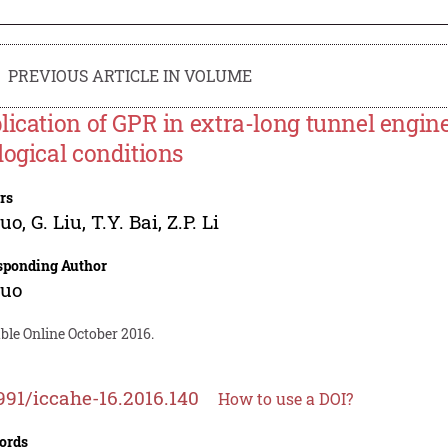
PREVIOUS ARTICLE IN VOLUME
lication of GPR in extra-long tunnel engine
logical conditions
rs
Guo
,
G. Liu
,
T.Y. Bai
,
Z.P. Li
sponding Author
Guo
ble Online October 2016.
991/iccahe-16.2016.140
How to use a DOI?
ords