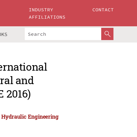
INDUSTRY
CONTACT
AFFILIATIONS
OKS
ernational
ural and
 2016)
nd Hydraulic Engineering