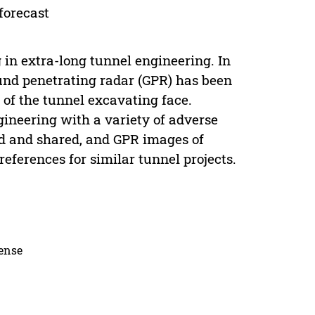
forecast
 in extra-long tunnel engineering. In
ound penetrating radar (GPR) has been
 of the tunnel excavating face.
gineering with a variety of adverse
d and shared, and GPR images of
references for similar tunnel projects.
cense