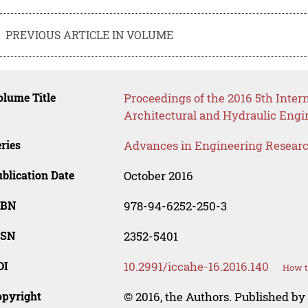
PREVIOUS ARTICLE IN VOLUME
lume Title
Proceedings of the 2016 5th Intern
Architectural and Hydraulic Eng
ries
Advances in Engineering Resear
blication Date
October 2016
SBN
978-94-6252-250-3
SSN
2352-5401
OI
10.2991/iccahe-16.2016.140
How t
opyright
© 2016, the Authors. Published by 