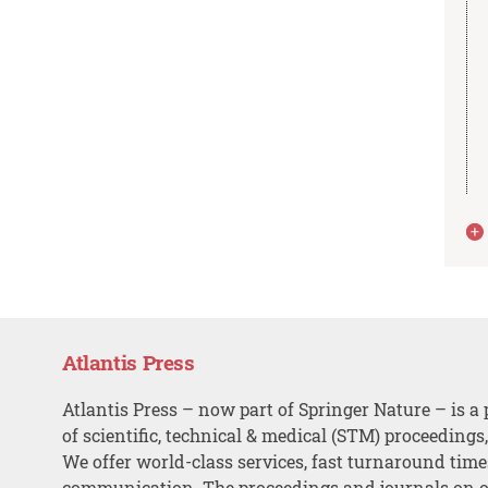
Atlantis Press
Atlantis Press – now part of Springer Nature – is a 
of scientific, technical & medical (STM) proceedings
We offer world-class services, fast turnaround tim
communication. The proceedings and journals on o