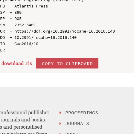
PB  - Atlantis Press

SP  - 899

EP  - 905

SN  - 2352-5401

UR  - https://doi.org/10.2991/iccahe-16.2016.140

DO  - 10.2991/iccahe-16.2016.140

ID  - Guo2016/10

download .
ris
COPY TO CLIPBOARD
professional publisher
PROCEEDINGS
, journals and books.
JOURNALS
es and personalised
ur platform are Open