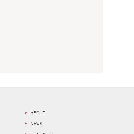
ABOUT
NEWS