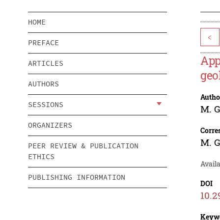
HOME
<
PREFACE
App
ARTICLES
geo
AUTHORS
Autho
SESSIONS
M. 
ORGANIZERS
Corre
M. 
PEER REVIEW & PUBLICATION
ETHICS
Availa
PUBLISHING INFORMATION
DOI
10.2
Keyw