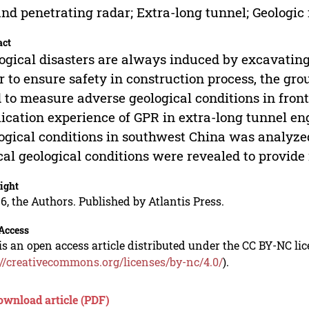
nd penetrating radar; Extra-long tunnel; Geologic 
act
ogical disasters are always induced by excavating
r to ensure safety in construction process, the gr
 to measure adverse geological conditions in front
ication experience of GPR in extra-long tunnel en
ogical conditions in southwest China was analyze
cal geological conditions were revealed to provide 
ight
6, the Authors. Published by Atlantis Press.
Access
is an open access article distributed under the CC BY-NC li
://creativecommons.org/licenses/by-nc/4.0/
).
ownload article (PDF)