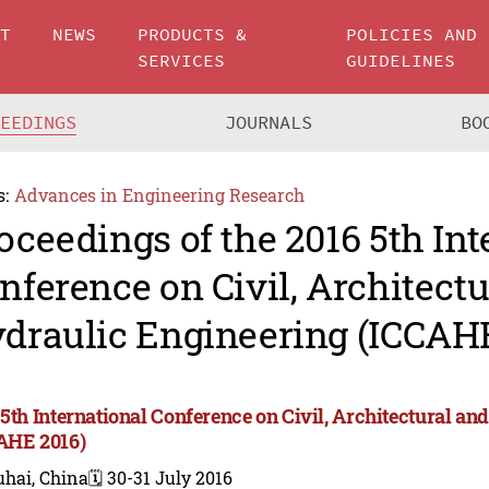
UT
NEWS
PRODUCTS &
POLICIES AND
SERVICES
GUIDELINES
CEEDINGS
JOURNALS
BO
s:
Advances in Engineering Research
oceedings of the 2016 5th Int
nference on Civil, Architect
draulic Engineering (ICCAHE
 5th International Conference on Civil, Architectural a
AHE 2016)
uhai, China
🗓️ 30-31 July 2016