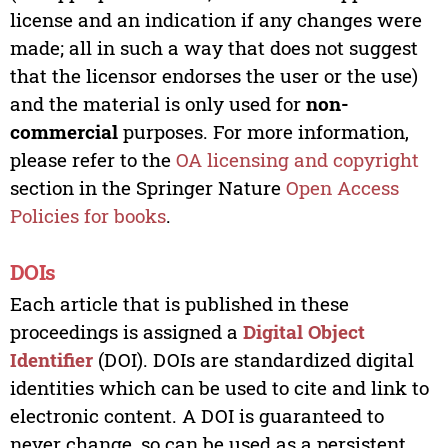
license and an indication if any changes were
made; all in such a way that does not suggest
that the licensor endorses the user or the use)
and the material is only used for
non-
commercial
purposes. For more information,
please refer to the
OA licensing and copyright
section in the Springer Nature
Open Access
Policies for books
.
DOIs
Each article that is published in these
proceedings is assigned a
Digital Object
Identifier
(DOI). DOIs are standardized digital
identities which can be used to cite and link to
electronic content. A DOI is guaranteed to
never change, so can be used as a persistent