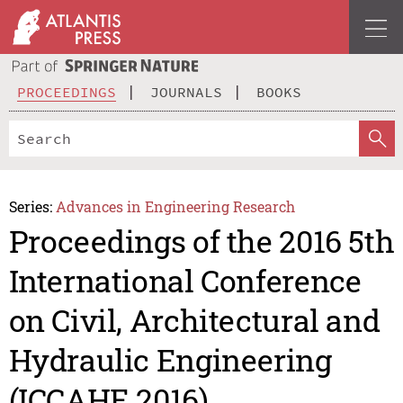
PROCEEDINGS
JOURNALS
BOOKS
Series:
Advances in Engineering Research
Proceedings of the 2016 5th
International Conference
on Civil, Architectural and
Hydraulic Engineering
(ICCAHE 2016)