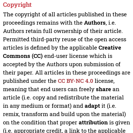
Copyright
The copyright of all articles published in these
proceedings remains with the
Authors
, i.e.
Authors retain full ownership of their article.
Permitted third-party reuse of the open access
articles is defined by the applicable
Creative
Commons (CC)
end-user license which is
accepted by the Authors upon submission of
their paper. All articles in these proceedings are
published under the
CC BY-NC 4.0
license,
meaning that end users can freely
share
an
article (i.e. copy and redistribute the material
in any medium or format) and
adapt
it (i.e.
remix, transform and build upon the material)
on the condition that proper
attribution
is given
(i.e. appropriate credit, a link to the applicable