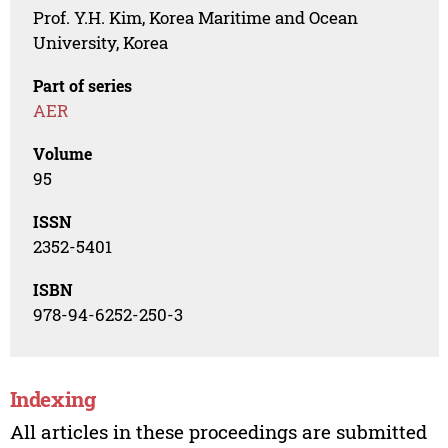
Prof. Y.H. Kim, Korea Maritime and Ocean
University, Korea
Part of series
AER
Volume
95
ISSN
2352-5401
ISBN
978-94-6252-250-3
Indexing
All articles in these proceedings are submitted