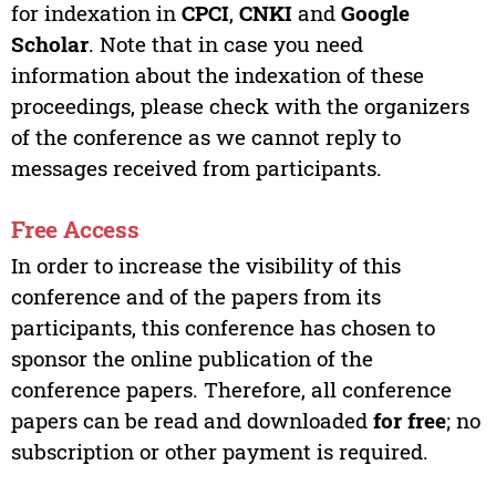
for indexation in
CPCI
,
CNKI
and
Google
Scholar
. Note that in case you need
information about the indexation of these
proceedings, please check with the organizers
of the conference as we cannot reply to
messages received from participants.
Free Access
In order to increase the visibility of this
conference and of the papers from its
participants, this conference has chosen to
sponsor the online publication of the
conference papers. Therefore, all conference
papers can be read and downloaded
for free
; no
subscription or other payment is required.