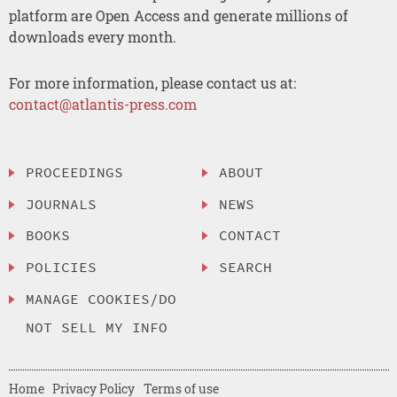
platform are Open Access and generate millions of
downloads every month.
For more information, please contact us at:
contact@atlantis-press.com
PROCEEDINGS
ABOUT
JOURNALS
NEWS
BOOKS
CONTACT
POLICIES
SEARCH
MANAGE COOKIES/DO
NOT SELL MY INFO
Home
Privacy Policy
Terms of use