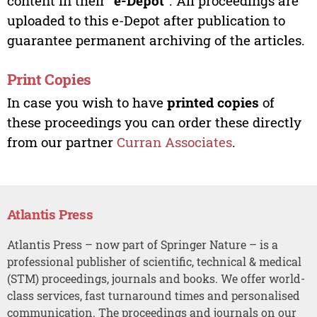
content in their “
e-Depot
”. All proceedings are
uploaded to this e-Depot after publication to
guarantee permanent archiving of the articles.
Print Copies
In case you wish to have
printed copies
of
these proceedings you can order these directly
from our partner
Curran Associates
.
Atlantis Press
Atlantis Press – now part of Springer Nature – is a
professional publisher of scientific, technical & medical
(STM) proceedings, journals and books. We offer world-
class services, fast turnaround times and personalised
communication. The proceedings and journals on our