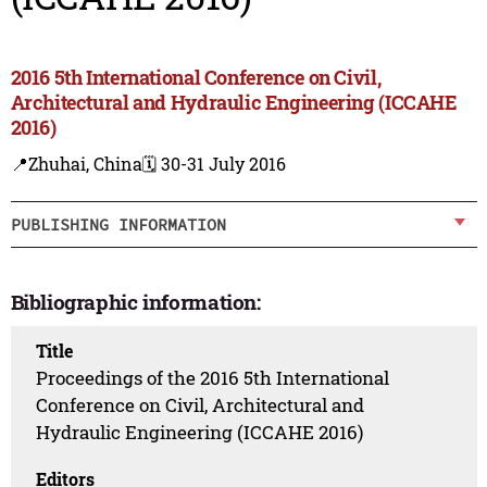
2016 5th International Conference on Civil,
Architectural and Hydraulic Engineering (ICCAHE
2016)
📍Zhuhai, China
🗓️ 30-31 July 2016
PUBLISHING INFORMATION
Bibliographic information:
Title
Proceedings of the 2016 5th International
Conference on Civil, Architectural and
Hydraulic Engineering (ICCAHE 2016)
Editors