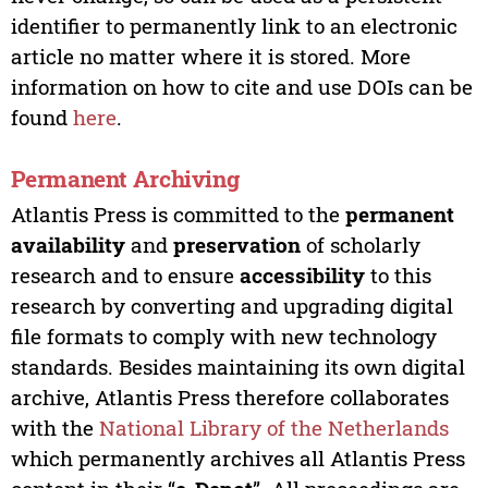
identifier to permanently link to an electronic
article no matter where it is stored. More
information on how to cite and use DOIs can be
found
here
.
Permanent Archiving
Atlantis Press is committed to the
permanent
availability
and
preservation
of scholarly
research and to ensure
accessibility
to this
research by converting and upgrading digital
file formats to comply with new technology
standards. Besides maintaining its own digital
archive, Atlantis Press therefore collaborates
with the
National Library of the Netherlands
which permanently archives all Atlantis Press