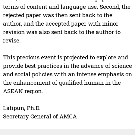
terms of content and language use. Second, the
rejected paper was then sent back to the
author, and the accepted paper with minor
revision was also sent back to the author to
revise.
This precious event is projected to explore and
provide best practices in the advance of science
and social policies with an intense emphasis on
the enhancement of qualified human in the
ASEAN region.
Latipun, Ph.D.
Secretary General of AMCA