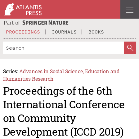
PROCEEDINGS
JOURNALS
BOOKS
Series:
Advances in Social Science, Education and
Humanities Research
Proceedings of the 6th
International Conference
on Community
Development (ICCD 2019)