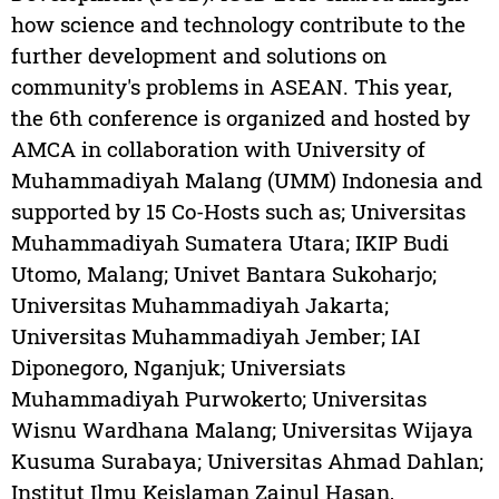
how science and technology contribute to the
further development and solutions on
community's problems in ASEAN. This year,
the 6th conference is organized and hosted by
AMCA in collaboration with University of
Muhammadiyah Malang (UMM) Indonesia and
supported by 15 Co-Hosts such as; Universitas
Muhammadiyah Sumatera Utara; IKIP Budi
Utomo, Malang; Univet Bantara Sukoharjo;
Universitas Muhammadiyah Jakarta;
Universitas Muhammadiyah Jember; IAI
Diponegoro, Nganjuk; Universiats
Muhammadiyah Purwokerto; Universitas
Wisnu Wardhana Malang; Universitas Wijaya
Kusuma Surabaya; Universitas Ahmad Dahlan;
Institut Ilmu Keislaman Zainul Hasan,