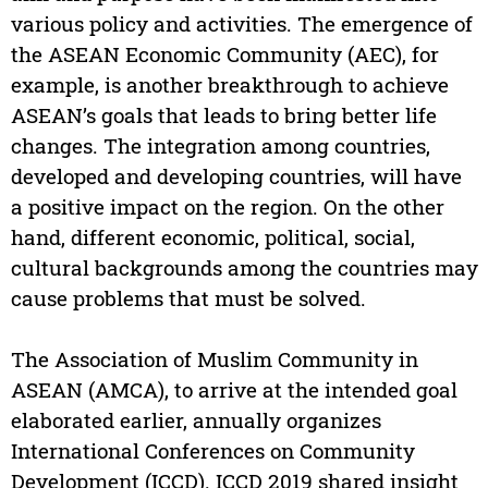
various policy and activities. The emergence of
the ASEAN Economic Community (AEC), for
example, is another breakthrough to achieve
ASEAN’s goals that leads to bring better life
changes. The integration among countries,
developed and developing countries, will have
a positive impact on the region. On the other
hand, different economic, political, social,
cultural backgrounds among the countries may
cause problems that must be solved.
The Association of Muslim Community in
ASEAN (AMCA), to arrive at the intended goal
elaborated earlier, annually organizes
International Conferences on Community
Development (ICCD). ICCD 2019 shared insight