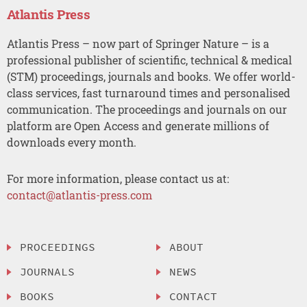
Atlantis Press
Atlantis Press – now part of Springer Nature – is a
professional publisher of scientific, technical & medical
(STM) proceedings, journals and books. We offer world-
class services, fast turnaround times and personalised
communication. The proceedings and journals on our
platform are Open Access and generate millions of
downloads every month.
For more information, please contact us at:
contact@atlantis-press.com
PROCEEDINGS
ABOUT
JOURNALS
NEWS
BOOKS
CONTACT