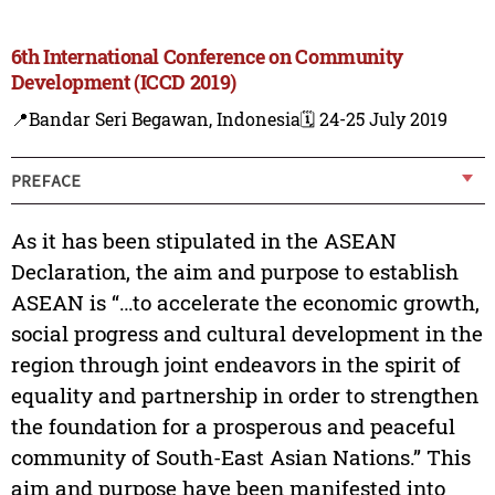
6th International Conference on Community
Development (ICCD 2019)
📍Bandar Seri Begawan, Indonesia
🗓️ 24-25 July 2019
PREFACE
As it has been stipulated in the ASEAN
Declaration, the aim and purpose to establish
ASEAN is “…to accelerate the economic growth,
social progress and cultural development in the
region through joint endeavors in the spirit of
equality and partnership in order to strengthen
the foundation for a prosperous and peaceful
community of South-East Asian Nations.” This
aim and purpose have been manifested into