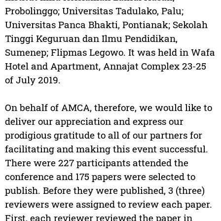
Probolinggo; Universitas Tadulako, Palu;
Universitas Panca Bhakti, Pontianak; Sekolah
Tinggi Keguruan dan Ilmu Pendidikan,
Sumenep; Flipmas Legowo. It was held in Wafa
Hotel and Apartment, Annajat Complex 23-25
of July 2019.
On behalf of AMCA, therefore, we would like to
deliver our appreciation and express our
prodigious gratitude to all of our partners for
facilitating and making this event successful.
There were 227 participants attended the
conference and 175 papers were selected to
publish. Before they were published, 3 (three)
reviewers were assigned to review each paper.
First, each reviewer reviewed the paper in