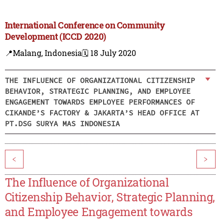
International Conference on Community
Development (ICCD 2020)
📍Malang, Indonesia
🗓️ 18 July 2020
THE INFLUENCE OF ORGANIZATIONAL CITIZENSHIP
BEHAVIOR, STRATEGIC PLANNING, AND EMPLOYEE
ENGAGEMENT TOWARDS EMPLOYEE PERFORMANCES OF
CIKANDE’S FACTORY & JAKARTA’S HEAD OFFICE AT
PT.DSG SURYA MAS INDONESIA
<
>
The Influence of Organizational
Citizenship Behavior, Strategic Planning,
and Employee Engagement towards