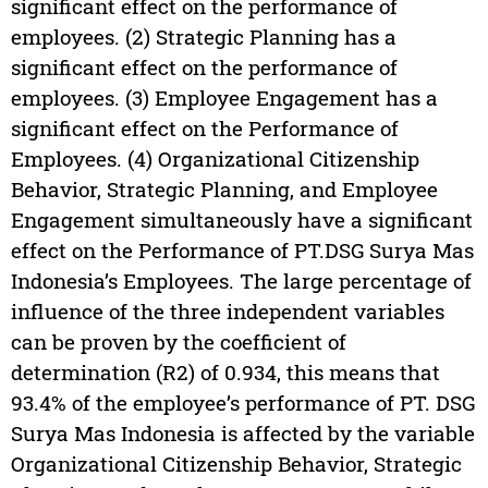
significant effect on the performance of
employees. (2) Strategic Planning has a
significant effect on the performance of
employees. (3) Employee Engagement has a
significant effect on the Performance of
Employees. (4) Organizational Citizenship
Behavior, Strategic Planning, and Employee
Engagement simultaneously have a significant
effect on the Performance of PT.DSG Surya Mas
Indonesia’s Employees. The large percentage of
influence of the three independent variables
can be proven by the coefficient of
determination (R2) of 0.934, this means that
93.4% of the employee’s performance of PT. DSG
Surya Mas Indonesia is affected by the variable
Organizational Citizenship Behavior, Strategic