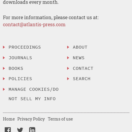
downloads every month.
For more information, please contact us at:
contact@atlantis-press.com
PROCEEDINGS
ABOUT
JOURNALS
NEWS
BOOKS
CONTACT
POLICIES
SEARCH
MANAGE COOKIES/DO
NOT SELL MY INFO
Home
Privacy Policy
Terms of use