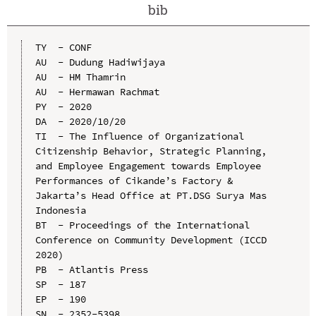
bib
TY  - CONF

AU  - Dudung Hadiwijaya

AU  - HM Thamrin

AU  - Hermawan Rachmat

PY  - 2020

DA  - 2020/10/20

TI  - The Influence of Organizational 
Citizenship Behavior, Strategic Planning, 
and Employee Engagement towards Employee 
Performances of Cikande’s Factory & 
Jakarta’s Head Office at PT.DSG Surya Mas 
Indonesia

BT  - Proceedings of the International 
Conference on Community Development (ICCD 
2020)

PB  - Atlantis Press

SP  - 187

EP  - 190

SN  - 2352-5398
