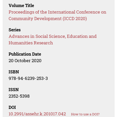
Volume Title
Proceedings of the International Conference on
Community Development (ICCD 2020)
Series
Advances in Social Science, Education and
Humanities Research
Publication Date
20 October 2020
ISBN
978-94-6239-253-3
ISSN
2352-5398
DOI
10.2991/assehr.k.201017.042
How to use a DOI?