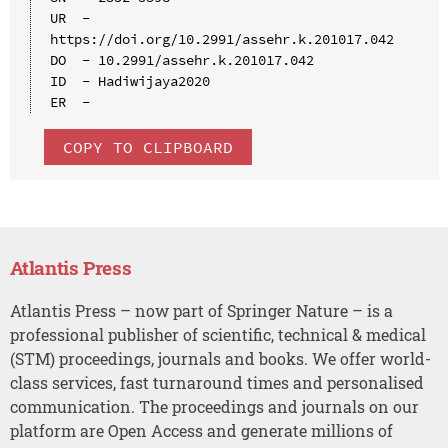
UR  - 
https://doi.org/10.2991/assehr.k.201017.042

DO  - 10.2991/assehr.k.201017.042

ID  - Hadiwijaya2020

COPY TO CLIPBOARD
Atlantis Press
Atlantis Press – now part of Springer Nature – is a
professional publisher of scientific, technical & medical
(STM) proceedings, journals and books. We offer world-
class services, fast turnaround times and personalised
communication. The proceedings and journals on our
platform are Open Access and generate millions of