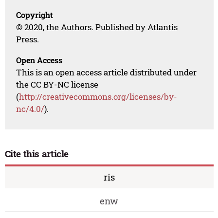
Copyright
© 2020, the Authors. Published by Atlantis
Press.
Open Access
This is an open access article distributed under
the CC BY-NC license
(
http://creativecommons.org/licenses/by-
nc/4.0/
).
Cite this article
ris
enw