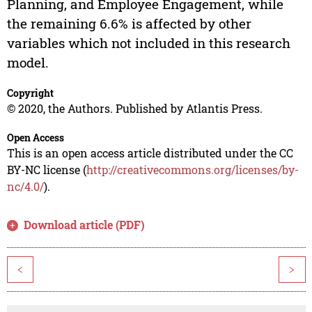
Planning, and Employee Engagement, while
the remaining 6.6% is affected by other
variables which not included in this research
model.
Copyright
© 2020, the Authors. Published by Atlantis Press.
Open Access
This is an open access article distributed under the CC
BY-NC license (
http://creativecommons.org/licenses/by-
nc/4.0/
).
Download article (PDF)
<
>