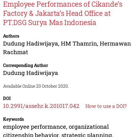
Employee Performances of Cikande’s
Factory & Jakarta’s Head Office at
PT.DSG Surya Mas Indonesia
Authors
Dudung Hadiwijaya
,
HM Thamrin
,
Hermawan
Rachmat
Corresponding Author
Dudung Hadiwijaya
Available Online 20 October 2020.
DOI
10.2991/assehr.k.201017.042
How to use a DOI?
Keywords
employee performance, organizational
citizenship behavior, strategic planning,