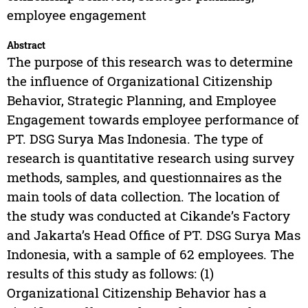
employee engagement
Abstract
The purpose of this research was to determine
the influence of Organizational Citizenship
Behavior, Strategic Planning, and Employee
Engagement towards employee performance of
PT. DSG Surya Mas Indonesia. The type of
research is quantitative research using survey
methods, samples, and questionnaires as the
main tools of data collection. The location of
the study was conducted at Cikande’s Factory
and Jakarta’s Head Office of PT. DSG Surya Mas
Indonesia, with a sample of 62 employees. The
results of this study as follows: (1)
Organizational Citizenship Behavior has a