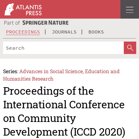
PROCEEDINGS
JOURNALS
BOOKS
Series:
Advances in Social Science, Education and
Humanities Research
Proceedings of the
International Conference
on Community
Development (ICCD 2020)