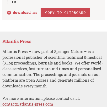
download .
ris
COPY TO CLIPBOARD
Atlantis Press
Atlantis Press – now part of Springer Nature – is a
professional publisher of scientific, technical & medical
(STM) proceedings, journals and books. We offer world-
class services, fast turnaround times and personalised
communication. The proceedings and journals on our
platform are Open Access and generate millions of
downloads every month.
For more information, please contact us at:
contact@atlantis-press.com