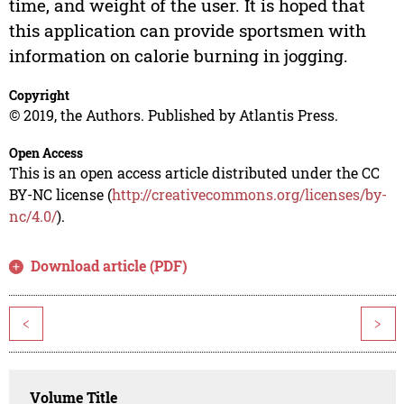
time, and weight of the user. It is hoped that
this application can provide sportsmen with
information on calorie burning in jogging.
Copyright
© 2019, the Authors. Published by Atlantis Press.
Open Access
This is an open access article distributed under the CC
BY-NC license (
http://creativecommons.org/licenses/by-
nc/4.0/
).
Download article (PDF)
<
>
Volume Title