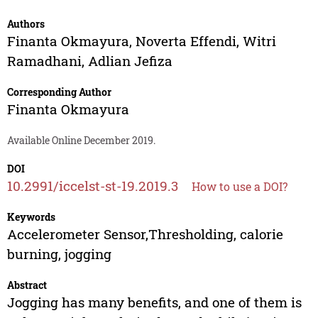
Authors
Finanta Okmayura
,
Noverta Effendi
,
Witri
Ramadhani
,
Adlian Jefiza
Corresponding Author
Finanta Okmayura
Available Online December 2019.
DOI
10.2991/iccelst-st-19.2019.3
How to use a DOI?
Keywords
Accelerometer Sensor,Thresholding, calorie
burning, jogging
Abstract
Jogging has many benefits, and one of them is