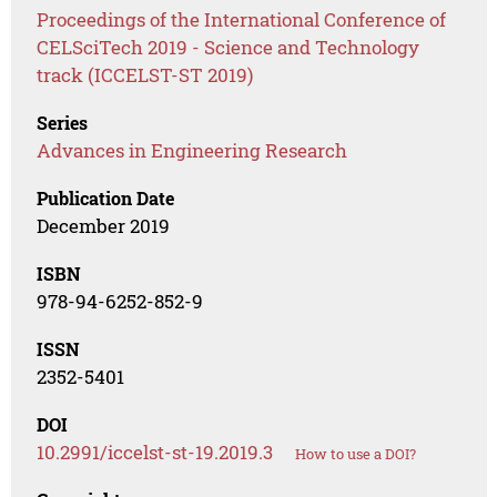
Proceedings of the International Conference of
CELSciTech 2019 - Science and Technology
track (ICCELST-ST 2019)
Series
Advances in Engineering Research
Publication Date
December 2019
ISBN
978-94-6252-852-9
ISSN
2352-5401
DOI
10.2991/iccelst-st-19.2019.3
How to use a DOI?