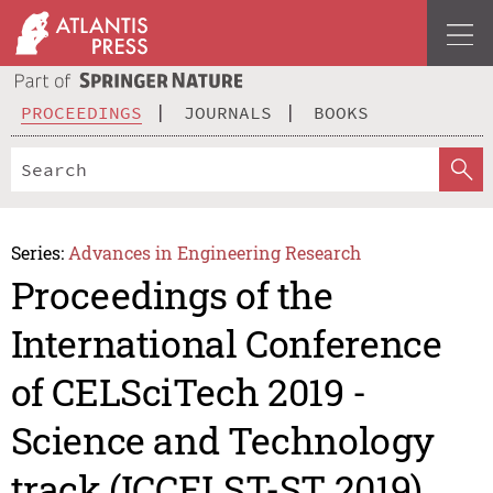
PROCEEDINGS
JOURNALS
BOOKS
Series:
Advances in Engineering Research
Proceedings of the
International Conference
of CELSciTech 2019 -
Science and Technology
track (ICCELST-ST 2019)