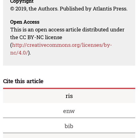
Copyright
© 2019, the Authors. Published by Atlantis Press.
Open Access
This is an open access article distributed under
the CC BY-NC license
(
http://creativecommons.org/licenses/by-
nc/4.0/
).
Cite this article
ris
enw
bib