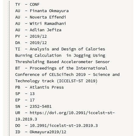
TY  - CONF

AU  - Finanta Okmayura

AU  - Noverta Effendi

AU  - Witri Ramadhani

AU  - Adlian Jefiza

PY  - 2019/12

DA  - 2019/12

TI  - Analysis and Design of Calories 
Burning Calculation  in Jogging Using 
Thresholding Based Accelerometer Sensor

BT  - Proceedings of the International 
Conference of CELSciTech 2019 - Science and 
Technology track (ICCELST-ST 2019)

PB  - Atlantis Press

SP  - 13

EP  - 17

SN  - 2352-5401

UR  - https://doi.org/10.2991/iccelst-st-
19.2019.3

DO  - 10.2991/iccelst-st-19.2019.3

ID  - Okmayura2019/12
