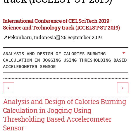
International Conference of CELSciTech 2019 -
Science and Technology track (ICCELST-ST 2019)
📍Pekanbaru, Indonesia
🗓️ 26 September 2019
ANALYSIS AND DESIGN OF CALORIES BURNING
CALCULATION IN JOGGING USING THRESHOLDING BASED
ACCELEROMETER SENSOR
<
>
Analysis and Design of Calories Burning
Calculation in Jogging Using
Thresholding Based Accelerometer
Sensor