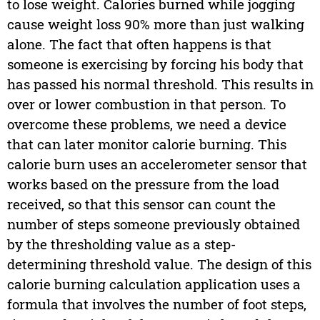
to lose weight. Calories burned while jogging
cause weight loss 90% more than just walking
alone. The fact that often happens is that
someone is exercising by forcing his body that
has passed his normal threshold. This results in
over or lower combustion in that person. To
overcome these problems, we need a device
that can later monitor calorie burning. This
calorie burn uses an accelerometer sensor that
works based on the pressure from the load
received, so that this sensor can count the
number of steps someone previously obtained
by the thresholding value as a step-
determining threshold value. The design of this
calorie burning calculation application uses a
formula that involves the number of foot steps,