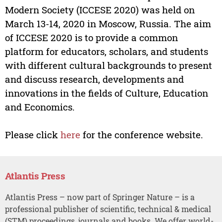
Modern Society (ICCESE 2020) was held on
March 13-14, 2020 in Moscow, Russia. The aim
of ICCESE 2020 is to provide a common
platform for educators, scholars, and students
with different cultural backgrounds to present
and discuss research, developments and
innovations in the fields of Culture, Education
and Economics.
Please click
here
for the conference website.
Atlantis Press
Atlantis Press – now part of Springer Nature – is a
professional publisher of scientific, technical & medical
(STM) proceedings, journals and books. We offer world-