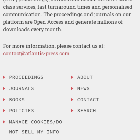
class services, fast turnaround times and personalised
communication. The proceedings and journals on our
platform are Open Access and generate millions of
downloads every month.
For more information, please contact us at:
contact@atlantis-press.com
PROCEEDINGS
ABOUT
JOURNALS
NEWS
BOOKS
CONTACT
POLICIES
SEARCH
MANAGE COOKIES/DO
NOT SELL MY INFO