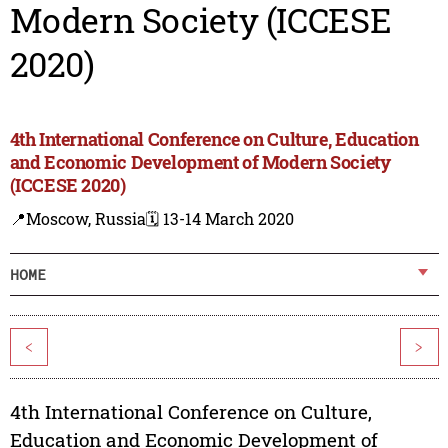
Modern Society (ICCESE
2020)
4th International Conference on Culture, Education
and Economic Development of Modern Society
(ICCESE 2020)
📍Moscow, Russia
🗓️ 13-14 March 2020
HOME
<
>
4th International Conference on Culture,
Education and Economic Development of