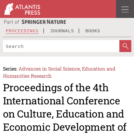
PROCEEDINGS
JOURNALS
BOOKS
Series:
Advances in Social Science, Education and
Humanities Research
Proceedings of the 4th
International Conference
on Culture, Education and
Economic Development of