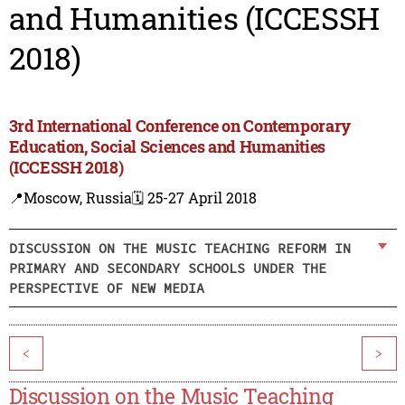
and Humanities (ICCESSH
2018)
3rd International Conference on Contemporary
Education, Social Sciences and Humanities
(ICCESSH 2018)
📍Moscow, Russia
🗓️ 25-27 April 2018
DISCUSSION ON THE MUSIC TEACHING REFORM IN
PRIMARY AND SECONDARY SCHOOLS UNDER THE
PERSPECTIVE OF NEW MEDIA
<
>
Discussion on the Music Teaching