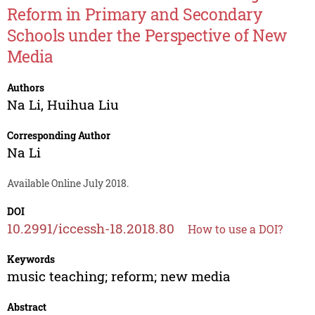
Reform in Primary and Secondary
Schools under the Perspective of New
Media
Authors
Na Li
,
Huihua Liu
Corresponding Author
Na Li
Available Online July 2018.
DOI
10.2991/iccessh-18.2018.80
How to use a DOI?
Keywords
music teaching; reform; new media
Abstract