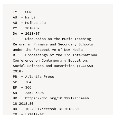
TY  - CONF

AU  - Na Li

AU  - Huihua Liu

PY  - 2018/07

DA  - 2018/07

TI  - Discussion on the Music Teaching 
Reform in Primary and Secondary Schools 
under the Perspective of New Media

BT  - Proceedings of the 3rd International 
Conference on Contemporary Education, 
Social Sciences and Humanities (ICCESSH 
2018)

PB  - Atlantis Press

SP  - 364

EP  - 366

SN  - 2352-5398

UR  - https://doi.org/10.2991/iccessh-
18.2018.80

DO  - 10.2991/iccessh-18.2018.80

ID  - Li2018/07
