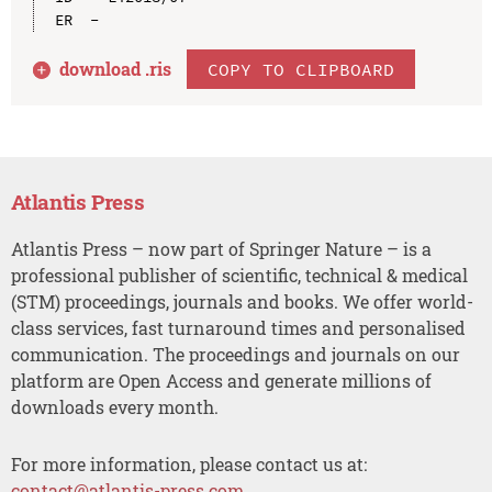
download .
ris
COPY TO CLIPBOARD
Atlantis Press
Atlantis Press – now part of Springer Nature – is a
professional publisher of scientific, technical & medical
(STM) proceedings, journals and books. We offer world-
class services, fast turnaround times and personalised
communication. The proceedings and journals on our
platform are Open Access and generate millions of
downloads every month.
For more information, please contact us at:
contact@atlantis-press.com