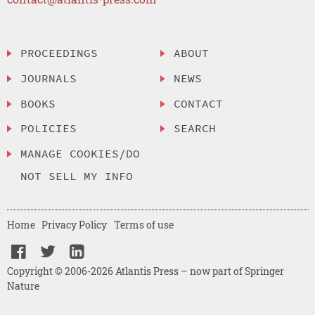
PROCEEDINGS
ABOUT
JOURNALS
NEWS
BOOKS
CONTACT
POLICIES
SEARCH
MANAGE COOKIES/DO
NOT SELL MY INFO
Home
Privacy Policy
Terms of use
Copyright © 2006-2026 Atlantis Press – now part of Springer
Nature