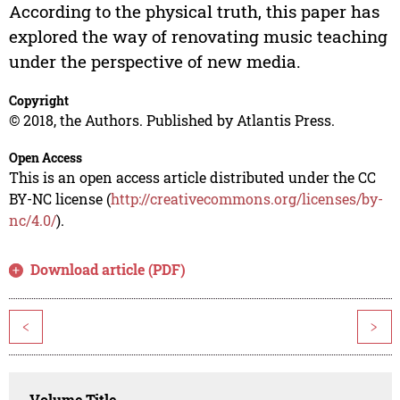
According to the physical truth, this paper has
explored the way of renovating music teaching
under the perspective of new media.
Copyright
© 2018, the Authors. Published by Atlantis Press.
Open Access
This is an open access article distributed under the CC
BY-NC license (
http://creativecommons.org/licenses/by-
nc/4.0/
).
Download article (PDF)
<
>
Volume Title