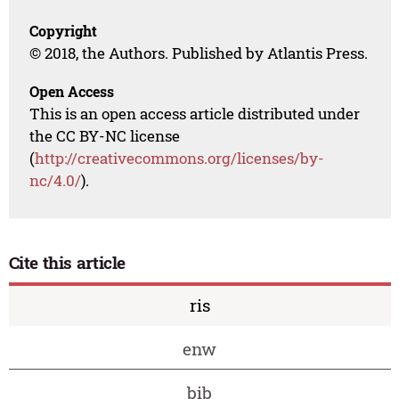
Copyright
© 2018, the Authors. Published by Atlantis Press.
Open Access
This is an open access article distributed under
the CC BY-NC license
(
http://creativecommons.org/licenses/by-
nc/4.0/
).
Cite this article
ris
enw
bib