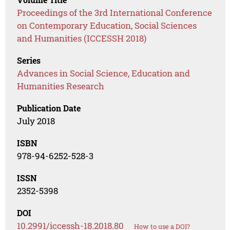
Proceedings of the 3rd International Conference
on Contemporary Education, Social Sciences
and Humanities (ICCESSH 2018)
Series
Advances in Social Science, Education and
Humanities Research
Publication Date
July 2018
ISBN
978-94-6252-528-3
ISSN
2352-5398
DOI
10.2991/iccessh-18.2018.80
How to use a DOI?