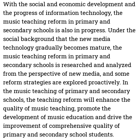
With the social and economic development and
the progress of information technology, the
music teaching reform in primary and
secondary schools is also in progress. Under the
social background that the new media
technology gradually becomes mature, the
music teaching reform in primary and
secondary schools is researched and analyzed
from the perspective of new media, and some
reform strategies are explored proactively. In
the music teaching of primary and secondary
schools, the teaching reform will enhance the
quality of music teaching, promote the
development of music education and drive the
improvement of comprehensive quality of
primary and secondary school students.