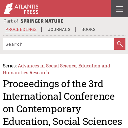
PROCEEDINGS
JOURNALS
BOOKS
Series:
Advances in Social Science, Education and
Humanities Research
Proceedings of the 3rd
International Conference
on Contemporary
Education, Social Sciences