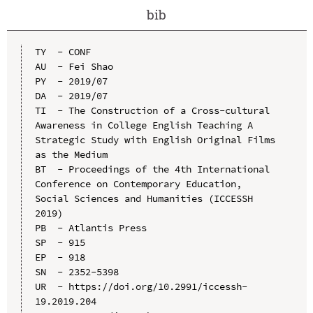
bib
TY  - CONF

AU  - Fei Shao

PY  - 2019/07

DA  - 2019/07

TI  - The Construction of a Cross-cultural 
Awareness in College English Teaching A 
Strategic Study with English Original Films 
as the Medium

BT  - Proceedings of the 4th International 
Conference on Contemporary Education, 
Social Sciences and Humanities (ICCESSH 
2019)

PB  - Atlantis Press

SP  - 915

EP  - 918

SN  - 2352-5398

UR  - https://doi.org/10.2991/iccessh-
19.2019.204
