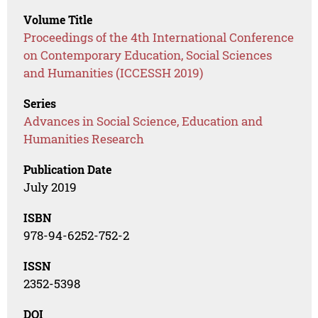
Volume Title
Proceedings of the 4th International Conference
on Contemporary Education, Social Sciences
and Humanities (ICCESSH 2019)
Series
Advances in Social Science, Education and
Humanities Research
Publication Date
July 2019
ISBN
978-94-6252-752-2
ISSN
2352-5398
DOI