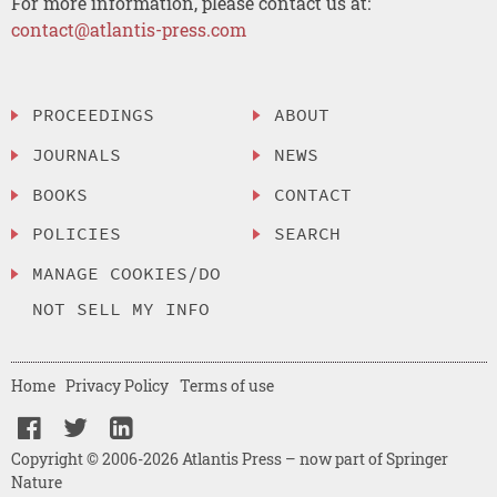
For more information, please contact us at:
contact@atlantis-press.com
PROCEEDINGS
ABOUT
JOURNALS
NEWS
BOOKS
CONTACT
POLICIES
SEARCH
MANAGE COOKIES/DO
NOT SELL MY INFO
Home
Privacy Policy
Terms of use
Copyright © 2006-2026 Atlantis Press – now part of Springer
Nature