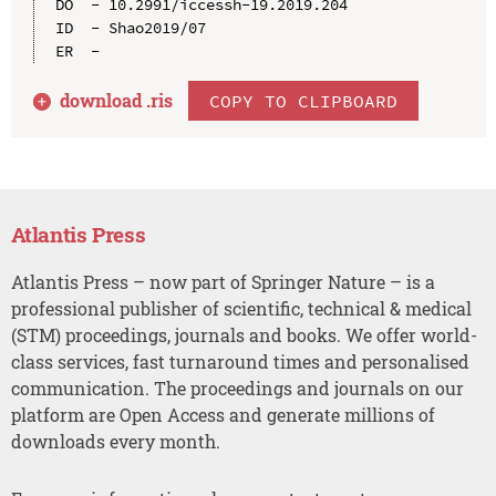
DO  - 10.2991/iccessh-19.2019.204

ID  - Shao2019/07

download .
ris
COPY TO CLIPBOARD
Atlantis Press
Atlantis Press – now part of Springer Nature – is a
professional publisher of scientific, technical & medical
(STM) proceedings, journals and books. We offer world-
class services, fast turnaround times and personalised
communication. The proceedings and journals on our
platform are Open Access and generate millions of
downloads every month.