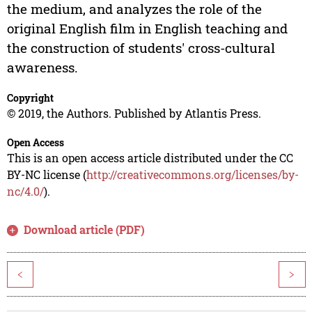
the medium, and analyzes the role of the
original English film in English teaching and
the construction of students' cross-cultural
awareness.
Copyright
© 2019, the Authors. Published by Atlantis Press.
Open Access
This is an open access article distributed under the CC
BY-NC license (
http://creativecommons.org/licenses/by-
nc/4.0/
).
Download article (PDF)
<
>