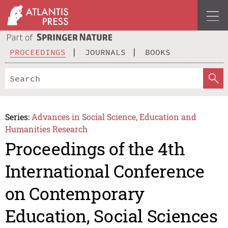
PROCEEDINGS
JOURNALS
BOOKS
Series:
Advances in Social Science, Education and
Humanities Research
Proceedings of the 4th
International Conference
on Contemporary
Education, Social Sciences