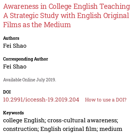
Awareness in College English Teaching
A Strategic Study with English Original
Films as the Medium
Authors
Fei Shao
Corresponding Author
Fei Shao
Available Online July 2019.
DOI
10.2991/iccessh-19.2019.204
How to use a DOI?
Keywords
college English; cross-cultural awareness;
construction; English original film; medium