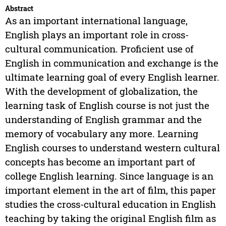
Abstract
As an important international language,
English plays an important role in cross-
cultural communication. Proficient use of
English in communication and exchange is the
ultimate learning goal of every English learner.
With the development of globalization, the
learning task of English course is not just the
understanding of English grammar and the
memory of vocabulary any more. Learning
English courses to understand western cultural
concepts has become an important part of
college English learning. Since language is an
important element in the art of film, this paper
studies the cross-cultural education in English
teaching by taking the original English film as