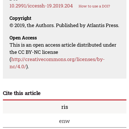
10.2991/iccessh-19.2019.204
How to use a DOI?
Copyright
© 2019, the Authors. Published by Atlantis Press.
Open Access
This is an open access article distributed under
the CC BY-NC license
(
http://creativecommons.org/licenses/by-
nc/4.0/
).
Cite this article
ris
enw