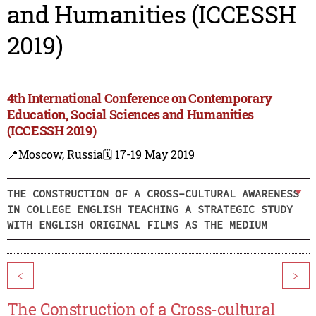
and Humanities (ICCESSH
2019)
4th International Conference on Contemporary
Education, Social Sciences and Humanities
(ICCESSH 2019)
📍Moscow, Russia
🗓️ 17-19 May 2019
THE CONSTRUCTION OF A CROSS-CULTURAL AWARENESS
IN COLLEGE ENGLISH TEACHING A STRATEGIC STUDY
WITH ENGLISH ORIGINAL FILMS AS THE MEDIUM
<
>
The Construction of a Cross-cultural