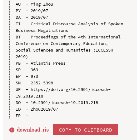
AU  - Ying Zhou

PY  - 2019/07

DA  - 2019/07

TI  - Critical Discourse Analysis of Spoken 
Business Negotiations

BT  - Proceedings of the 4th International 
Conference on Contemporary Education, 
Social Sciences and Humanities (ICCESSH 
2019)

PB  - Atlantis Press

SP  - 969

EP  - 973

SN  - 2352-5398

UR  - https://doi.org/10.2991/iccessh-
19.2019.218

DO  - 10.2991/iccessh-19.2019.218

ID  - Zhou2019/07

download .
ris
COPY TO CLIPBOARD