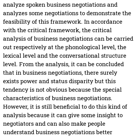
analyze spoken business negotiations and
analyzes some negotiations to demonstrate the
feasibility of this framework. In accordance
with the critical framework, the critical
analysis of business negotiations can be carried
out respectively at the phonological level, the
lexical level and the conversational structure
level. From the analysis, it can be concluded
that in business negotiations, there surely
exists power and status disparity but this
tendency is not obvious because the special
characteristics of business negotiations.
However, it is still beneficial to do this kind of
analysis because it can give some insight to
negotiators and can also make people
understand business negotiations better