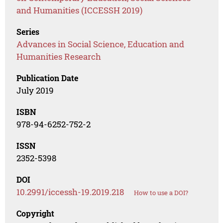
and Humanities (ICCESSH 2019)
Series
Advances in Social Science, Education and
Humanities Research
Publication Date
July 2019
ISBN
978-94-6252-752-2
ISSN
2352-5398
DOI
10.2991/iccessh-19.2019.218
How to use a DOI?
Copyright