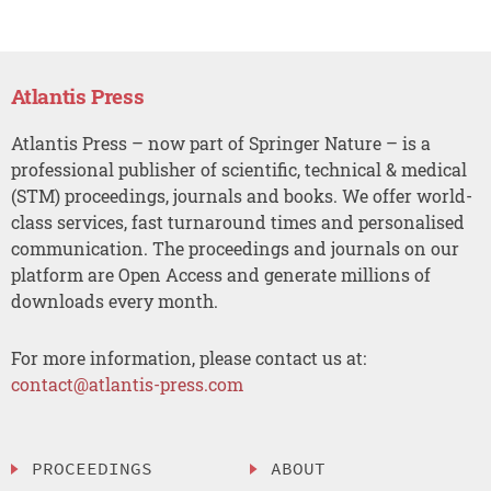
Atlantis Press
Atlantis Press – now part of Springer Nature – is a
professional publisher of scientific, technical & medical
(STM) proceedings, journals and books. We offer world-
class services, fast turnaround times and personalised
communication. The proceedings and journals on our
platform are Open Access and generate millions of
downloads every month.
For more information, please contact us at:
contact@atlantis-press.com
PROCEEDINGS
ABOUT