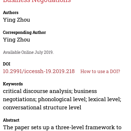
Authors
Ying Zhou
Corresponding Author
Ying Zhou
Available Online July 2019.
DOI
10.2991/iccessh-19.2019.218
How to use a DOI?
Keywords
critical discourse analysis; business
negotiations; phonological level; lexical level;
conversational structure level
Abstract
The paper sets up a three-level framework to