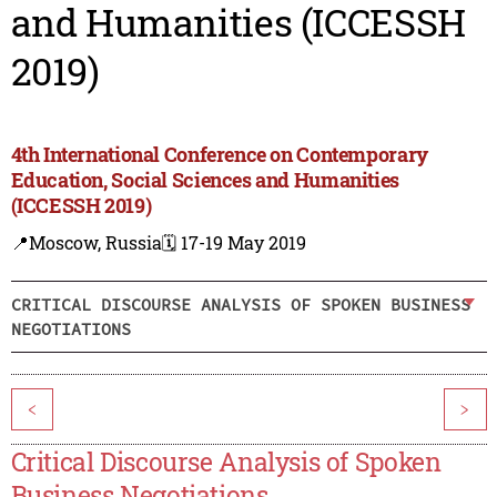
and Humanities (ICCESSH
2019)
4th International Conference on Contemporary
Education, Social Sciences and Humanities
(ICCESSH 2019)
📍Moscow, Russia
🗓️ 17-19 May 2019
CRITICAL DISCOURSE ANALYSIS OF SPOKEN BUSINESS
NEGOTIATIONS
<
>
Critical Discourse Analysis of Spoken
Business Negotiations