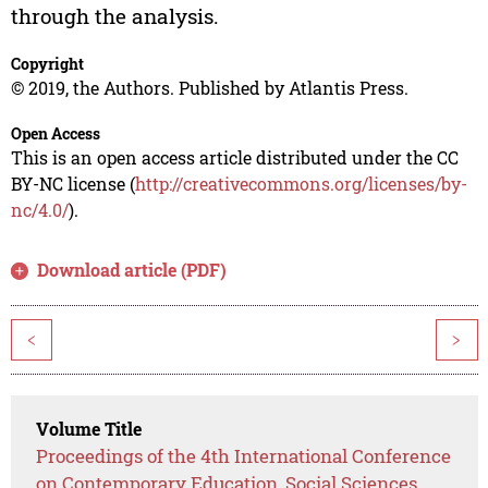
through the analysis.
Copyright
© 2019, the Authors. Published by Atlantis Press.
Open Access
This is an open access article distributed under the CC
BY-NC license (
http://creativecommons.org/licenses/by-
nc/4.0/
).
Download article (PDF)
<
>
Volume Title
Proceedings of the 4th International Conference
on Contemporary Education, Social Sciences