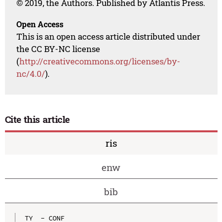
© 2019, the Authors. Published by Atlantis Press.
Open Access
This is an open access article distributed under
the CC BY-NC license
(
http://creativecommons.org/licenses/by-
nc/4.0/
).
Cite this article
ris
enw
bib
TY  - CONF
