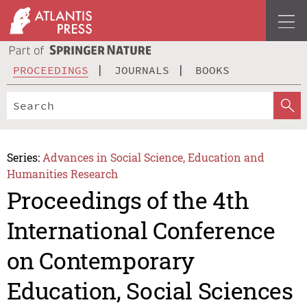
PROCEEDINGS
JOURNALS
BOOKS
Series:
Advances in Social Science, Education and
Humanities Research
Proceedings of the 4th
International Conference
on Contemporary
Education, Social Sciences