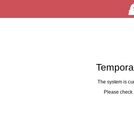
Temporar
The system is cu
Please check 