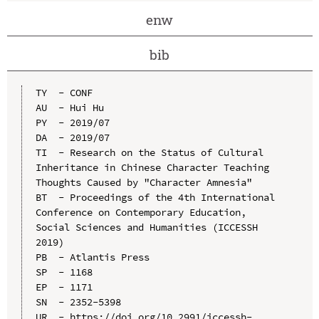
enw
bib
TY  - CONF

AU  - Hui Hu

PY  - 2019/07

DA  - 2019/07

TI  - Research on the Status of Cultural 
Inheritance in Chinese Character Teaching 
Thoughts Caused by "Character Amnesia"

BT  - Proceedings of the 4th International 
Conference on Contemporary Education, 
Social Sciences and Humanities (ICCESSH 
2019)

PB  - Atlantis Press

SP  - 1168

EP  - 1171

SN  - 2352-5398

UR  - https://doi.org/10.2991/iccessh-