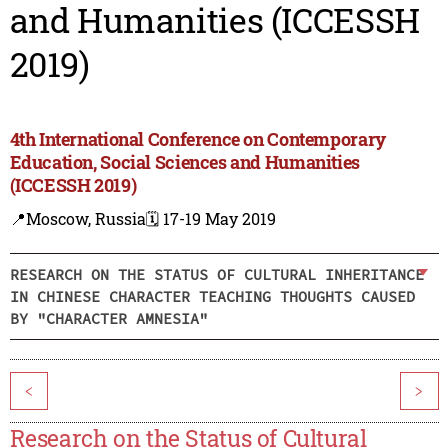
and Humanities (ICCESSH
2019)
4th International Conference on Contemporary
Education, Social Sciences and Humanities
(ICCESSH 2019)
📍Moscow, Russia
🗓️ 17-19 May 2019
RESEARCH ON THE STATUS OF CULTURAL INHERITANCE
IN CHINESE CHARACTER TEACHING THOUGHTS CAUSED
BY "CHARACTER AMNESIA"
<
>
Research on the Status of Cultural