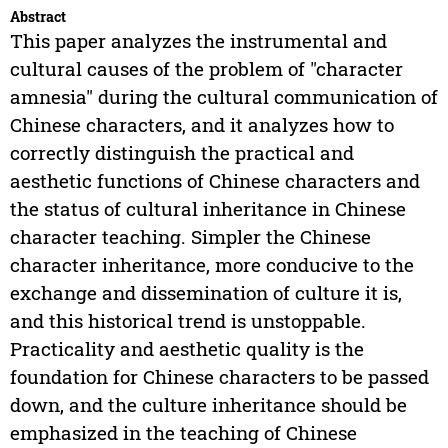
Abstract
This paper analyzes the instrumental and
cultural causes of the problem of "character
amnesia" during the cultural communication of
Chinese characters, and it analyzes how to
correctly distinguish the practical and
aesthetic functions of Chinese characters and
the status of cultural inheritance in Chinese
character teaching. Simpler the Chinese
character inheritance, more conducive to the
exchange and dissemination of culture it is,
and this historical trend is unstoppable.
Practicality and aesthetic quality is the
foundation for Chinese characters to be passed
down, and the culture inheritance should be
emphasized in the teaching of Chinese