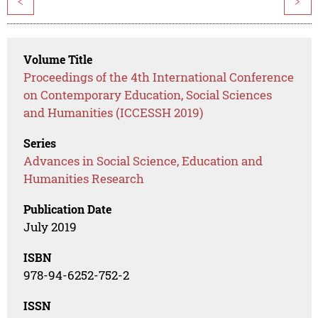
<
>
Volume Title
Proceedings of the 4th International Conference
on Contemporary Education, Social Sciences
and Humanities (ICCESSH 2019)
Series
Advances in Social Science, Education and
Humanities Research
Publication Date
July 2019
ISBN
978-94-6252-752-2
ISSN