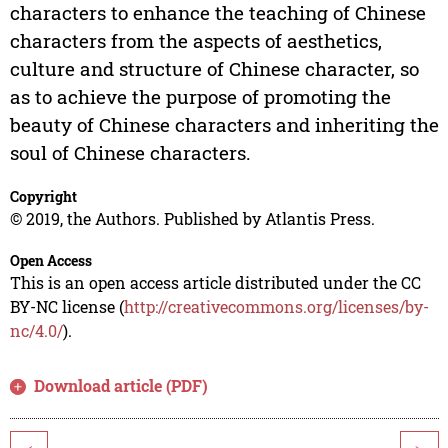
characters to enhance the teaching of Chinese
characters from the aspects of aesthetics,
culture and structure of Chinese character, so
as to achieve the purpose of promoting the
beauty of Chinese characters and inheriting the
soul of Chinese characters.
Copyright
© 2019, the Authors. Published by Atlantis Press.
Open Access
This is an open access article distributed under the CC
BY-NC license (
http://creativecommons.org/licenses/by-
nc/4.0/
).
Download article (PDF)