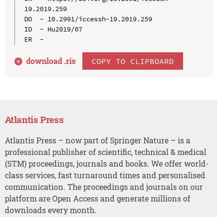
19.2019.259

DO  - 10.2991/iccessh-19.2019.259

ID  - Hu2019/07

download .
ris
COPY TO CLIPBOARD
Atlantis Press
Atlantis Press – now part of Springer Nature – is a
professional publisher of scientific, technical & medical
(STM) proceedings, journals and books. We offer world-
class services, fast turnaround times and personalised
communication. The proceedings and journals on our
platform are Open Access and generate millions of
downloads every month.