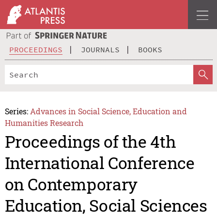
PROCEEDINGS
JOURNALS
BOOKS
Series:
Advances in Social Science, Education and
Humanities Research
Proceedings of the 4th
International Conference
on Contemporary
Education, Social Sciences