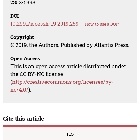
2352-5398
DOI
10.2991/iccessh-19.2019.259
How to use a DOI?
Copyright
© 2019, the Authors. Published by Atlantis Press.
Open Access
This is an open access article distributed under
the CC BY-NC license
(
http://creativecommons.org/licenses/by-
nc/4.0/
).
Cite this article
ris