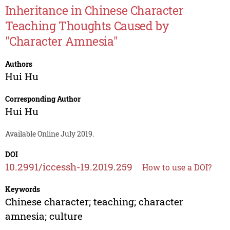
Inheritance in Chinese Character
Teaching Thoughts Caused by
"Character Amnesia"
Authors
Hui Hu
Corresponding Author
Hui Hu
Available Online July 2019.
DOI
10.2991/iccessh-19.2019.259
How to use a DOI?
Keywords
Chinese character; teaching; character
amnesia; culture