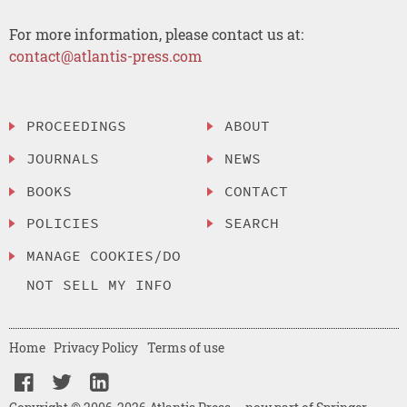
For more information, please contact us at:
contact@atlantis-press.com
PROCEEDINGS
ABOUT
JOURNALS
NEWS
BOOKS
CONTACT
POLICIES
SEARCH
MANAGE COOKIES/DO
NOT SELL MY INFO
Home
Privacy Policy
Terms of use