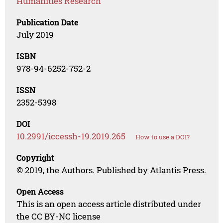
Humanities Research
Publication Date
July 2019
ISBN
978-94-6252-752-2
ISSN
2352-5398
DOI
10.2991/iccessh-19.2019.265
How to use a DOI?
Copyright
© 2019, the Authors. Published by Atlantis Press.
Open Access
This is an open access article distributed under
the CC BY-NC license