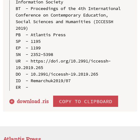
Information Society

BT  - Proceedings of the 4th International 
Conference on Contemporary Education, 
Social Sciences and Humanities (ICCESSH 
2019)

PB  - Atlantis Press

SP  - 1195

EP  - 1199

SN  - 2352-5398

UR  - https://doi.org/10.2991/iccessh-
19.2019.265

DO  - 10.2991/iccessh-19.2019.265

ID  - Remarchuk2019/07

download .
ris
COPY TO CLIPBOARD
Atlantis Press