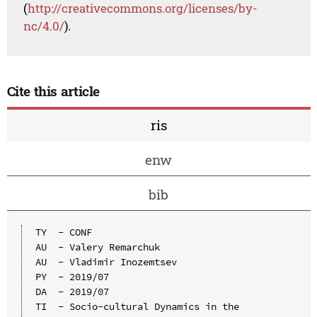
(
http://creativecommons.org/licenses/by-
nc/4.0/
).
Cite this article
ris
enw
bib
TY  - CONF

AU  - Valery Remarchuk

AU  - Vladimir Inozemtsev

PY  - 2019/07

DA  - 2019/07

TI  - Socio-cultural Dynamics in the 