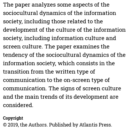
The paper analyzes some aspects of the
sociocultural dynamics of the information
society, including those related to the
development of the culture of the information
society, including information culture and
screen culture. The paper examines the
tendency of the sociocultural dynamics of the
information society, which consists in the
transition from the written type of
communication to the on-screen type of
communication. The signs of screen culture
and the main trends of its development are
considered.
Copyright
© 2019, the Authors. Published by Atlantis Press.