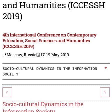
and Humanities (ICCESSH
2019)
4th International Conference on Contemporary
Education, Social Sciences and Humanities
(ICCESSH 2019)
📍Moscow, Russia
🗓️ 17-19 May 2019
SOCIO-CULTURAL DYNAMICS IN THE INFORMATION
SOCIETY
<
>
Socio-cultural Dynamics in the
Information Society