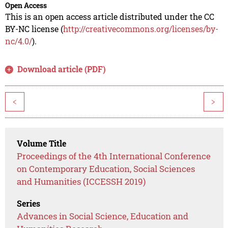
Open Access
This is an open access article distributed under the CC
BY-NC license (
http://creativecommons.org/licenses/by-
nc/4.0/
).
Download article (PDF)
<
>
Volume Title
Proceedings of the 4th International Conference
on Contemporary Education, Social Sciences
and Humanities (ICCESSH 2019)
Series
Advances in Social Science, Education and