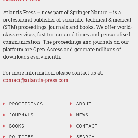
Atlantis Press – now part of Springer Nature – is a
professional publisher of scientific, technical & medical
(STM) proceedings, journals and books. We offer world-
class services, fast turnaround times and personalised
communication. The proceedings and journals on our
platform are Open Access and generate millions of
downloads every month.
For more information, please contact us at:
contact@atlantis-press.com
PROCEEDINGS
ABOUT
JOURNALS
NEWS
BOOKS
CONTACT
POLICIES
SEARCH