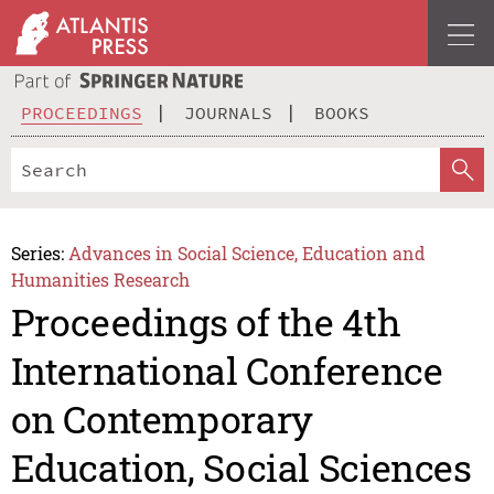
PROCEEDINGS
JOURNALS
BOOKS
Series:
Advances in Social Science, Education and
Humanities Research
Proceedings of the 4th
International Conference
on Contemporary
Education, Social Sciences