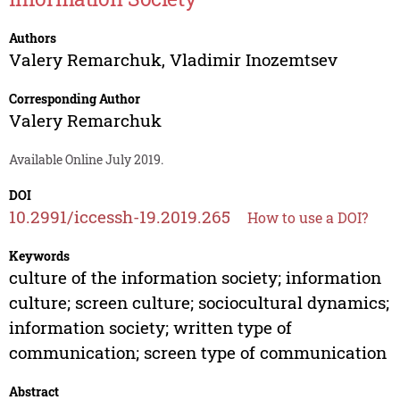
Authors
Valery Remarchuk
,
Vladimir Inozemtsev
Corresponding Author
Valery Remarchuk
Available Online July 2019.
DOI
10.2991/iccessh-19.2019.265
How to use a DOI?
Keywords
culture of the information society; information
culture; screen culture; sociocultural dynamics;
information society; written type of
communication; screen type of communication
Abstract