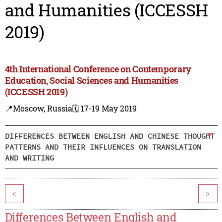
and Humanities (ICCESSH
2019)
4th International Conference on Contemporary
Education, Social Sciences and Humanities
(ICCESSH 2019)
📍Moscow, Russia
🗓️ 17-19 May 2019
DIFFERENCES BETWEEN ENGLISH AND CHINESE THOUGHT
PATTERNS AND THEIR INFLUENCES ON TRANSLATION
AND WRITING
<
>
Differences Between English and