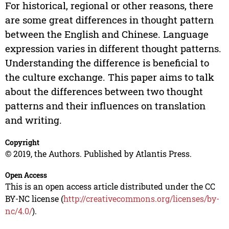
For historical, regional or other reasons, there
are some great differences in thought pattern
between the English and Chinese. Language
expression varies in different thought patterns.
Understanding the difference is beneficial to
the culture exchange. This paper aims to talk
about the differences between two thought
patterns and their influences on translation
and writing.
Copyright
© 2019, the Authors. Published by Atlantis Press.
Open Access
This is an open access article distributed under the CC
BY-NC license (
http://creativecommons.org/licenses/by-
nc/4.0/
).