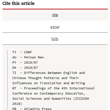
Cite this article
ris
enw
bib
TY  - CONF

AU  - Peinan Ren

PY  - 2019/07

DA  - 2019/07

TI  - Differences Between English and 
Chinese Thought Patterns and Their 
Influences on Translation and Writing

BT  - Proceedings of the 4th International 
Conference on Contemporary Education, 
Social Sciences and Humanities (ICCESSH 
2019)

PB  - Atlantis Press
