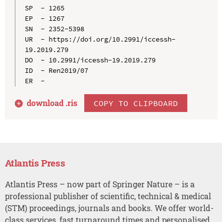
SP  - 1265

EP  - 1267

SN  - 2352-5398

UR  - https://doi.org/10.2991/iccessh-
19.2019.279

DO  - 10.2991/iccessh-19.2019.279

ID  - Ren2019/07

download .
ris
COPY TO CLIPBOARD
Atlantis Press
Atlantis Press – now part of Springer Nature – is a
professional publisher of scientific, technical & medical
(STM) proceedings, journals and books. We offer world-
class services, fast turnaround times and personalised