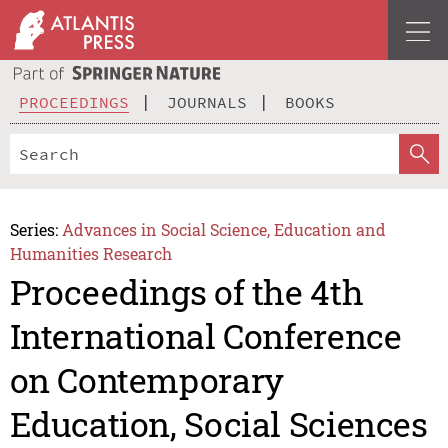
PROCEEDINGS
JOURNALS
BOOKS
Series:
Advances in Social Science, Education and
Humanities Research
Proceedings of the 4th
International Conference
on Contemporary
Education, Social Sciences