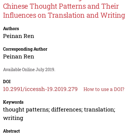
Chinese Thought Patterns and Their
Influences on Translation and Writing
Authors
Peinan Ren
Corresponding Author
Peinan Ren
Available Online July 2019.
DOI
10.2991/iccessh-19.2019.279
How to use a DOI?
Keywords
thought patterns; differences; translation;
writing
Abstract