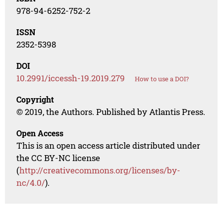
978-94-6252-752-2
ISSN
2352-5398
DOI
10.2991/iccessh-19.2019.279
How to use a DOI?
Copyright
© 2019, the Authors. Published by Atlantis Press.
Open Access
This is an open access article distributed under
the CC BY-NC license
(
http://creativecommons.org/licenses/by-
nc/4.0/
).