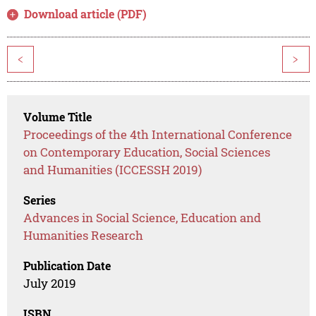
Download article (PDF)
<
>
Volume Title
Proceedings of the 4th International Conference
on Contemporary Education, Social Sciences
and Humanities (ICCESSH 2019)
Series
Advances in Social Science, Education and
Humanities Research
Publication Date
July 2019
ISBN