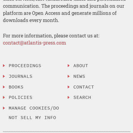
communication. The proceedings and journals on our
platform are Open Access and generate millions of
downloads every month.
For more information, please contact us at:
contact@atlantis-press.com
PROCEEDINGS
ABOUT
JOURNALS
NEWS
BOOKS
CONTACT
POLICIES
SEARCH
MANAGE COOKIES/DO
NOT SELL MY INFO