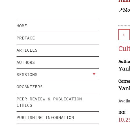
📍Mo
HOME
<
PREFACE
Cul
ARTICLES
Autho
AUTHORS
Yanl
SESSIONS
Corre
ORGANIZERS
Yanl
PEER REVIEW & PUBLICATION
Availa
ETHICS
DOI
PUBLISHING INFORMATION
10.2