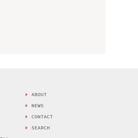
ABOUT
NEWS
CONTACT
SEARCH