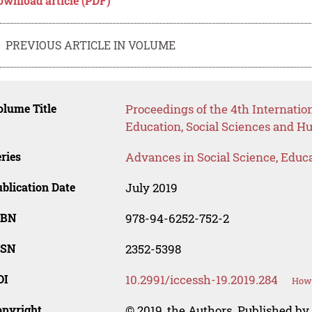
ownload article (PDF)
PREVIOUS ARTICLE IN VOLUME
lume Title
Proceedings of the 4th Internati
Education, Social Sciences and H
ries
Advances in Social Science, Educ
blication Date
July 2019
SBN
978-94-6252-752-2
SSN
2352-5398
OI
10.2991/iccessh-19.2019.284
How 
opyright
© 2019, the Authors. Published by 