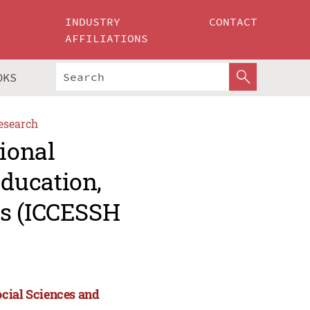
INDUSTRY
CONTACT
AFFILIATIONS
OKS
esearch
tional
ducation,
es (ICCESSH
ocial Sciences and