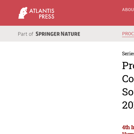
ABO
PRO
Serie
Pr
Co
So
20
4th 
Huma