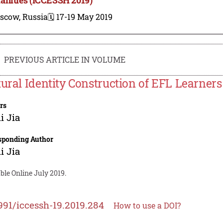
scow, Russia
🗓️ 17-19 May 2019
PREVIOUS ARTICLE IN VOLUME
tural Identity Construction of EFL Learners
rs
i Jia
sponding Author
i Jia
ble Online July 2019.
991/iccessh-19.2019.284
How to use a DOI?