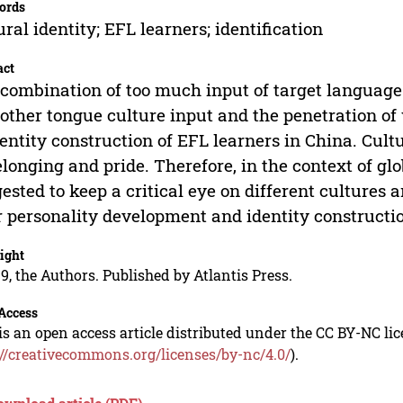
ords
ural identity; EFL learners; identification
act
combination of too much input of target language 
other tongue culture input and the penetration of w
dentity construction of EFL learners in China. Cul
elonging and pride. Therefore, in the context of glo
ested to keep a critical eye on different cultures a
r personality development and identity constructi
ight
9, the Authors. Published by Atlantis Press.
Access
is an open access article distributed under the CC BY-NC li
://creativecommons.org/licenses/by-nc/4.0/
).