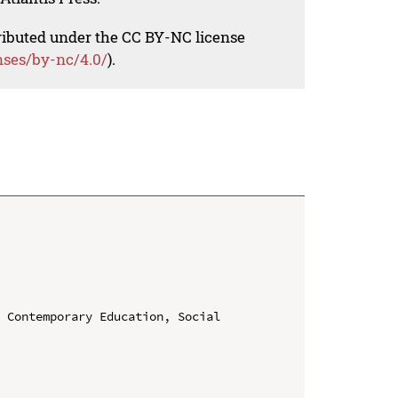
tributed under the CC BY-NC license
nses/by-nc/4.0/
).
 Contemporary Education, Social 