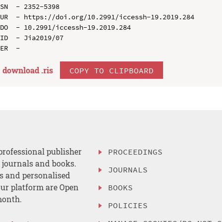
SN  - 2352-5398

UR  - https://doi.org/10.2991/iccessh-19.2019.284

DO  - 10.2991/iccessh-19.2019.284

ID  - Jia2019/07

download .
ris
COPY TO CLIPBOARD
professional publisher
PROCEEDINGS
, journals and books.
JOURNALS
es and personalised
ur platform are Open
BOOKS
month.
POLICIES