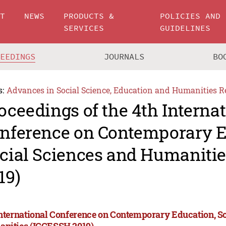
UT
NEWS
PRODUCTS &
POLICIES AND
SERVICES
GUIDELINES
CEEDINGS
JOURNALS
BO
s:
Advances in Social Science, Education and Humanities R
oceedings of the 4th Interna
nference on Contemporary E
cial Sciences and Humaniti
19)
International Conference on Contemporary Education, S
nities (ICCESSH 2019)