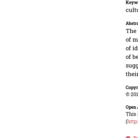
Keyw
cult
Abstr
The 
of m
of i
of b
sugg
thei
Copyr
© 201
Open 
This 
(
http