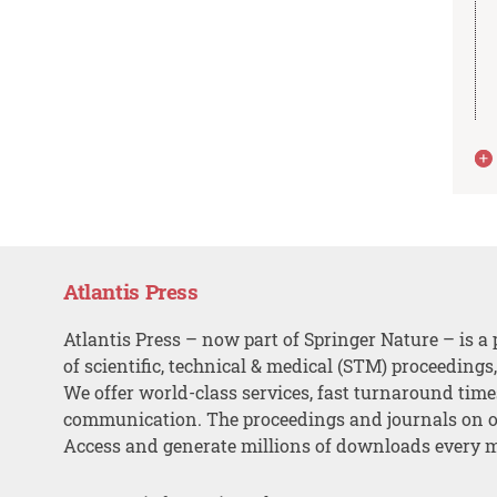
Atlantis Press
Atlantis Press – now part of Springer Nature – is a 
of scientific, technical & medical (STM) proceedings
We offer world-class services, fast turnaround tim
communication. The proceedings and journals on o
Access and generate millions of downloads every 