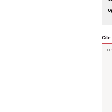
O
Cite 
ri