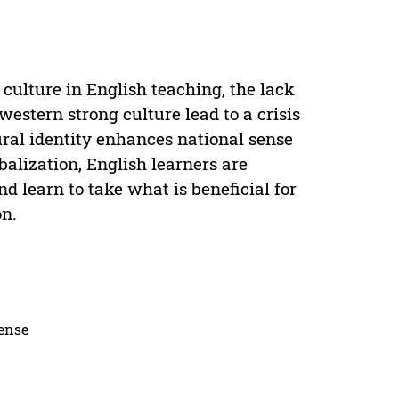
culture in English teaching, the lack
estern strong culture lead to a crisis
tural identity enhances national sense
balization, English learners are
nd learn to take what is beneficial for
on.
cense