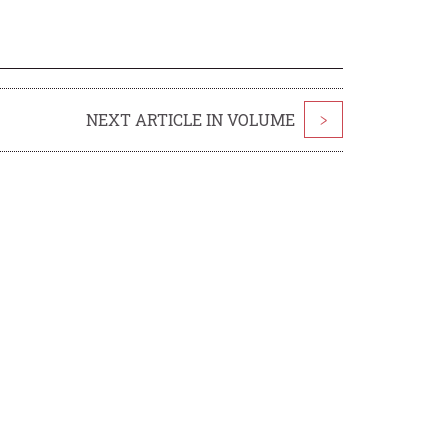
NEXT ARTICLE IN VOLUME
>