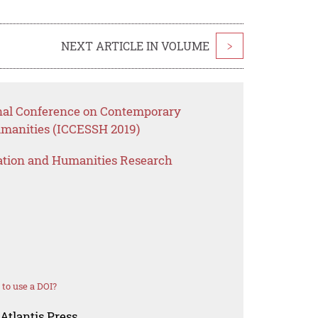
NEXT ARTICLE IN VOLUME
>
onal Conference on Contemporary
umanities (ICCESSH 2019)
ation and Humanities Research
to use a DOI?
Atlantis Press.