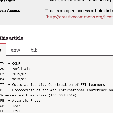
pen Access
This is an open access article dis
(
http://creativecommons.org/lice
this article
s
enw
bib
TY  - CONF

AU  - Yanli Jia

PY  - 2019/07

DA  - 2019/07

TI  - Cultural Identity Construction of EFL Learners

BT  - Proceedings of the 4th International Conference on
Sciences and Humanities (ICCESSH 2019)

PB  - Atlantis Press

SP  - 1287

EP  - 1291
