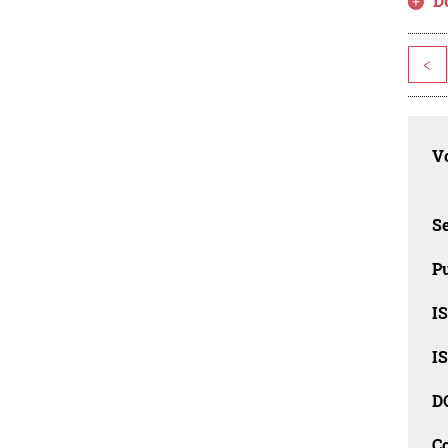
D
<
Vo
Se
Pu
I
I
D
C