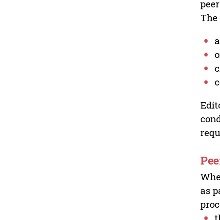
peer
The 
a
o
c
c
Edit
cond
requ
Pee
Wher
as p
proc
t