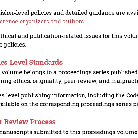
isher‑level policies and detailed guidance are avai
erence organizers and authors.
ethical and publication‑related issues for this vo
e policies.
ies‑Level Standards
 volume belongs to a proceedings series published 
ring ethics, originality, peer review, and malpract
es‑level publishing information, including the Cod
vailable on the corresponding proceedings series p
r Review Process
manuscripts submitted to this proceedings volume