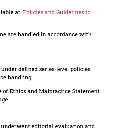
lable at:
Policies and Guidelines to
lume are handled in accordance with
under defined series‑level policies
ice handling.
e of Ethics and Malpractice Statement,
age.
 underwent editorial evaluation and