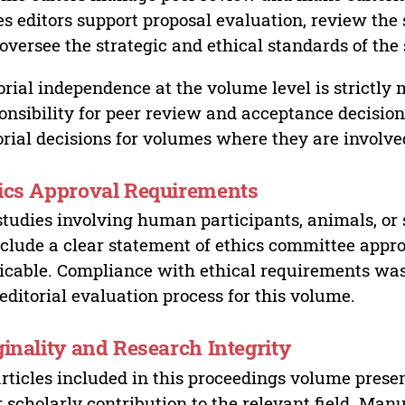
es editors support proposal evaluation, review the s
oversee the strategic and ethical standards of the 
orial independence at the volume level is strictly 
onsibility for peer review and acceptance decisions
orial decisions for volumes where they are involve
ics Approval Requirements
studies involving human participants, animals, or 
nclude a clear statement of ethics committee appr
icable. Compliance with ethical requirements was 
editorial evaluation process for this volume.
ginality and Research Integrity
articles included in this proceedings volume presen
r scholarly contribution to the relevant field. Man