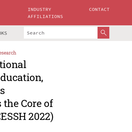
INDUSTRY
CONTACT
AFFILIATIONS
OKS
esearch
tional
ducation,
s
 the Core of
CCESSH 2022)