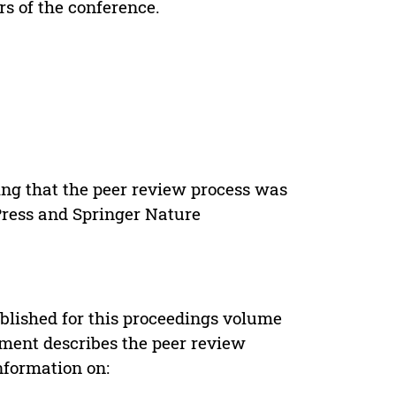
rs of the conference.
ing that the peer review process was
 Press and Springer Nature
s
blished for this proceedings volume
ement describes the peer review
nformation on: