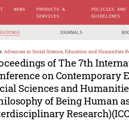
UT
NEWS
PRODUCTS &
POLICIES AND
SERVICES
GUIDELINES
CEEDINGS
JOURNALS
BO
s:
Advances in Social Science, Education and Humanities R
oceedings of The 7th Interna
nference on Contemporary E
cial Sciences and Humanitie
hilosophy of Being Human as
terdisciplinary Research)(I