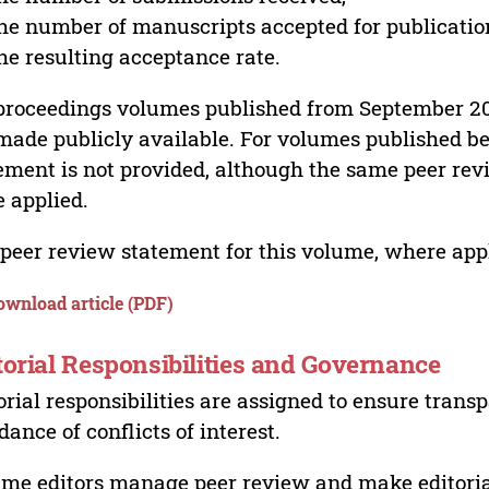
he number of manuscripts accepted for publicatio
he resulting acceptance rate.
proceedings volumes published from September 2
made publicly available. For volumes published bef
ement is not provided, although the same peer revi
 applied.
peer review statement for this volume, where appli
ownload article (PDF)
torial Responsibilities and Governance
orial responsibilities are assigned to ensure trans
dance of conflicts of interest.
me editors manage peer review and make editorial