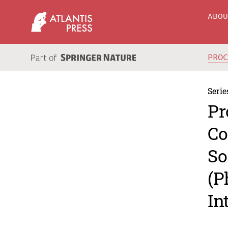
ABO
PRO
Serie
Pr
Co
So
(P
In