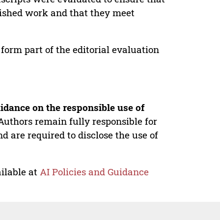
lished work and that they meet
form part of the editorial evaluation
idance on the responsible use of
Authors remain fully responsible for
nd are required to disclose the use of
ilable at
AI Policies and Guidance