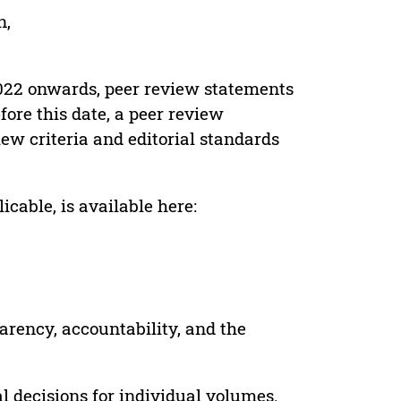
n,
022 onwards, peer review statements
ore this date, a peer review
ew criteria and editorial standards
cable, is available here:
parency, accountability, and the
 decisions for individual volumes.