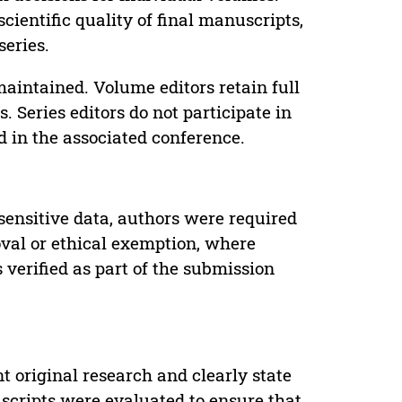
cientific quality of final manuscripts,
series.
maintained. Volume editors retain full
. Series editors do not participate in
d in the associated conference.
sensitive data, authors were required
oval or ethical exemption, where
verified as part of the submission
t original research and clearly state
uscripts were evaluated to ensure that