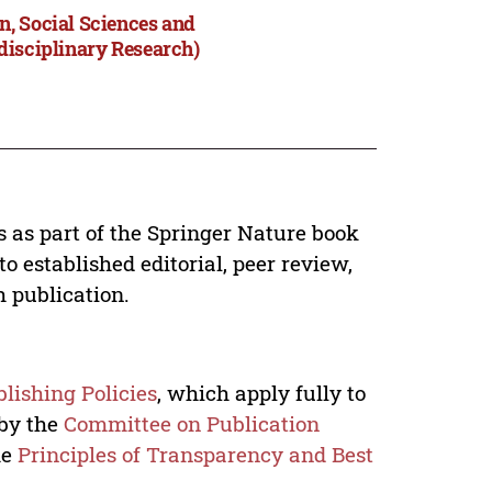
n, Social Sciences and
disciplinary Research)
s as part of the Springer Nature book
o established editorial, peer review,
h publication.
lishing Policies
, which apply fully to
 by the
Committee on Publication
he
Principles of Transparency and Best