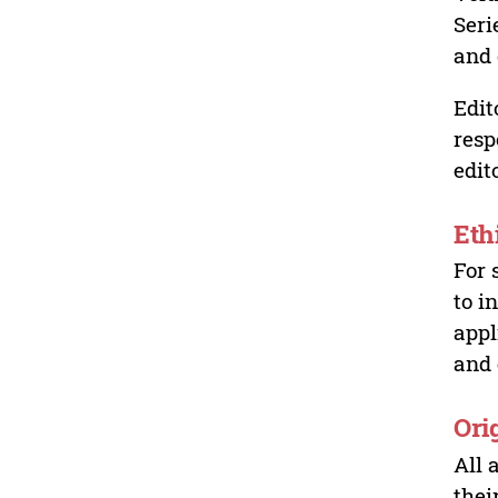
Seri
and 
Edit
resp
edit
Eth
For 
to i
appl
and 
Ori
All 
thei