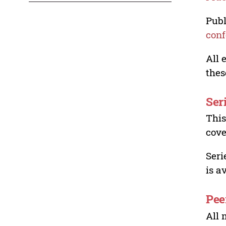
Publ
conf
All 
thes
Ser
This
cove
Seri
is a
Pee
All 