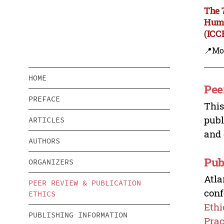
The 
Huma
(ICC
📍Mo
HOME
Pee
PREFACE
This
publ
ARTICLES
and 
AUTHORS
Pub
ORGANIZERS
Atla
PEER REVIEW & PUBLICATION
conf
ETHICS
Ethi
PUBLISHING INFORMATION
Prac