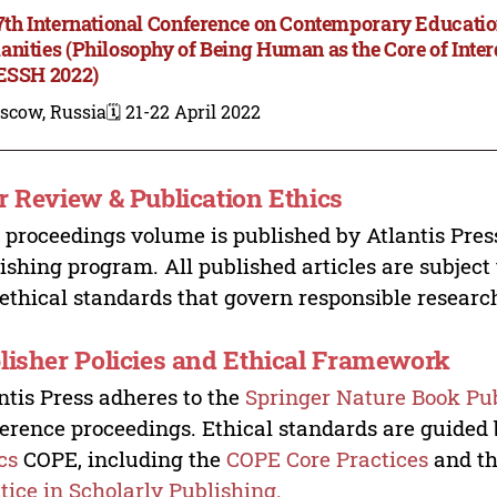
7th International Conference on Contemporary Educatio
nities (Philosophy of Being Human as the Core of Inter
ESSH 2022)
scow, Russia
🗓️ 21-22 April 2022
r Review & Publication Ethics
 proceedings volume is published by Atlantis Pres
ishing program. All published articles are subject t
ethical standards that govern responsible researc
lisher Policies and Ethical Framework
ntis Press adheres to the
Springer Nature Book Pub
erence proceedings. Ethical standards are guided
cs
COPE, including the
COPE Core Practices
and t
tice in Scholarly Publishing.