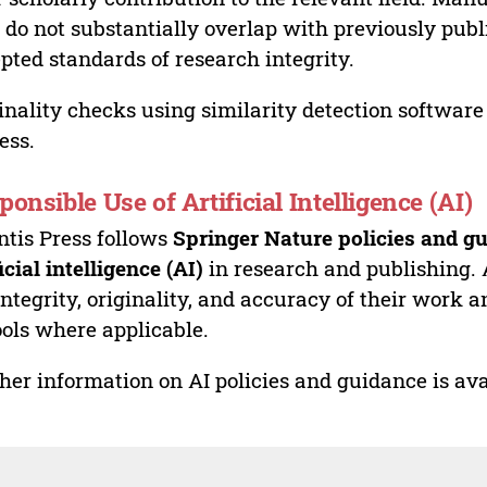
 do not substantially overlap with previously pub
pted standards of research integrity.
inality checks using similarity detection software 
ess.
ponsible Use of Artificial Intelligence (AI)
ntis Press follows
Springer Nature policies and gu
ficial intelligence (AI)
in research and publishing. 
integrity, originality, and accuracy of their work a
ools where applicable.
her information on AI policies and guidance is ava