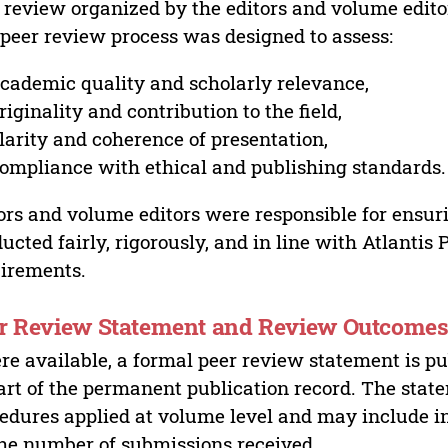
 review organized by the editors and volume edito
peer review process was designed to assess:
cademic quality and scholarly relevance,
riginality and contribution to the field,
larity and coherence of presentation,
ompliance with ethical and publishing standards.
ors and volume editors were responsible for ensur
ucted fairly, rigorously, and in line with Atlantis
irements.
r Review Statement and Review Outcome
e available, a formal peer review statement is pu
art of the permanent publication record. The stat
edures applied at volume level and may include i
he number of submissions received,