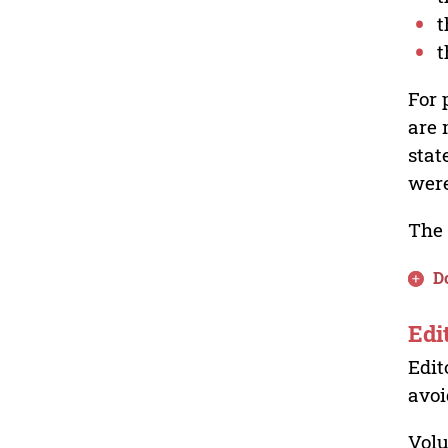
t
t
For 
are 
stat
were
The 
D
Edi
Edit
avoi
Volu