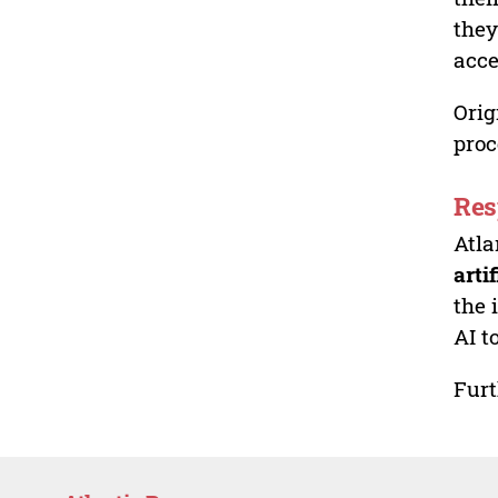
they
acce
Orig
proc
Res
Atla
arti
the 
AI t
Furt